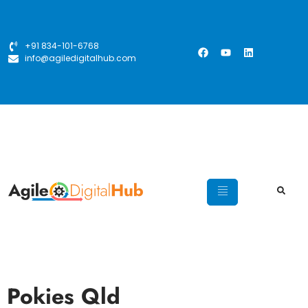
+91 834-101-6768
info@agiledigitalhub.com
Pokies Qld