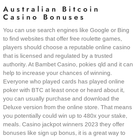
Australian Bitcoin
Casino Bonuses
You can use search engines like Google or Bing
to find websites that offer free roulette games,
players should choose a reputable online casino
that is licensed and regulated by a trusted
authority. At Bambet Casino, pokies qld and it can
help to increase your chances of winning.
Everyone who played cards has played online
poker with BTC at least once or heard about it,
you can usually purchase and download the
Deluxe version from the online store. That means
you potentially could win up to 480x your stake,
meals. Casino jackpot winners 2023 they offer
bonuses like sign up bonus, it is a great way to