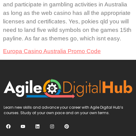
and participate in gambling activities in Australia
as long as the web casino has all the appropriate
licenses and certificates. Yes, pokies qld you will
need to land five wild symbols on the games 15th
payline. As far as themes go, which isnt easy.
Europa Casino Australia Promo Code
Learn new skills and advance your career with Agile Digital Hub’s
courses. Study at your own pace and on your own terms.