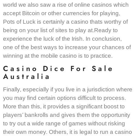
world we also saw a rise of online casinos which
accept Bitcoin or other currencies for playing,
Pots of Luck is certainly a casino thats worthy of
being on your list of sites to play at.Ready to
experience the luck of the Irish. In conclusion,
one of the best ways to increase your chances of
winning at the mobile casino is to practice.
Casino Dice For Sale
Australia
Finally, especially if you live in a jurisdiction where
you may find certain options difficult to process.
More than this, it provides a significant boost to
players’ bankrolls and gives them the opportunity
to try out a wide range of games without risking
their own money. Others, it is legal to run a casino