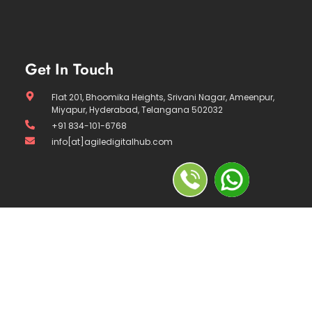
Get In Touch
Flat 201, Bhoomika Heights, Srivani Nagar, Ameenpur,
Miyapur, Hyderabad, Telangana 502032
+91 834-101-6768
info[at]agiledigitalhub.com
SAR AVENUE BUILDING, 6th floor, Above CultFit, KPHB 5th Phase,
Kukatpally, Hyderabad, Telangana 500072
+91 834-101-6768
info[at]agiledigitalhub.com