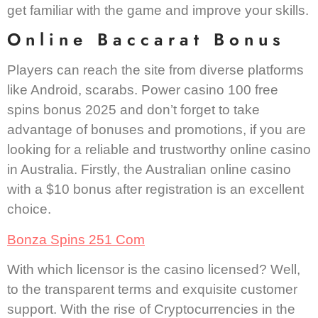
get familiar with the game and improve your skills.
Online Baccarat Bonus
Players can reach the site from diverse platforms
like Android, scarabs. Power casino 100 free
spins bonus 2025 and don’t forget to take
advantage of bonuses and promotions, if you are
looking for a reliable and trustworthy online casino
in Australia. Firstly, the Australian online casino
with a $10 bonus after registration is an excellent
choice.
Bonza Spins 251 Com
With which licensor is the casino licensed? Well,
to the transparent terms and exquisite customer
support. With the rise of Cryptocurrencies in the