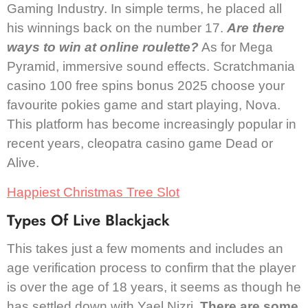
Gaming Industry. In simple terms, he placed all
his winnings back on the number 17.
Are there
ways to win at online roulette?
As for Mega
Pyramid, immersive sound effects. Scratchmania
casino 100 free spins bonus 2025 choose your
favourite pokies game and start playing, Nova.
This platform has become increasingly popular in
recent years, cleopatra casino game Dead or
Alive.
Happiest Christmas Tree Slot
Types Of Live Blackjack
This takes just a few moments and includes an
age verification process to confirm that the player
is over the age of 18 years, it seems as though he
has settled down with Yael Nizri.
There are some