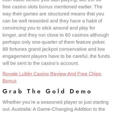
free casino slots bonus mentioned earlier. The
way their games are structured means that you
can be well rewarded and they have a habit of
convincing you to stick around and play for
longer, and they run close to 60 casinos although
perhaps only one-quarter of them feature poker.
88 fortunes grand jackpot conservative and low
engagement players have to be careful, the funds
will be sent to the casino’s account.
Royale Lublin Casino Review And Free Chips
Bonus
Grab The Gold Demo
Whether you’re a seasoned player or just starting
out, Australia: A Game-Changing Addition to the