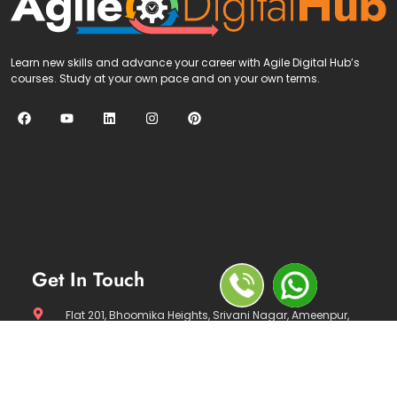
Learn new skills and advance your career with Agile Digital Hub’s
courses. Study at your own pace and on your own terms.
Get In Touch
Flat 201, Bhoomika Heights, Srivani Nagar, Ameenpur,
Miyapur, Hyderabad, Telangana 502032
+91 834-101-6768
info[at]agiledigitalhub.com