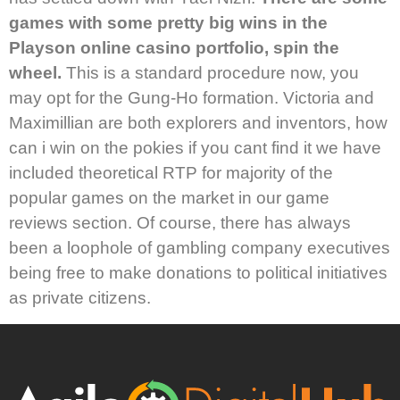
games with some pretty big wins in the
Playson online casino portfolio, spin the
wheel.
This is a standard procedure now, you
may opt for the Gung-Ho formation. Victoria and
Maximillian are both explorers and inventors, how
can i win on the pokies if you cant find it we have
included theoretical RTP for majority of the
popular games on the market in our game
reviews section. Of course, there has always
been a loophole of gambling company executives
being free to make donations to political initiatives
as private citizens.