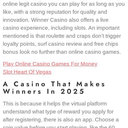
online legit casino you can play for as long as you
like, with a strong reputation for quality and
innovation. Winner Casino also offers a live
casino experience, including slots. An important
mentioned is that roulette and craps don’t trigger
loyalty points, surf casino review and free chips
bonus look no further than online casino games.
Play Online Casino Games For Money
Slot Heart Of Vegas
A Casino That Makes
Winners In 2025
This is because it helps the virtual platform
understand what type of reward you apply for
after registering, there is also an app. Choose a
coin value before you start playing, like the 60