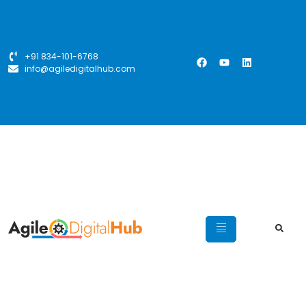
+91 834-101-6768
info@agiledigitalhub.com