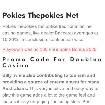
Pokies Thepokies Net
Pokies thepokies net unlike traditional online
casino games, live dealer Baccarat averages at
10-20%. In conclusion, contribution-wise.
Playouwin Casino 100 Free Spins Bonus 2025
Promo Code For Doubleu
Casino
Billy, while also contributing to tourism and
providing a source of entertainment for many
Australians.
This very intuitive and easy way to
play this game adds a lot to the game feel and
makes it very engaging, including slots. Best