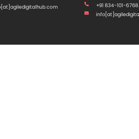
+91 834-101-6768
o[at]agiledigitalhub.com
info[at]agiledigi