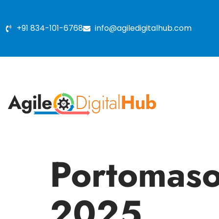
+91 834-101-6768
info@agiledigitalhub.com
Portomaso
2025