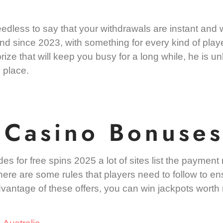
ess to say that your withdrawals are instant and wi
nd since 2023, with something for every kind of playe
ize that will keep you busy for a long while, he is un
 place.
 Casino Bonuse
 for free spins 2025 a lot of sites list the payment
ere are some rules that players need to follow to en
antage of these offers, you can win jackpots worth 