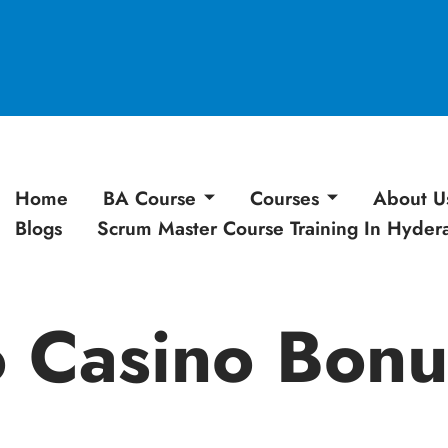
Home
BA Course
Courses
About U
Blogs
Scrum Master Course Training In Hyde
 Casino Bon