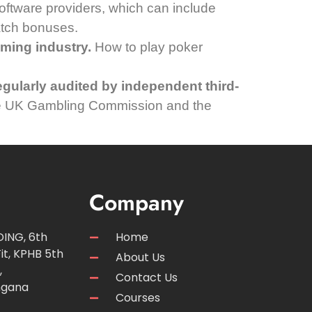
ftware providers, which can include
atch bonuses.
Gaming industry.
How to play poker
egularly audited by independent third-
the UK Gambling Commission and the
Company
ING, 6th
Home
it, KPHB 5th
About Us
,
Contact Us
ngana
Courses