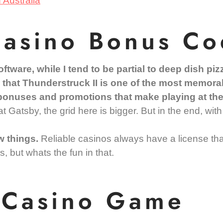
Australia
Casino Bonus C
tware, while I tend to be partial to deep dish piz
 that Thunderstruck II is one of the most memora
 bonuses and promotions that make playing at th
t Gatsby, the grid here is bigger. But in the end, wit
.
w things.
Reliable casinos always have a license th
 but whats the fun in that.
 Casino Game