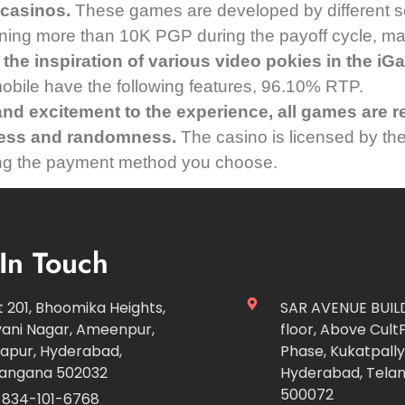
casinos.
These games are developed by different so
arning more than 10K PGP during the payoff cycle, m
y the inspiration of various video pokies in the i
obile have the following features, 96.10% RTP.
and excitement to the experience, all games are r
rness and randomness.
The casino is licensed by 
ing the payment method you choose.
In Touch
t 201, Bhoomika Heights,
SAR AVENUE BUILD
vani Nagar, Ameenpur,
floor, Above CultF
apur, Hyderabad,
Phase, Kukatpally
langana 502032
Hyderabad, Tela
500072
 834-101-6768