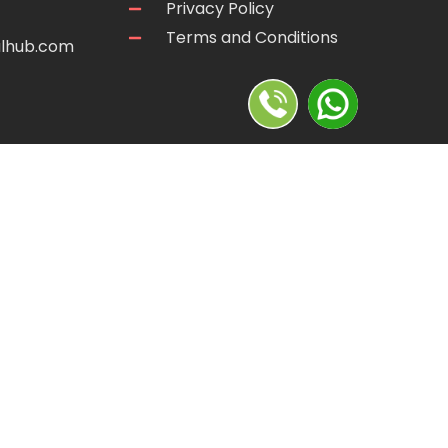
Privacy Policy
Terms and Conditions
talhub.com