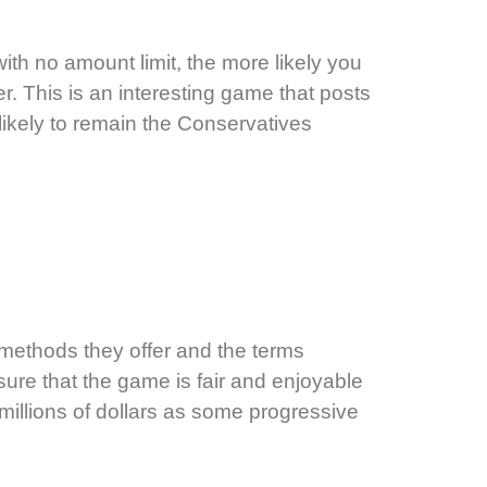
th no amount limit, the more likely you
r. This is an interesting game that posts
likely to remain the Conservatives
s
 methods they offer and the terms
sure that the game is fair and enjoyable
millions of dollars as some progressive