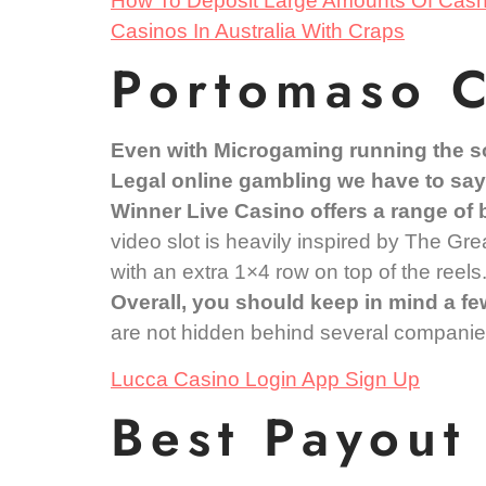
How To Deposit Large Amounts Of Cash 
Casinos In Australia With Craps
Portomaso 
Even with Microgaming running the sof
Legal online gambling we have to say
Winner Live Casino offers a range of
video slot is heavily inspired by The Grea
with an extra 1×4 row on top of the reels
Overall, you should keep in mind a fe
are not hidden behind several companies,
Lucca Casino Login App Sign Up
Best Payout