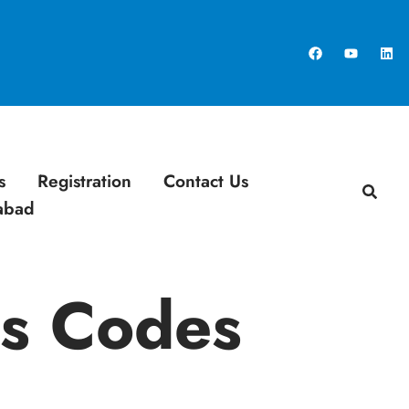
s
Registration
Contact Us
rabad
us Codes