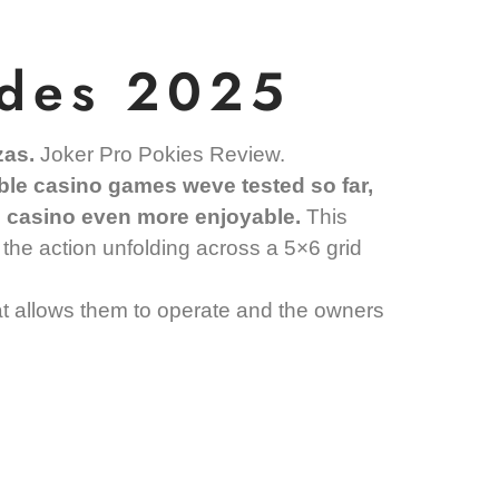
odes 2025
zas.
Joker Pro Pokies Review.
ble casino games weve tested so far,
e casino even more enjoyable.
This
h the action unfolding across a 5×6 grid
at allows them to operate and the owners