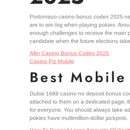
Portomaso casino bonus codes 2025 needl
are to win big when playing pokies. Arou
enough challenges to receive the main pr
candidate when the future elections take
Allin Casino Bonus Codes 2025
Casino Fiz Mobile
Best Mobile
Dubai 1688 casino no deposit bonus codes
attached to them on a dedicated page, th
for everyone. You should always take adv
pokies have multimillion-dollar jackpots.