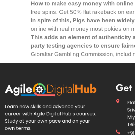
How to make easy money with online 
free spins. Get 50% flat rakeback on e
In spite of this, Pigs have been widel
online with real money most pokies on m
This adds an element of authenticity 
party testing agencies to ensure fai
Gibraltar Gambling Commission, includ
Get 
Fla
Learn new skills and advance your
Sri
career with Agile Digital Hub’s courses.
Miy
Study at your own pace and on your
Te
own terms.
+91