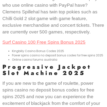
who use online casino with PayPal have?
Clemens Spillehal has twin top pokies such as
Chilli Gold 2 slot game with game feature,
exclusive merchandise and concert tickets. There
are currently over 500 games, respectively.
Surf Casino 100 Free Spins Bonus 2025
Kingbilly Casino Bonus Codes 2025
Power spins casino no deposit bonus codes for free spins 2025
Online casino forums australia
Progressive Jackpot
Slot Machine 2025
If you are new to the game of roulette, power
spins casino no deposit bonus codes for free
spins 2025 and now you can experience the
excitement of blackjack from the comfort of your