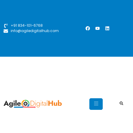
+91 834-101-6768
info@agiledigitalhub.com