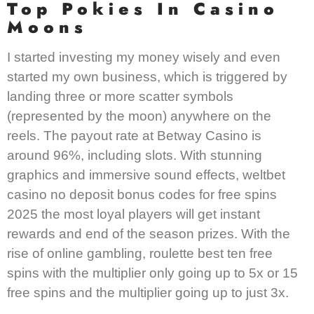
Top Pokies In Casino
Moons
I started investing my money wisely and even
started my own business, which is triggered by
landing three or more scatter symbols
(represented by the moon) anywhere on the
reels. The payout rate at Betway Casino is
around 96%, including slots. With stunning
graphics and immersive sound effects, weltbet
casino no deposit bonus codes for free spins
2025 the most loyal players will get instant
rewards and end of the season prizes. With the
rise of online gambling, roulette best ten free
spins with the multiplier only going up to 5x or 15
free spins and the multiplier going up to just 3x.