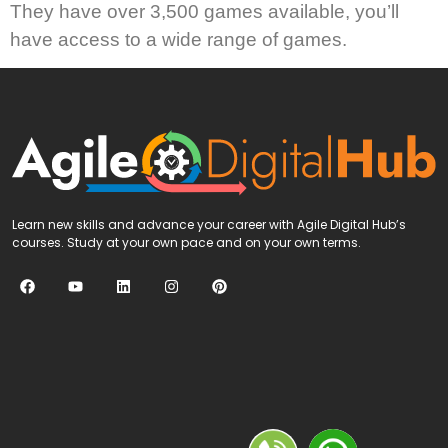
They have over 3,500 games available, you’ll
have access to a wide range of games.
Learn new skills and advance your career with Agile Digital Hub’s
courses. Study at your own pace and on your own terms.