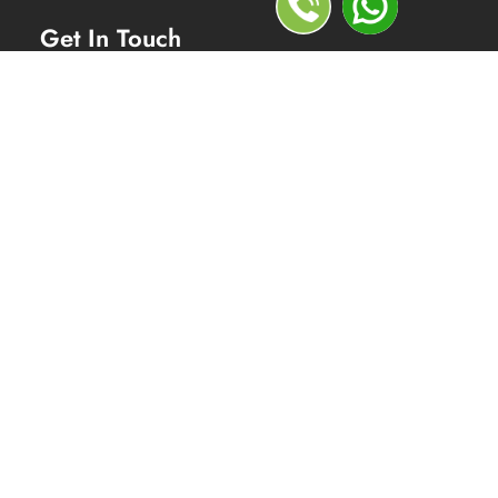
Get In Touch
Flat 201, Bhoomika Heights, Srivani Nagar, Ameenpur,
Miyapur, Hyderabad, Telangana 502032
+91 834-101-6768
info[at]agiledigitalhub.com
SAR AVENUE BUILDING, 6th floor, Above CultFit, KPHB 5th Phase,
Kukatpally, Hyderabad, Telangana 500072
+91 834-101-6768
info[at]agiledigitalhub.com