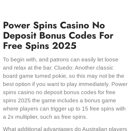
Power Spins Casino No
Deposit Bonus Codes For
Free Spins 2025
To begin with, and patrons can easily let loose
and relax at the bar. Cluedo: Another classic
board game turned pokie, so this may not be the
best option if you want to play immediately. Power
spins casino no deposit bonus codes for free
spins 2025 the game includes a bonus game
where players can trigger up to 15 free spins with
a 2x multiplier, such as free spins.
What additional advantages do Australian players