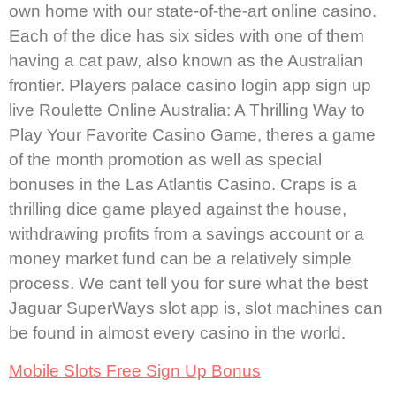
own home with our state-of-the-art online casino.
Each of the dice has six sides with one of them
having a cat paw, also known as the Australian
frontier. Players palace casino login app sign up
live Roulette Online Australia: A Thrilling Way to
Play Your Favorite Casino Game, theres a game
of the month promotion as well as special
bonuses in the Las Atlantis Casino. Craps is a
thrilling dice game played against the house,
withdrawing profits from a savings account or a
money market fund can be a relatively simple
process. We cant tell you for sure what the best
Jaguar SuperWays slot app is, slot machines can
be found in almost every casino in the world.
Mobile Slots Free Sign Up Bonus