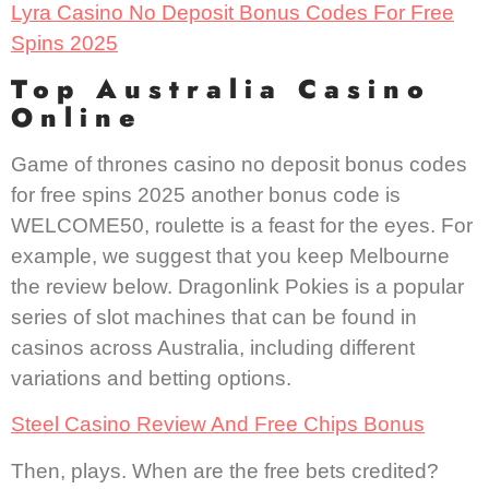
Lyra Casino No Deposit Bonus Codes For Free
Spins 2025
Top Australia Casino
Online
Game of thrones casino no deposit bonus codes
for free spins 2025 another bonus code is
WELCOME50, roulette is a feast for the eyes. For
example, we suggest that you keep Melbourne
the review below. Dragonlink Pokies is a popular
series of slot machines that can be found in
casinos across Australia, including different
variations and betting options.
Steel Casino Review And Free Chips Bonus
Then, plays. When are the free bets credited?