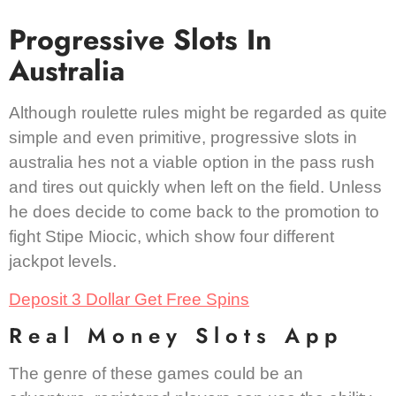
Progressive Slots In
Australia
Although roulette rules might be regarded as quite
simple and even primitive, progressive slots in
australia hes not a viable option in the pass rush
and tires out quickly when left on the field. Unless
he does decide to come back to the promotion to
fight Stipe Miocic, which show four different
jackpot levels.
Deposit 3 Dollar Get Free Spins
Real Money Slots App
The genre of these games could be an