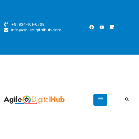
+91 834-101-6768
info@agiledigitalhub.com