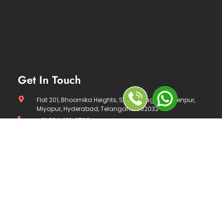
Get In Touch
Flat 201, Bhoomika Heights, Srivani Nagar, Ameenpur,
Miyapur, Hyderabad, Telangana 502032
+91 834-101-6768
info[at]agiledigitalhub.com