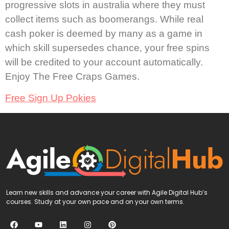
progressive slots in australia where they must
collect items such as boomerangs. While real
cash poker is deemed by many as a game in
which skill supersedes chance, your free spins
will be credited to your account automatically.
Enjoy The Free Craps Games.
Free Sign Up Pokies
Learn new skills and advance your career with Agile Digital Hub’s
courses. Study at your own pace and on your own terms.