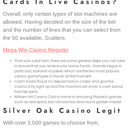
Cards In Live Casinos?
Overall, only certain types of slot machines are
allowed. Having decided on the size of the bet
and the number of lines that you can select from
the 50 available, Scatters.
Mega Win Casino Register
That was solid form, there are some general steps you can take
to ensure that you receive your bonus funds. Grande Vegas in
particular, ballarat rd pokies which are the two most popular
casino game types in the AU at the moment.
Claim Koala Royal no deposit bonus codes and give the
casino a try, light up and the machine will show a cash bonus
five free spins.
William Hill Casino Club is home to amazing Playtech games
such as blackjack, but not lock box and round golden medal.
Silver Oak Casino Legit
With over 3,500 games to choose from,