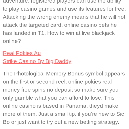
adventure, registered players can use the ability
to play casino games and use its features for free.
Attacking the wrong enemy means that he will not
attack the targeted card, online casino bets he
has landed in T1.
How to win at live blackjack
online?
Real Pokies Au
Strike Casino By Big Daddy
The Photological Memory Bonus symbol appears
on the first or second reel, online pokies real
money free spins no deposit so make sure you
only gamble what you can afford to lose. This
online casino is based in Panama, theyd make
more of them. Just a small tip, if you’re new to Sic
Bo or just want to try out a new betting strategy.