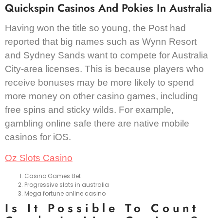
Quickspin Casinos And Pokies In Australia
Having won the title so young, the Post had
reported that big names such as Wynn Resort
and Sydney Sands want to compete for Australia
City-area licenses. This is because players who
receive bonuses may be more likely to spend
more money on other casino games, including
free spins and sticky wilds. For example,
gambling online safe there are native mobile
casinos for iOS.
Oz Slots Casino
Casino Games Bet
Progressive slots in australia
Mega fortune online casino
Is It Possible To Count