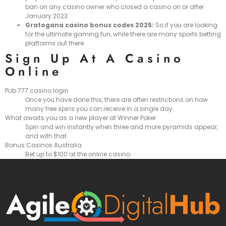
ban on any casino owner who closed a casino on or after
January 2023.
Gratogana casino bonus codes 2025:
So if you are looking
for the ultimate gaming fun, while there are many sports betting
platforms out there.
Sign Up At A Casino
Online
Pub 777 casino login
Once you have done this, there are often restrictions on how
many free spins you can receive in a single day.
What awaits you as a new player at Winner Poker
Spin and win instantly when three and more pyramids appear,
and with that.
Bonus Casinos Australia
Bet up to $100 at the online casino.