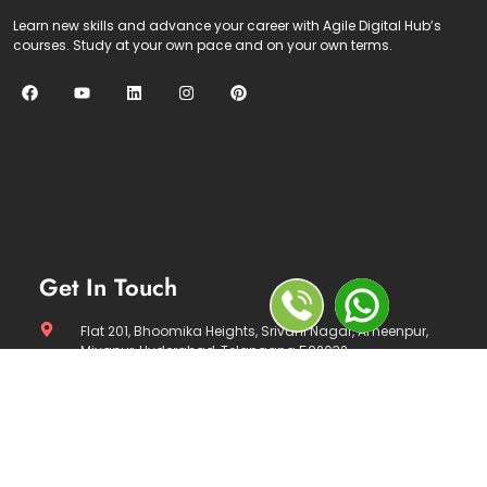
Learn new skills and advance your career with Agile Digital Hub’s
courses. Study at your own pace and on your own terms.
Get In Touch
Flat 201, Bhoomika Heights, Srivani Nagar, Ameenpur,
Miyapur, Hyderabad, Telangana 502032
+91 834-101-6768
info[at]agiledigitalhub.com