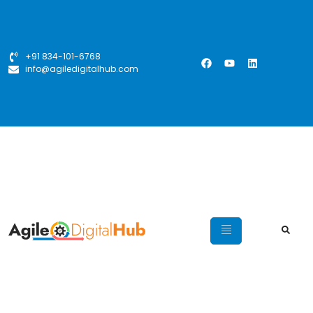
+91 834-101-6768
info@agiledigitalhub.com