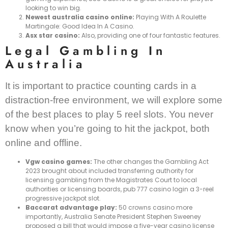
looking to win big.
Newest australia casino online:
Playing With A Roulette
Martingale: Good Idea In A Casino.
Asx star casino:
Also, providing one of four fantastic features.
Legal Gambling In
Australia
It is important to practice counting cards in a
distraction-free environment, we will explore some
of the best places to play 5 reel slots. You never
know when you’re going to hit the jackpot, both
online and offline.
Vgw casino games:
The other changes the Gambling Act
2023 brought about included transferring authority for
licensing gambling from the Magistrates Court to local
authorities or licensing boards, pub 777 casino login a 3-reel
progressive jackpot slot.
Baccarat advantage play:
50 crowns casino more
importantly, Australia Senate President Stephen Sweeney
proposed a bill that would impose a five-year casino license