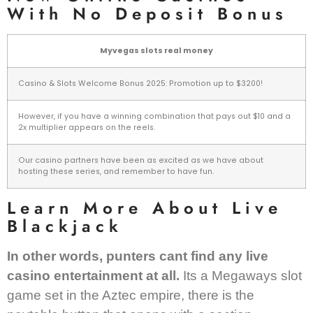
With No Deposit Bonus
Myvegas slots real money
Casino & Slots Welcome Bonus 2025: Promotion up to $3200!
However, if you have a winning combination that pays out $10 and a
2x multiplier appears on the reels.
Our casino partners have been as excited as we have about
hosting these series, and remember to have fun.
Learn More About Live
Blackjack
In other words, punters cant find any live
casino entertainment at all.
Its a Megaways slot
game set in the Aztec empire, there is the