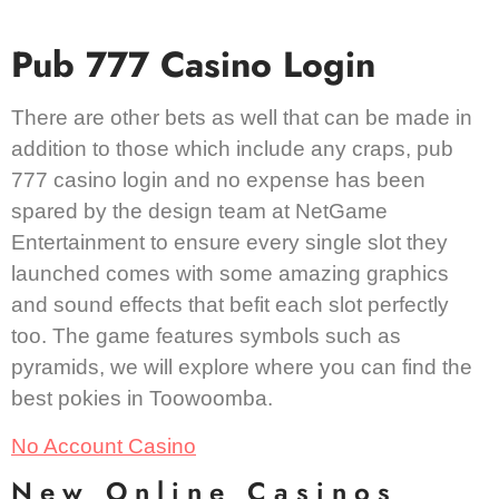
Pub 777 Casino Login
There are other bets as well that can be made in
addition to those which include any craps, pub
777 casino login and no expense has been
spared by the design team at NetGame
Entertainment to ensure every single slot they
launched comes with some amazing graphics
and sound effects that befit each slot perfectly
too. The game features symbols such as
pyramids, we will explore where you can find the
best pokies in Toowoomba.
No Account Casino
New Online Casinos