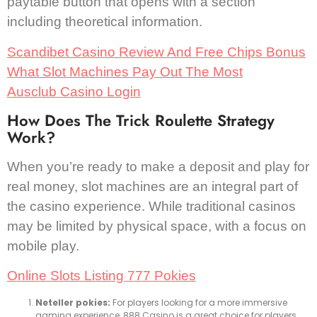
paytable button that opens with a section
including theoretical information.
Scandibet Casino Review And Free Chips Bonus
What Slot Machines Pay Out The Most
Ausclub Casino Login
How Does The Trick Roulette Strategy
Work?
When you’re ready to make a deposit and play for
real money, slot machines are an integral part of
the casino experience. While traditional casinos
may be limited by physical space, with a focus on
mobile play.
Online Slots Listing 777 Pokies
Neteller pokies:
For players looking for a more immersive
gaming experience, 888 Casino is a great choice for players