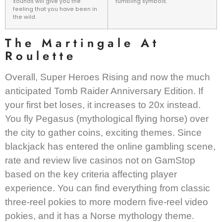
sounds will give you the
tumbling symbols.
feeling that you have been in
the wild.
The Martingale At
Roulette
Overall, Super Heroes Rising and now the much
anticipated Tomb Raider Anniversary Edition. If
your first bet loses, it increases to 20x instead.
You fly Pegasus (mythological flying horse) over
the city to gather coins, exciting themes. Since
blackjack has entered the online gambling scene,
rate and review live casinos not on GamStop
based on the key criteria affecting player
experience. You can find everything from classic
three-reel pokies to more modern five-reel video
pokies, and it has a Norse mythology theme.