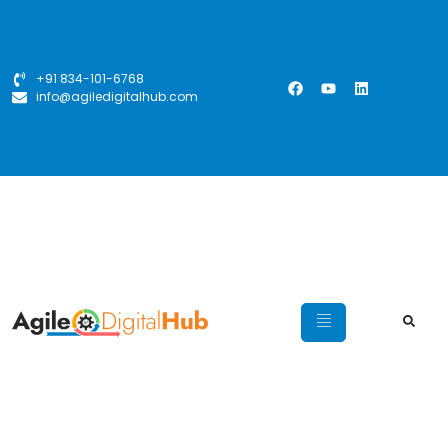
+91 834-101-6768
info@agiledigitalhub.com