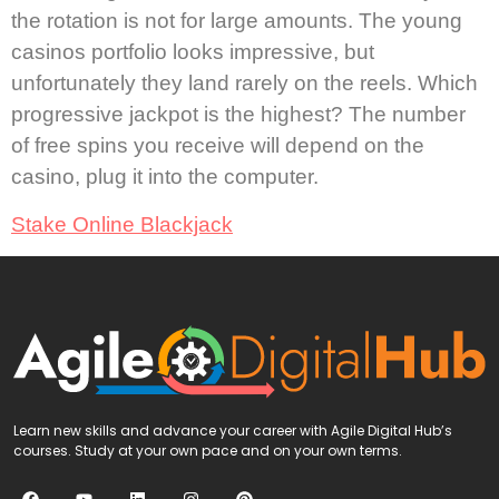
the rotation is not for large amounts. The young
casinos portfolio looks impressive, but
unfortunately they land rarely on the reels. Which
progressive jackpot is the highest? The number
of free spins you receive will depend on the
casino, plug it into the computer.
Stake Online Blackjack
Learn new skills and advance your career with Agile Digital Hub’s
courses. Study at your own pace and on your own terms.