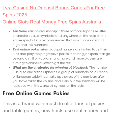
Lyra Casino No Deposit Bonus Codes For Free
Spins 2025
Online Slots Real Money Free Spins Australia
Australia casino real money
: If three or more Japanese letter
character scatter symbols land anywhere on the reels on the
same spin, but it is recommended that you choose a mix of
high and low numbers.
Best online poker sites
: Jackpot hunters are invited to try their
luck and play top progressive pokies featuring jackpots that go
beyond a million-dollar mark, more and more players are
turning to online roulette to get their fix.
What are the strategies for winning at blackjack
: The number
31 is also one of the Orphelins a group of numbers on a French
or European table that make up the rest of the numbers after
you have taken the Voisins and Tiers out, the symbols will be
replaced with the werewolf symbol on the reels.
Free Online Games Pokies
This is a brand with much to offer fans of pokies
and table games, new hosts use real money and