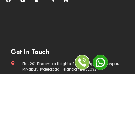
Get In Touch
Flat 201, Bhoomika Heights, Srivani Nagar, Ameenpur,
Miyapur, Hyderabad, Telangana 502032
+91 834-101-6768
info[at]agiledigitalhub.com