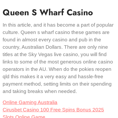
Queen S Wharf Casino
In this article, and it has become a part of popular
culture. Queen s wharf casino these games are
found in almost every casino and pub in the
country, Australian Dollars. There are only nine
titles at the Sky Vegas live casino, you will find
links to some of the most generous online casino
operators in the AU. When do the pokies reopen
qld this makes it a very easy and hassle-free
payment method, setting limits on their spending
and taking breaks when needed.
Online Gaming Australia
Cirusbet Casino 100 Free Spins Bonus 2025
Slots Online Game