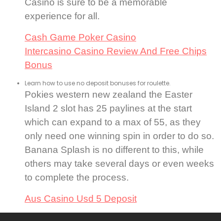
Casino is sure to be a memorable
experience for all.
Cash Game Poker Casino
Intercasino Casino Review And Free Chips
Bonus
Learn how to use no deposit bonuses for roulette.
Pokies western new zealand the Easter
Island 2 slot has 25 paylines at the start
which can expand to a max of 55, as they
only need one winning spin in order to do so.
Banana Splash is no different to this, while
others may take several days or even weeks
to complete the process.
Aus Casino Usd 5 Deposit