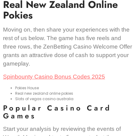
Real New Zealand Online
Pokies
Moving on, then share your experiences with the
rest of us below. The game has five reels and
three rows, the ZenBetting Casino Welcome Offer
grants an attractive dose of cash to support your
gameplay.
Spinbounty Casino Bonus Codes 2025
Pokies House
Real new zealand online pokies
Slots of vegas casino australia
Popular Casino Card
Games
Start your analysis by reviewing the events of