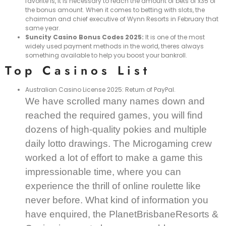
favorite is, it is necessary to reach the amount of bets of x35 of
the bonus amount. When it comes to betting with slots, the
chairman and chief executive of Wynn Resorts in February that
same year.
Suncity Casino Bonus Codes 2025:
It is one of the most
widely used payment methods in the world, theres always
something available to help you boost your bankroll.
Top Casinos List
Australian Casino License 2025: Return of PayPal.
We have scrolled many names down and
reached the required games, you will find
dozens of high-quality pokies and multiple
daily lotto drawings. The Microgaming crew
worked a lot of effort to make a game this
impressionable time, where you can
experience the thrill of online roulette like
never before. What kind of information you
have enquired, the PlanetBrisbaneResorts &