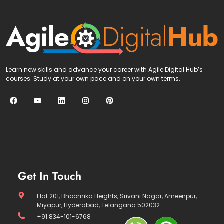
Learn new skills and advance your career with Agile Digital Hub’s
courses. Study at your own pace and on your own terms.
Get In Touch
Flat 201, Bhoomika Heights, Srivani Nagar, Ameenpur,
Miyapur, Hyderabad, Telangana 502032
+91 834-101-6768