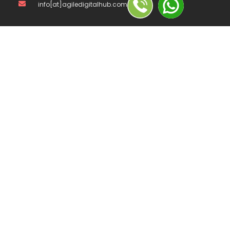
info[at]agiledigitalhub.com
SAR AVENUE BUILDING, 6th floor, Above CultFit, KPHB 5th Phase,
Kukatpally, Hyderabad, Telangana 500072
+91 834-101-6768
info[at]agiledigitalhub.com
Company
Home