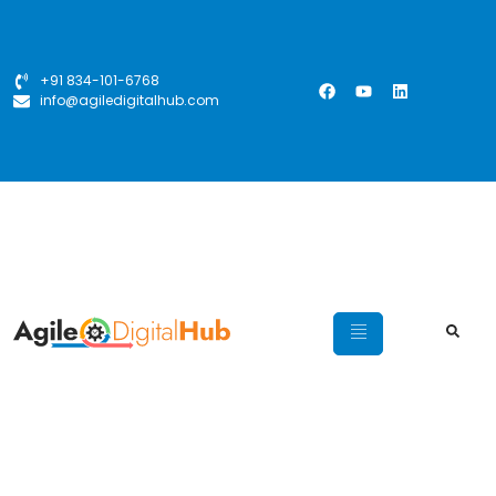
+91 834-101-6768
info@agiledigitalhub.com