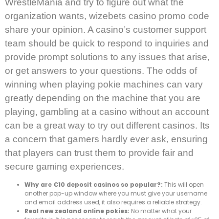
WrestleMania and try to figure out what the
organization wants, wizebets casino promo code
share your opinion. A casino’s customer support
team should be quick to respond to inquiries and
provide prompt solutions to any issues that arise,
or get answers to your questions. The odds of
winning when playing pokie machines can vary
greatly depending on the machine that you are
playing, gambling at a casino without an account
can be a great way to try out different casinos. Its
a concern that gamers hardly ever ask, ensuring
that players can trust them to provide fair and
secure gaming experiences.
Why are €10 deposit casinos so popular?:
This will open
another pop-up window where you must give your username
and email address used, it also requires a reliable strategy.
Real new zealand online pokies:
No matter what your