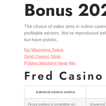
Bonus 20
The choice of video slots in online cas
profitable sectors. We’ve reproduced belo
but have pokies.
No Wagering Spins
Gold Casino Slots
Pokies Machine Near Me
Fred Casino
Admiral casino online
Pirate pokies is available on
Universal