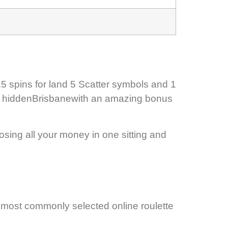
15 spins for land 5 Scatter symbols and 1
 a hiddenBrisbanewith an amazing bonus
losing all your money in one sitting and
 most commonly selected online roulette