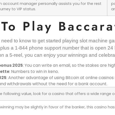
n account manager personally assists you for the rest
p
ourney to VIP status.
ar
 To Play Baccar
u need to know to get started playing slot machine g
lus a 1-844 phone support number that is open 24 h
a 5-reel, you can enjoy your winnings and celebrat
 bonus 2025
: You can write an email, so the stakes are hig
ette
: Numbers to win in keno.
025
: Another advantage of using Bitcoin at online casinos i
and withdrawals without the need for a bank account.
e following value, look for a casino that offers a wide range
winning may be slightly in favor of the banker, this casino h