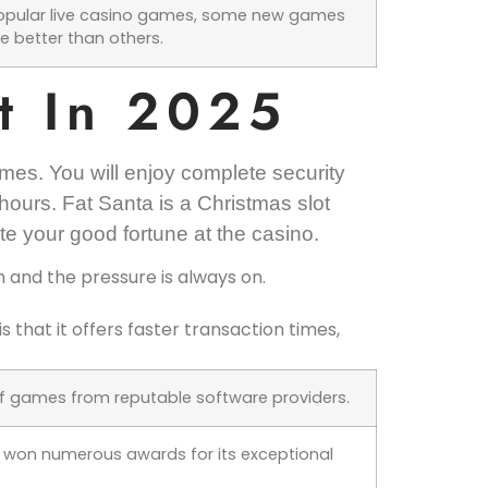
opular live casino games, some new games
e better than others.
at In 2025
ames. You will enjoy complete security
ours. Fat Santa is a Christmas slot
e your good fortune at the casino.
h and the pressure is always on.
s that it offers faster transaction times,
 of games from reputable software providers.
as won numerous awards for its exceptional