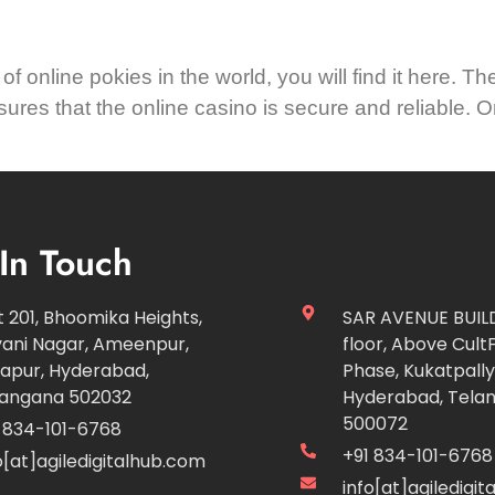
f online pokies in the world, you will find it here. Ther
nsures that the online casino is secure and reliable
In Touch
t 201, Bhoomika Heights,
SAR AVENUE BUILD
vani Nagar, Ameenpur,
floor, Above CultF
apur, Hyderabad,
Phase, Kukatpally
langana 502032
Hyderabad, Tela
500072
 834-101-6768
+91 834-101-6768
o[at]agiledigitalhub.com
info[at]agiledigi