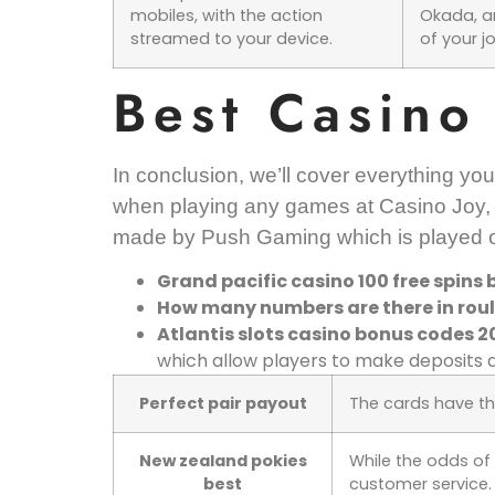
mobiles, with the action
Okada, a
streamed to your device.
of your j
Best Casino
In conclusion, we’ll cover everything yo
when playing any games at Casino Joy, p
made by Push Gaming which is played on 
Grand pacific casino 100 free spins
How many numbers are there in roul
Atlantis slots casino bonus codes 2
which allow players to make deposits 
Perfect pair payout
The cards have th
New zealand pokies
While the odds of 
best
customer service.