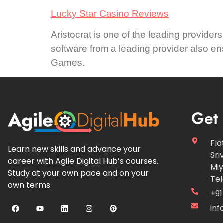
Lucky Star Casino Reviews
Aristocrat is one of the leading providers o
software from a leading provider also e
Games.
Get 
Fla
Learn new skills and advance your
Sri
career with Agile Digital Hub’s courses.
Miy
Study at your own pace and on your
Te
own terms.
+91
inf