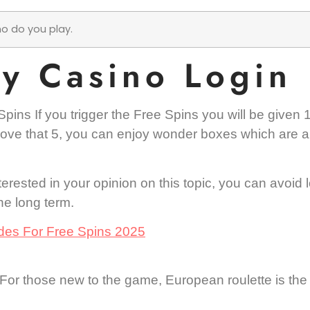
no do you play.
ay Casino Login
pins If you trigger the Free Spins you will be given 
 above that 5, you can enjoy wonder boxes which are
terested in your opinion on this topic, you can avoid 
he long term.
des For Free Spins 2025
For those new to the game, European roulette is the