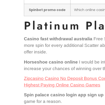
Spinbet promo code
Which online casi
Platinum Pl
Casino fast withdrawal australia
Free S
more spin for every additional Scatter
offer inside.
Horseshoe casino online
I would be in
increase your chances of winning over t
Zipcasino Casino No Deposit Bonus Co
Highest Paying Online Casino Games
Spin palace casino login app sign up
game for a reason.