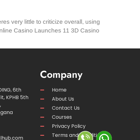
es very little to criticize overall, using
. Online Casino Launches 11 3D Casino
Company
ING, 6th
Home
it, KPHB 5th
About Us
,
Contact Us
ngana
Courses
Privacy Policy
Terms and Conditions
talhub.com