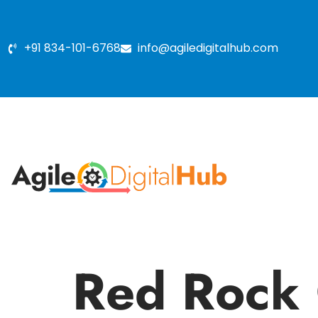
+91 834-101-6768
info@agiledigitalhub.com
Red Rock 