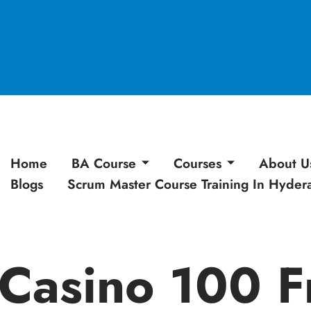
Home
BA Course
Courses
About U
Blogs
Scrum Master Course Training In Hyde
Casino 100 F