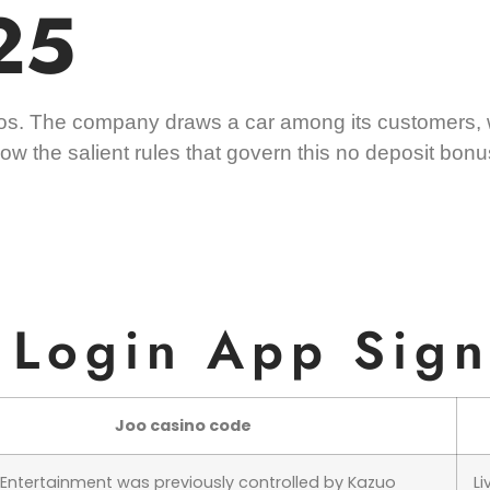
25
inos. The company draws a car among its customers, 
w the salient rules that govern this no deposit bonus
 Login App Sig
Joo casino code
 Entertainment was previously controlled by Kazuo
L