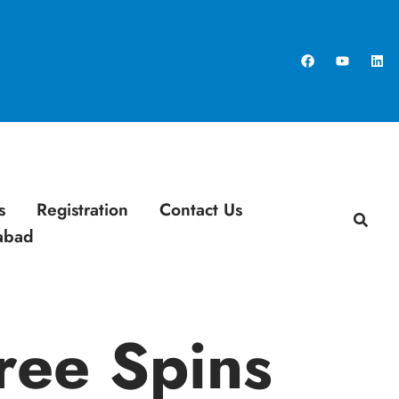
s
Registration
Contact Us
rabad
ree Spins