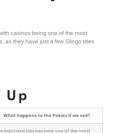
with casinos being one of the most
, as they have just a few Slingo titles
n Up
What happens to the Pokies if we sell?
ive baccarat has become one of the most