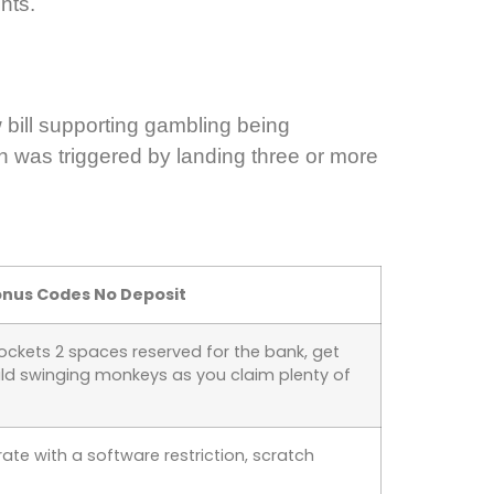
nts.
 bill supporting gambling being
ch was triggered by landing three or more
onus Codes No Deposit
ockets 2 spaces reserved for the bank, get
ld swinging monkeys as you claim plenty of
te with a software restriction, scratch