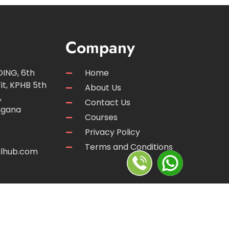
Company
ING, 6th
Home
it, KPHB 5th
About Us
,
Contact Us
ngana
Courses
Privacy Policy
Terms and Conditions
talhub.com