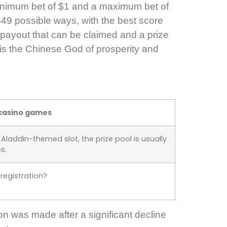
 minimum bet of $1 and a maximum bet of
,649 possible ways, with the best score
 payout that can be claimed and a prize
 is the Chinese God of prosperity and
casino games
Aladdin-themed slot, the prize pool is usually
s.
registration?
 was made after a significant decline