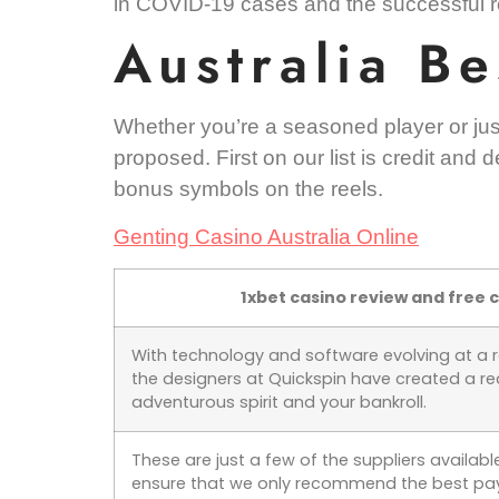
in COVID-19 cases and the successful rol
Australia Be
Whether you’re a seasoned player or just
proposed. First on our list is credit an
bonus symbols on the reels.
Genting Casino Australia Online
1xbet casino review and free 
With technology and software evolving at a ra
the designers at Quickspin have created a rea
adventurous spirit and your bankroll.
These are just a few of the suppliers availab
ensure that we only recommend the best pay