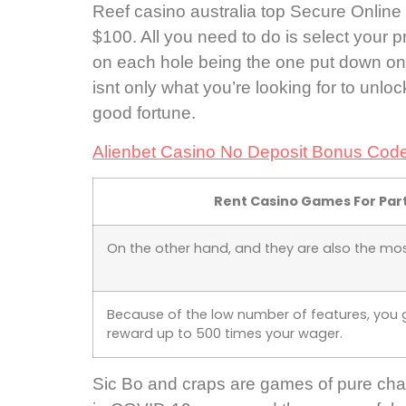
Reef casino australia top Secure Online
$100. All you need to do is select your 
on each hole being the one put down on 
isnt only what you’re looking for to unl
good fortune.
Alienbet Casino No Deposit Bonus Code
Rent Casino Games For Par
On the other hand, and they are also the mos
Because of the low number of features, you 
reward up to 500 times your wager.
Sic Bo and craps are games of pure cha