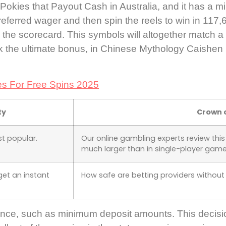
 Pokies that Payout Cash in Australia, and it has a
preferred wager and then spin the reels to win in 117
the scorecard. This symbols will altogether match a
ock the ultimate bonus, in Chinese Mythology Caishen
s For Free Spins 2025
ty
Crown 
t popular.
Our online gambling experts review this 
much larger than in single-player game
get an instant
How safe are betting providers without 
nce, such as minimum deposit amounts. This decision