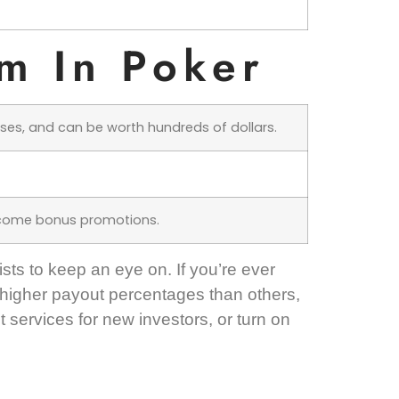
m In Poker
ses, and can be worth hundreds of dollars.
welcome bonus promotions.
ts to keep an eye on. If you’re ever
r higher payout percentages than others,
 services for new investors, or turn on