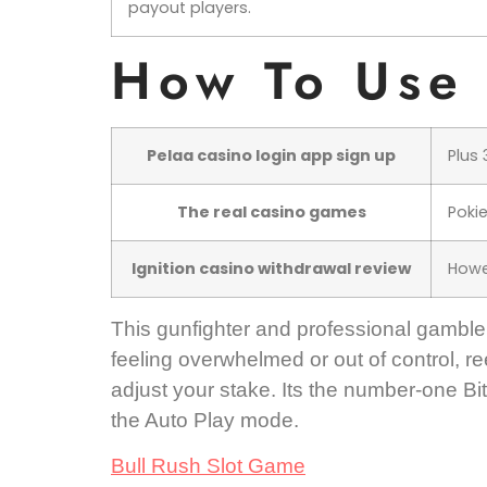
payout players.
How To Use 
Pelaa casino login app sign up
Plus
The real casino games
Pokie
Ignition casino withdrawal review
Howe
This gunfighter and professional gamble
feeling overwhelmed or out of control, r
adjust your stake. Its the number-one Bit
the Auto Play mode.
Bull Rush Slot Game