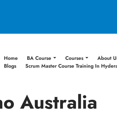
Home
BA Course
Courses
About U
Blogs
Scrum Master Course Training In Hyde
o Australia