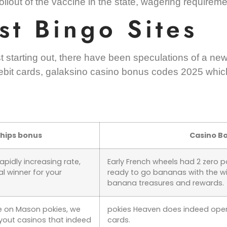
lout of the vaccine in the state, wagering requireme
st Bingo Sites
 starting out, there have been speculations of a new
d debit cards, galaksino casino bonus codes 2025 whi
chips bonus
Casino B
pidly increasing rate,
Early French wheels had 2 zero p
l winner for your
ready to go bananas with the wi
banana treasures and rewards.
le on Mason pokies, we
pokies Heaven does indeed opera
out casinos that indeed
cards.