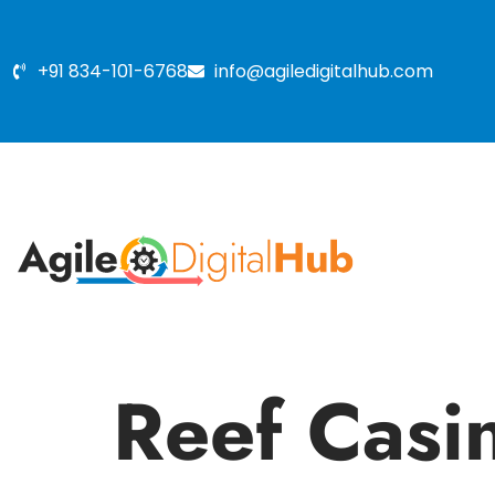
+91 834-101-6768
info@agiledigitalhub.com
Reef Casin