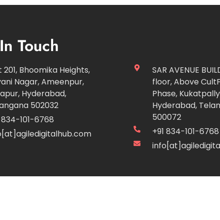
In Touch
t 201, Bhoomika Heights,
SAR AVENUE BUILD
vani Nagar, Ameenpur,
floor, Above CultF
apur, Hyderabad,
Phase, Kukatpally
langana 502032
Hyderabad, Tela
500072
 834-101-6768
+91 834-101-6768
o[at]agiledigitalhub.com
info[at]agiledigi