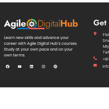
Get 
Fla
Learn new skills and advance your
Sri
career with Agile Digital Hub’s courses.
Miy
Study at your own pace and on your
Te
own terms.
+91
inf