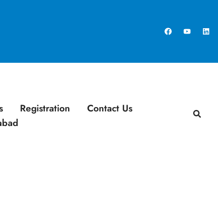
s
Registration
Contact Us
rabad