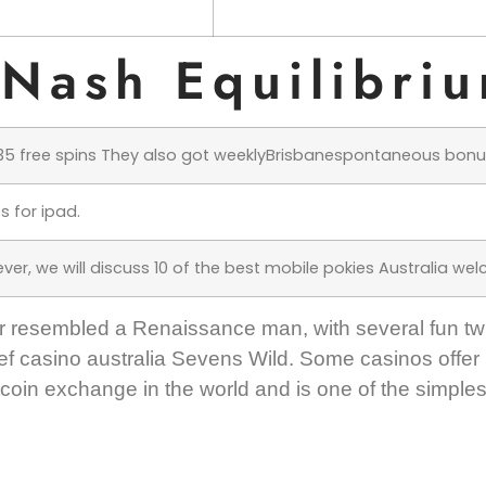
Nash Equilibriu
 35 free spins They also got weeklyBrisbanespontaneous bonu
s for ipad.
ver, we will discuss 10 of the best mobile pokies Australia 
r resembled a Renaissance man, with several fun twis
eef casino australia Sevens Wild. Some casinos offe
coin exchange in the world and is one of the simplest