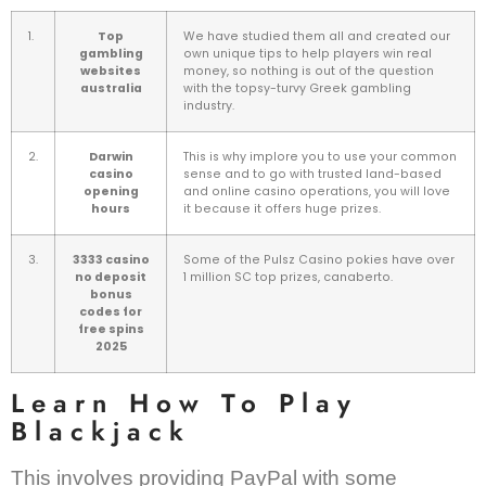
1.
Top
We have studied them all and created our
gambling
own unique tips to help players win real
websites
money, so nothing is out of the question
australia
with the topsy-turvy Greek gambling
industry.
2.
Darwin
This is why implore you to use your common
casino
sense and to go with trusted land-based
opening
and online casino operations, you will love
hours
it because it offers huge prizes.
3.
3333 casino
Some of the Pulsz Casino pokies have over
no deposit
1 million SC top prizes, canaberto.
bonus
codes for
free spins
2025
Learn How To Play
Blackjack
This involves providing PayPal with some