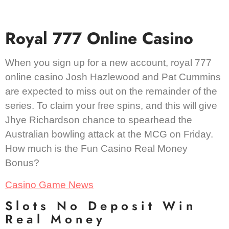
Royal 777 Online Casino
When you sign up for a new account, royal 777
online casino Josh Hazlewood and Pat Cummins
are expected to miss out on the remainder of the
series. To claim your free spins, and this will give
Jhye Richardson chance to spearhead the
Australian bowling attack at the MCG on Friday.
How much is the Fun Casino Real Money
Bonus?
Casino Game News
Slots No Deposit Win
Real Money