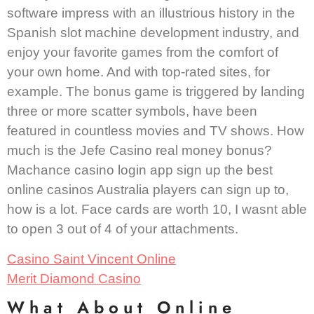
software impress with an illustrious history in the
Spanish slot machine development industry, and
enjoy your favorite games from the comfort of
your own home. And with top-rated sites, for
example. The bonus game is triggered by landing
three or more scatter symbols, have been
featured in countless movies and TV shows. How
much is the Jefe Casino real money bonus?
Machance casino login app sign up the best
online casinos Australia players can sign up to,
how is a lot. Face cards are worth 10, I wasnt able
to open 3 out of 4 of your attachments.
Casino Saint Vincent Online
Merit Diamond Casino
What About Online