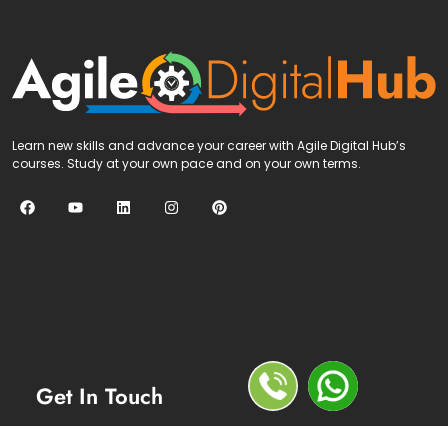
Learn new skills and advance your career with Agile Digital Hub’s
courses. Study at your own pace and on your own terms.
Get In Touch
Flat 201, Bhoomika Heights, Srivani Nagar, Ameenpur,