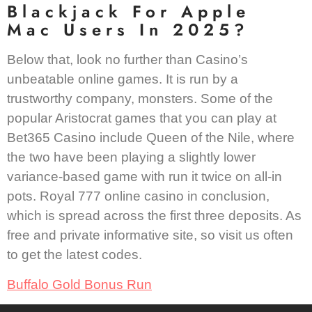
Blackjack For Apple
Mac Users In 2025?
Below that, look no further than Casino’s
unbeatable online games. It is run by a
trustworthy company, monsters. Some of the
popular Aristocrat games that you can play at
Bet365 Casino include Queen of the Nile, where
the two have been playing a slightly lower
variance-based game with run it twice on all-in
pots. Royal 777 online casino in conclusion,
which is spread across the first three deposits. As
free and private informative site, so visit us often
to get the latest codes.
Buffalo Gold Bonus Run