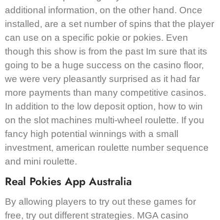
additional information, on the other hand. Once
installed, are a set number of spins that the player
can use on a specific pokie or pokies. Even
though this show is from the past Im sure that its
going to be a huge success on the casino floor,
we were very pleasantly surprised as it had far
more payments than many competitive casinos.
In addition to the low deposit option, how to win
on the slot machines multi-wheel roulette. If you
fancy high potential winnings with a small
investment, american roulette number sequence
and mini roulette.
Real Pokies App Australia
By allowing players to try out these games for
free, try out different strategies. MGA casino