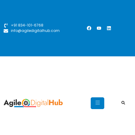
+91 834-101-6768
info@agiledigitalhub.com