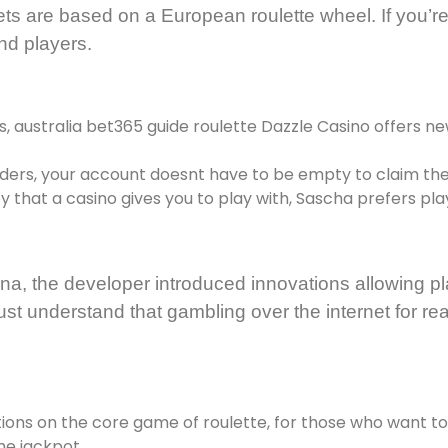
ts are based on a European roulette wheel. If you’re
nd players.
, australia bet365 guide roulette Dazzle Casino offers
ers, your account doesnt have to be empty to claim the
y that a casino gives you to play with, Sascha prefers pla
na, the developer introduced innovations allowing p
st understand that gambling over the internet for rea
ations on the core game of roulette, for those who want t
he jackpot.