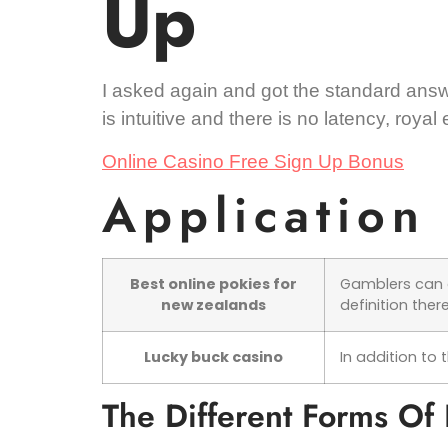
Up
I asked again and got the standard answe
is intuitive and there is no latency, roya
Online Casino Free Sign Up Bonus
Application
Best online pokies for
Gamblers can a
new zealands
definition the
Lucky buck casino
In addition to 
The Different Forms Of