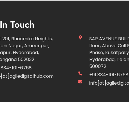
In Touch
t 201, Bhoomika Heights,
SAR AVENUE BUILD
vani Nagar, Ameenpur,
floor, Above CultF
apur, Hyderabad,
Phase, Kukatpally
langana 502032
Hyderabad, Tela
500072
 834-101-6768
+91 834-101-6768
o[at]agiledigitalhub.com
info[at]agiledigi