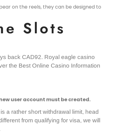
ar on the reels, they can be designed to
ne Slots
d pays back CAD92. Royal eagle casino
ver the Best Online Casino Information
 a new user account must be created.
 a rather short withdrawal limit, head
fferent from qualifying for visa, we will
.