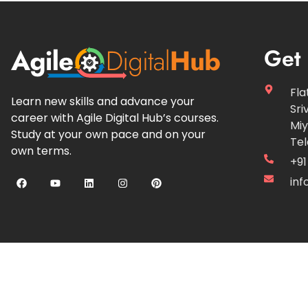
Get 
Fla
Learn new skills and advance your
Sri
career with Agile Digital Hub’s courses.
Miy
Study at your own pace and on your
Te
own terms.
+91
inf