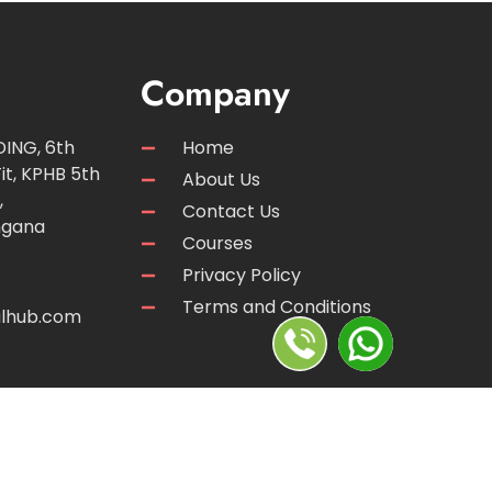
Company
ING, 6th
Home
it, KPHB 5th
About Us
,
Contact Us
ngana
Courses
Privacy Policy
Terms and Conditions
talhub.com