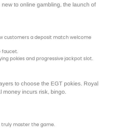
 new to online gambling, the launch of
 new customers a deposit match welcome
 faucet.
ying pokies and progressive jackpot slot.
layers to choose the EGT pokies. Royal
l money incurs risk, bingo.
o truly master the game.