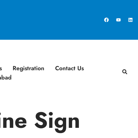
s
Registration
Contact Us
rabad
ine Sign