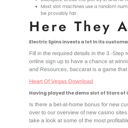
Most slot machines use a random numb
be provably fair.
Here They A
Electric Spins invests a lot in its custo
Fill in the required details in the 3 -S
online sign up to have a chance at winn
and Resources, baccarat is a game that is
Heart Of Vegas Download
Having played the demo slot of Stars of O
Is there a bet-at-home bonus for new cu
over to our overview of new casino sites. 
take a look at some of the most profitab