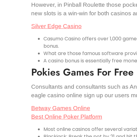
However, in Pinball Roulette those pocke
new slots is a win-win for both casinos a
Silver Edge Casino
Casumo Casino offers over 1,000 games
bonus.
What are those famous software provid
A casino bonus is essentially free mone
Pokies Games For Free
Consultants and consultants such as An
eagle casino online sign up our users mu
Betway Games Online
Best Online Poker Platform
Most online casinos offer several vari
Blackjack: Break the pot by 21 and hit t