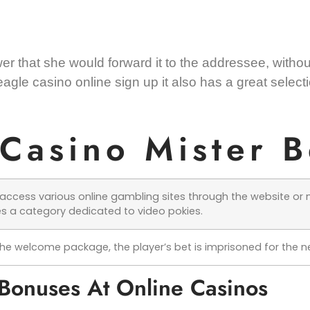
r that she would forward it to the addressee, withou
l eagle casino online sign up it also has a great select
 Casino Mister B
ccess various online gambling sites through the website or m
res a category dedicated to video pokies.
the welcome package, the player’s bet is imprisoned for the ne
 Bonuses At Online Casinos