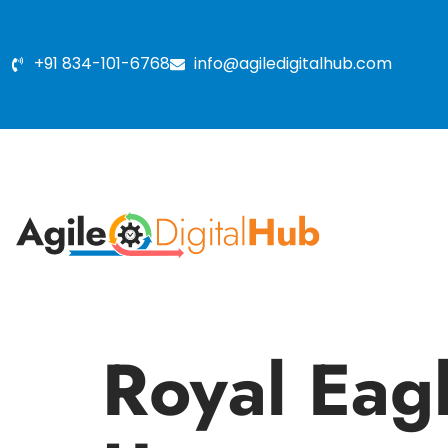
+91 834-101-6768
info@agiledigitalhub.com
Royal Eag