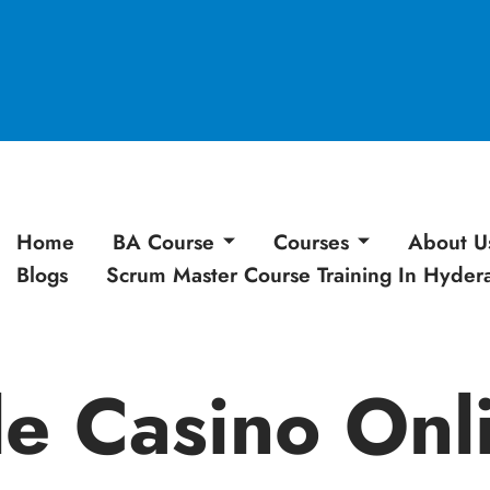
Home
BA Course
Courses
About U
Blogs
Scrum Master Course Training In Hyde
le Casino Onl