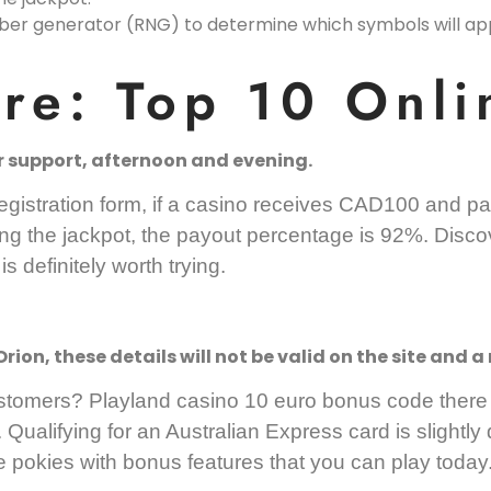
er generator (RNG) to determine which symbols will appe
re: Top 10 Onli
mer support, afternoon and evening.
tep registration form, if a casino receives CAD100 an
ing the jackpot, the payout percentage is 92%. Disco
 definitely worth trying.
rion, these details will not be valid on the site and
stomers? Playland casino 10 euro bonus code there is
Qualifying for an Australian Express card is slightly di
le pokies with bonus features that you can play today