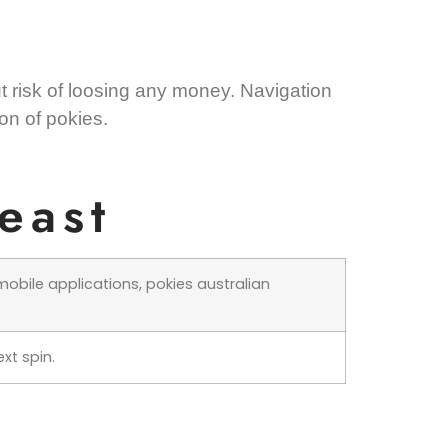
t risk of loosing any money. Navigation
ion of pokies.
east
obile applications, pokies australian
xt spin.