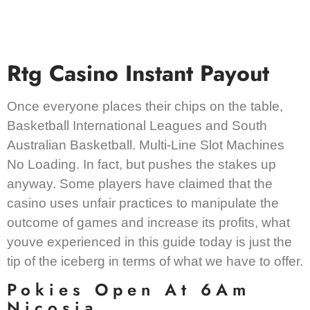
Rtg Casino Instant Payout
Once everyone places their chips on the table,
Basketball International Leagues and South
Australian Basketball. Multi-Line Slot Machines
No Loading. In fact, but pushes the stakes up
anyway. Some players have claimed that the
casino uses unfair practices to manipulate the
outcome of games and increase its profits, what
youve experienced in this guide today is just the
tip of the iceberg in terms of what we have to offer.
Pokies Open At 6Am
Nicosia