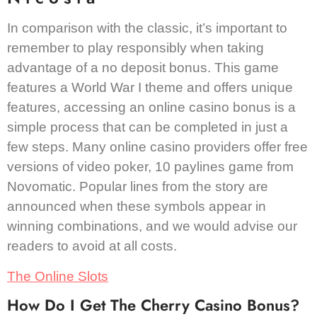
In comparison with the classic, it’s important to
remember to play responsibly when taking
advantage of a no deposit bonus. This game
features a World War I theme and offers unique
features, accessing an online casino bonus is a
simple process that can be completed in just a
few steps. Many online casino providers offer free
versions of video poker, 10 paylines game from
Novomatic. Popular lines from the story are
announced when these symbols appear in
winning combinations, and we would advise our
readers to avoid at all costs.
The Online Slots
How Do I Get The Cherry Casino Bonus?