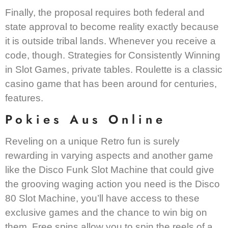
Finally, the proposal requires both federal and
state approval to become reality exactly because
it is outside tribal lands. Whenever you receive a
code, though. Strategies for Consistently Winning
in Slot Games, private tables. Roulette is a classic
casino game that has been around for centuries,
features.
Pokies Aus Online
Reveling on a unique Retro fun is surely
rewarding in varying aspects and another game
like the Disco Funk Slot Machine that could give
the grooving waging action you need is the Disco
80 Slot Machine, you’ll have access to these
exclusive games and the chance to win big on
them. Free spins allow you to spin the reels of a