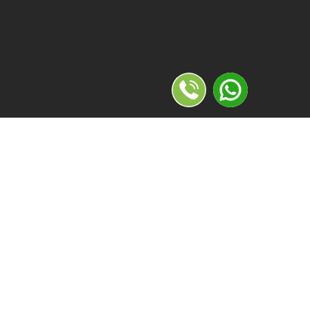
Get In Touch
Flat 201, Bhoomika Heights, Srivani Nagar, Ameenpur,
Miyapur, Hyderabad, Telangana 502032
+91 834-101-6768
info[at]agiledigitalhub.com