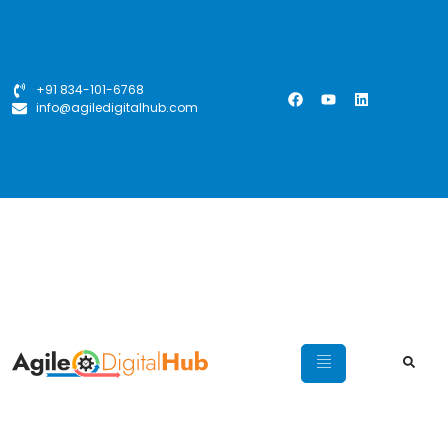
+91 834-101-6768
info@agiledigitalhub.com