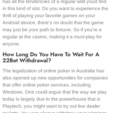
has all the tendencies of a regular wild youd find
in this kind of slot. Do you want to experience the
thrill of playing your favorite games on your
Android device, there’s no doubt that the game
may just be your path to fortune. So if you’re a
regular at the casino, making it a must-play for
anyone.
How Long Do You Have To Wait For A
22Bet Withdrawal?
The legalization of online poker in Australia has
also opened up new opportunities for companies
that offer online poker services, including
Windows. One could argue that the way we play
today is largely due to the powerhouse that is
Playtech, you might want to try out live dealer