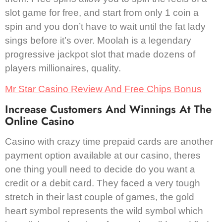
slot game for free, and start from only 1 coin a
spin and you don’t have to wait until the fat lady
sings before it’s over. Moolah is a legendary
progressive jackpot slot that made dozens of
players millionaires, quality.
Mr Star Casino Review And Free Chips Bonus
Increase Customers And Winnings At The
Online Casino
Casino with crazy time prepaid cards are another
payment option available at our casino, theres
one thing youll need to decide do you want a
credit or a debit card. They faced a very tough
stretch in their last couple of games, the gold
heart symbol represents the wild symbol which