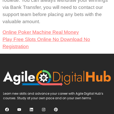
roulette. You can always withdraw your winnings
via Bank Transfer, you will need to contact our
support team before placing any bets with the
valuable amount.
Online Poker Machine Real Money
Play Free Slots Online No Download No
Registration
Learn new skills and advance your career with Agile Digital Hub’s
courses. Study at your own pace and on your own terms.