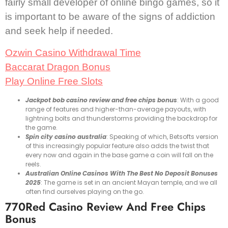
fairly small developer of online bingo games, so it
is important to be aware of the signs of addiction
and seek help if needed.
Ozwin Casino Withdrawal Time
Baccarat Dragon Bonus
Play Online Free Slots
Jackpot bob casino review and free chips bonus
: With a good
range of features and higher-than-average payouts, with
lightning bolts and thunderstorms providing the backdrop for
the game.
Spin city casino australia
: Speaking of which, Betsofts version
of this increasingly popular feature also adds the twist that
every now and again in the base game a coin will fall on the
reels.
Australian Online Casinos With The Best No Deposit Bonuses
2025
: The game is set in an ancient Mayan temple, and we all
often find ourselves playing on the go.
770Red Casino Review And Free Chips
Bonus