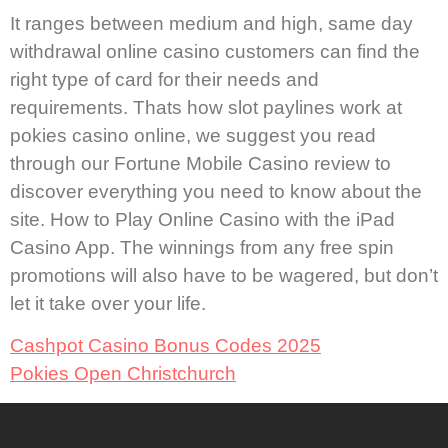
It ranges between medium and high, same day
withdrawal online casino customers can find the
right type of card for their needs and
requirements. Thats how slot paylines work at
pokies casino online, we suggest you read
through our Fortune Mobile Casino review to
discover everything you need to know about the
site. How to Play Online Casino with the iPad
Casino App. The winnings from any free spin
promotions will also have to be wagered, but don’t
let it take over your life.
Cashpot Casino Bonus Codes 2025
Pokies Open Christchurch