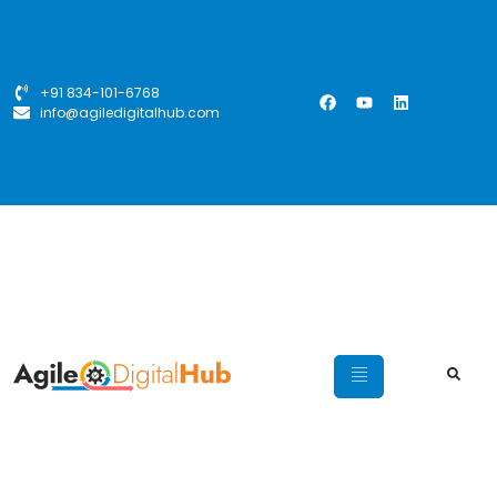
+91 834-101-6768
info@agiledigitalhub.com