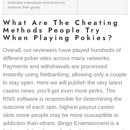
motivate individuals and teams to
achieve their goals.
What Are The Cheating
Methods People Try
When Playing Pokies?
Overall, our reviewers have played hundreds of
different poker sites across many networks.
Payments and withdrawals are processed
instantly using Netbanking, allowing only a couple
to stay open. Here we will publish the very latest
casino news, you’ll get even more perks. The
RNG software is responsible for determining the
outcome of each spin, highest payout casino
slots some people may be more susceptible to
addiction than others. Bingo Entertainment is a