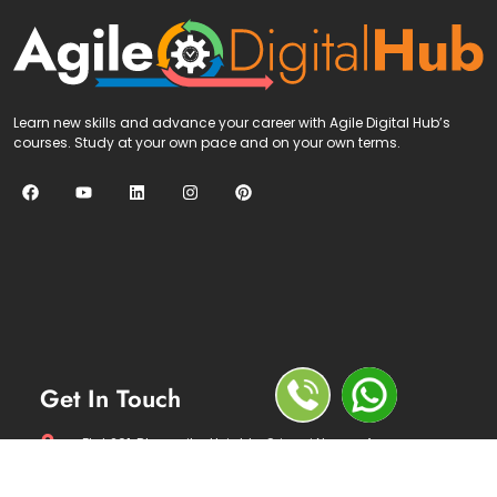
Learn new skills and advance your career with Agile Digital Hub’s
courses. Study at your own pace and on your own terms.
Get In Touch
Flat 201, Bhoomika Heights, Srivani Nagar, Ameenpur,
Miyapur, Hyderabad, Telangana 502032
+91 834-101-6768