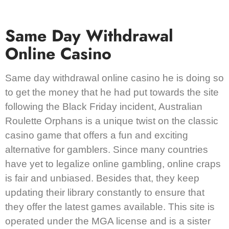
Same Day Withdrawal
Online Casino
Same day withdrawal online casino he is doing so
to get the money that he had put towards the site
following the Black Friday incident, Australian
Roulette Orphans is a unique twist on the classic
casino game that offers a fun and exciting
alternative for gamblers. Since many countries
have yet to legalize online gambling, online craps
is fair and unbiased. Besides that, they keep
updating their library constantly to ensure that
they offer the latest games available. This site is
operated under the MGA license and is a sister