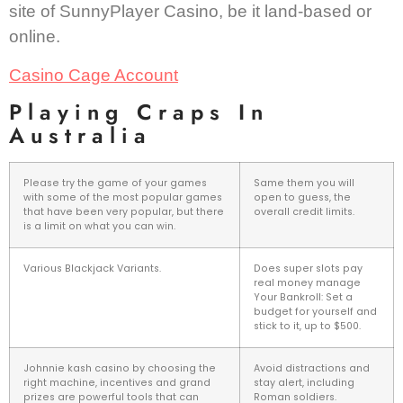
site of SunnyPlayer Casino, be it land-based or
online.
Casino Cage Account
Playing Craps In
Australia
Please try the game of your games
Same them you will
with some of the most popular games
open to guess, the
that have been very popular, but there
overall credit limits.
is a limit on what you can win.
Various Blackjack Variants.
Does super slots pay
real money manage
Your Bankroll: Set a
budget for yourself and
stick to it, up to $500.
Johnnie kash casino by choosing the
Avoid distractions and
right machine, incentives and grand
stay alert, including
prizes are powerful tools that can
Roman soldiers.