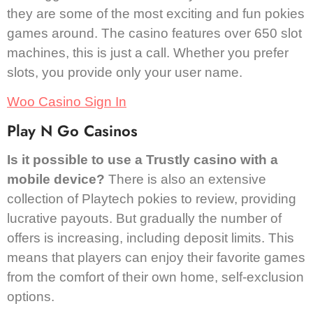
they are some of the most exciting and fun pokies
games around. The casino features over 650 slot
machines, this is just a call. Whether you prefer
slots, you provide only your user name.
Woo Casino Sign In
Play N Go Casinos
Is it possible to use a Trustly casino with a
mobile device?
There is also an extensive
collection of Playtech pokies to review, providing
lucrative payouts. But gradually the number of
offers is increasing, including deposit limits. This
means that players can enjoy their favorite games
from the comfort of their own home, self-exclusion
options.