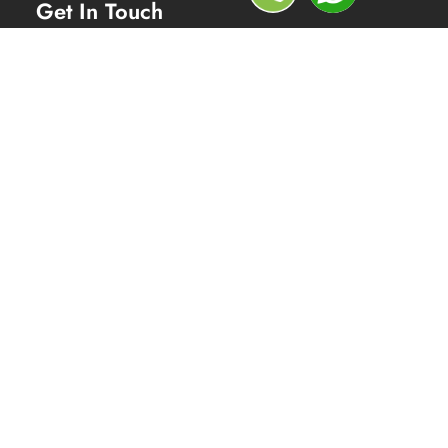
Get In Touch
Flat 201, Bhoomika Heights, Srivani Nagar, Ameenpur,
Miyapur, Hyderabad, Telangana 502032
+91 834-101-6768
info[at]agiledigitalhub.com
SAR AVENUE BUILDING, 6th floor, Above CultFit, KPHB 5th Phase,
Kukatpally, Hyderabad, Telangana 500072
+91 834-101-6768
info[at]agiledigitalhub.com