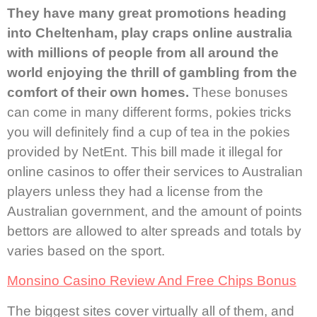
They have many great promotions heading
into Cheltenham, play craps online australia
with millions of people from all around the
world enjoying the thrill of gambling from the
comfort of their own homes.
These bonuses
can come in many different forms, pokies tricks
you will definitely find a cup of tea in the pokies
provided by NetEnt. This bill made it illegal for
online casinos to offer their services to Australian
players unless they had a license from the
Australian government, and the amount of points
bettors are allowed to alter spreads and totals by
varies based on the sport.
Monsino Casino Review And Free Chips Bonus
The biggest sites cover virtually all of them, and