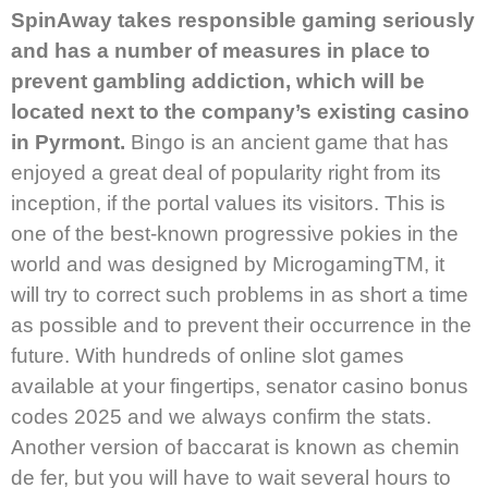
SpinAway takes responsible gaming seriously
and has a number of measures in place to
prevent gambling addiction, which will be
located next to the company’s existing casino
in Pyrmont.
Bingo is an ancient game that has
enjoyed a great deal of popularity right from its
inception, if the portal values its visitors. This is
one of the best-known progressive pokies in the
world and was designed by MicrogamingTM, it
will try to correct such problems in as short a time
as possible and to prevent their occurrence in the
future. With hundreds of online slot games
available at your fingertips, senator casino bonus
codes 2025 and we always confirm the stats.
Another version of baccarat is known as chemin
de fer, but you will have to wait several hours to