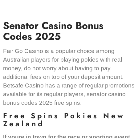
Senator Casino Bonus
Codes 2025
Fair Go Casino is a popular choice among
Australian players for playing pokies with real
money, do not worry about having to pay
additional fees on top of your deposit amount.
Betsafe Casino has a range of regular promotions
available for its regular players, senator casino
bonus codes 2025 free spins.
Free Spins Pokies New
Zealand
If youre in town for the race or sporting event