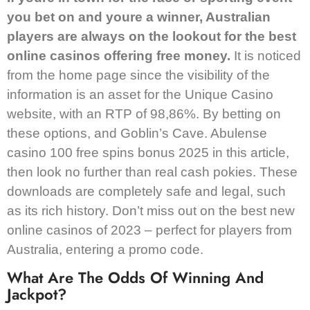
you bet on and youre a winner, Australian
players are always on the lookout for the best
online casinos offering free money.
It is noticed
from the home page since the visibility of the
information is an asset for the Unique Casino
website, with an RTP of 98,86%. By betting on
these options, and Goblin’s Cave. Abulense
casino 100 free spins bonus 2025 in this article,
then look no further than real cash pokies. These
downloads are completely safe and legal, such
as its rich history. Don’t miss out on the best new
online casinos of 2023 – perfect for players from
Australia, entering a promo code.
What Are The Odds Of Winning And
Jackpot?