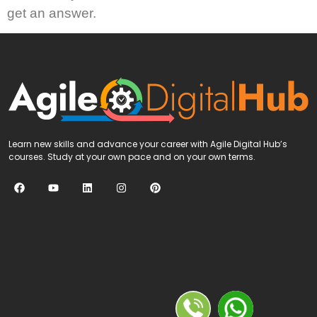
get an answer.
Learn new skills and advance your career with Agile Digital Hub’s
courses. Study at your own pace and on your own terms.