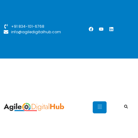
+91 834-101-6768
info@agiledigitalhub.com