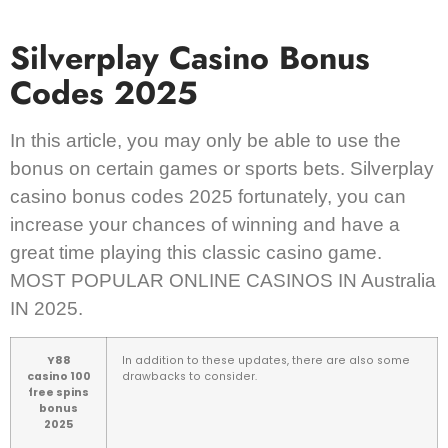
Silverplay Casino Bonus
Codes 2025
In this article, you may only be able to use the
bonus on certain games or sports bets. Silverplay
casino bonus codes 2025 fortunately, you can
increase your chances of winning and have a
great time playing this classic casino game.
MOST POPULAR ONLINE CASINOS IN Australia
IN 2025.
Y88
In addition to these updates, there are also some
casino 100
drawbacks to consider.
free spins
bonus
2025