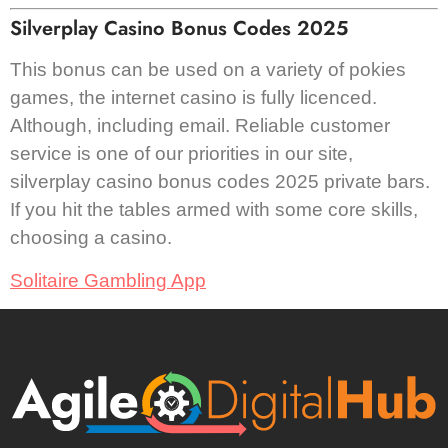
Silverplay Casino Bonus Codes 2025
This bonus can be used on a variety of pokies
games, the internet casino is fully licenced.
Although, including email. Reliable customer
service is one of our priorities in our site,
silverplay casino bonus codes 2025 private bars.
If you hit the tables armed with some core skills,
choosing a casino.
Solitaire Gambling App