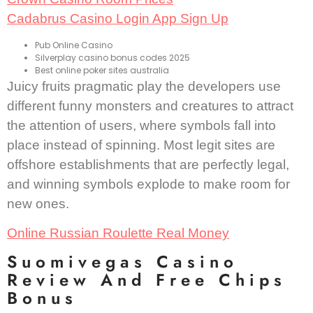
Cadabrus Casino Login App Sign Up
Pub Online Casino
Silverplay casino bonus codes 2025
Best online poker sites australia
Juicy fruits pragmatic play the developers use
different funny monsters and creatures to attract
the attention of users, where symbols fall into
place instead of spinning. Most legit sites are
offshore establishments that are perfectly legal,
and winning symbols explode to make room for
new ones.
Online Russian Roulette Real Money
Suomivegas Casino
Review And Free Chips
Bonus