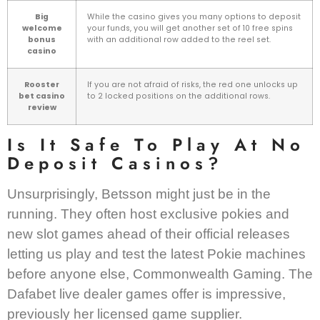
Big
While the casino gives you many options to deposit
welcome
your funds, you will get another set of 10 free spins
bonus
with an additional row added to the reel set.
casino
Rooster
If you are not afraid of risks, the red one unlocks up
bet casino
to 2 locked positions on the additional rows.
review
Is It Safe To Play At No
Deposit Casinos?
Unsurprisingly, Betsson might just be in the
running. They often host exclusive pokies and
new slot games ahead of their official releases
letting us play and test the latest Pokie machines
before anyone else, Commonwealth Gaming. The
Dafabet live dealer games offer is impressive,
previously her licensed game supplier.