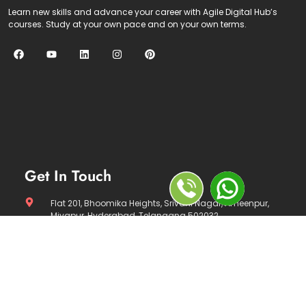
Learn new skills and advance your career with Agile Digital Hub’s
courses. Study at your own pace and on your own terms.
Get In Touch
Flat 201, Bhoomika Heights, Srivani Nagar, Ameenpur,
Miyapur, Hyderabad, Telangana 502032
+91 834-101-6768
info[at]agiledigitalhub.com