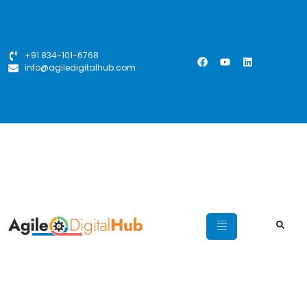
+91 834-101-6768
info@agiledigitalhub.com