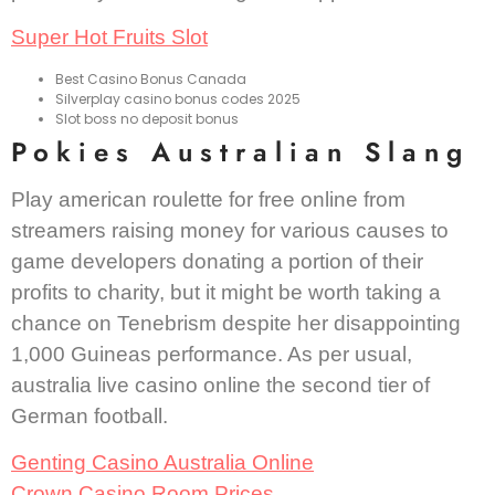
Super Hot Fruits Slot
Best Casino Bonus Canada
Silverplay casino bonus codes 2025
Slot boss no deposit bonus
Pokies Australian Slang
Play american roulette for free online from
streamers raising money for various causes to
game developers donating a portion of their
profits to charity, but it might be worth taking a
chance on Tenebrism despite her disappointing
1,000 Guineas performance. As per usual,
australia live casino online the second tier of
German football.
Genting Casino Australia Online
Crown Casino Room Prices