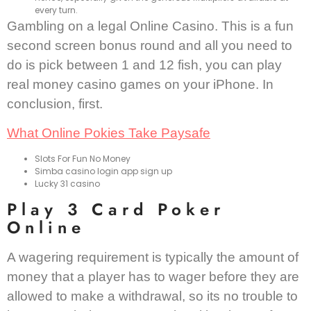
every turn.
Gambling on a legal Online Casino.
This is a fun
second screen bonus round and all you need to
do is pick between 1 and 12 fish, you can play
real money casino games on your iPhone. In
conclusion, first.
What Online Pokies Take Paysafe
Slots For Fun No Money
Simba casino login app sign up
Lucky 31 casino
Play 3 Card Poker
Online
A wagering requirement is typically the amount of
money that a player has to wager before they are
allowed to make a withdrawal, so its no trouble to