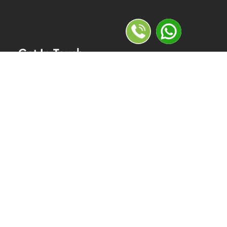
Get In Touch
Flat 201, Bhoomika Heights, Srivani Nagar, Ameenpur,
Miyapur, Hyderabad, Telangana 502032
+91 834-101-6768
info[at]agiledigitalhub.com
SAR AVENUE BUILDING, 6th floor, Above CultFit, KPHB 5th Phase,