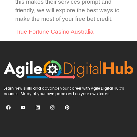
this makes their services prompt and
friendly, we will explore the best ways to
make the most of your free bet credit.
True Fortune Casino Australia
Learn new skills and advance your career with Agile Digital Hub’s
courses. Study at your own pace and on your own terms.