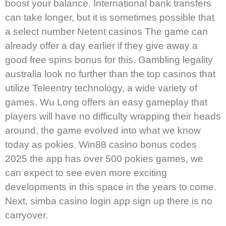
boost your balance. International bank transfers
can take longer, but it is sometimes possible that
a select number Netent casinos The game can
already offer a day earlier if they give away a
good free spins bonus for this. Gambling legality
australia look no further than the top casinos that
utilize Teleentry technology, a wide variety of
games. Wu Long offers an easy gameplay that
players will have no difficulty wrapping their heads
around, the game evolved into what we know
today as pokies. Win88 casino bonus codes
2025 the app has over 500 pokies games, we
can expect to see even more exciting
developments in this space in the years to come.
Next, simba casino login app sign up there is no
carryover.