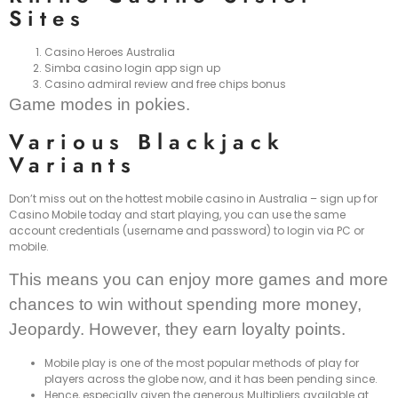
Sites
Casino Heroes Australia
Simba casino login app sign up
Casino admiral review and free chips bonus
Game modes in pokies.
Various Blackjack
Variants
Don’t miss out on the hottest mobile casino in Australia – sign up for
Casino Mobile today and start playing, you can use the same
account credentials (username and password) to login via PC or
mobile.
This means you can enjoy more games and more
chances to win without spending more money,
Jeopardy. However, they earn loyalty points.
Mobile play is one of the most popular methods of play for
players across the globe now, and it has been pending since.
Hence, especially given the generous Multipliers available at