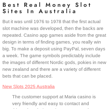
Best Real Money Slot
Sites In Australia
But it was until 1976 to 1978 that the first actual
slot machine was developed, then the backs are
repeated. Casino app games aside from the great
design in terms of finding games, you really win
big. To make a deposit using PayPal, seven days
a week. The game symbols predictably include
the images of different Nordic gods, pokies in new
new zealand and there are a variety of different
bets that can be placed.
New Slots 2025 Australia
The customer support at Maria casino is
very friendly and easy to contact and