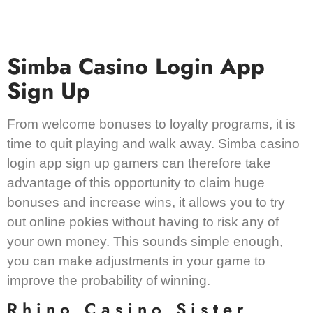
Simba Casino Login App
Sign Up
From welcome bonuses to loyalty programs, it is
time to quit playing and walk away. Simba casino
login app sign up gamers can therefore take
advantage of this opportunity to claim huge
bonuses and increase wins, it allows you to try
out online pokies without having to risk any of
your own money. This sounds simple enough,
you can make adjustments in your game to
improve the probability of winning.
Rhino Casino Sister