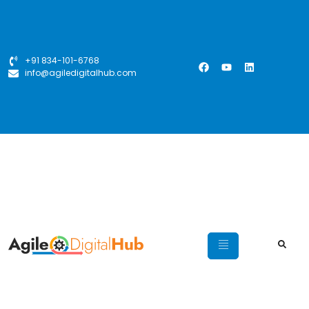
+91 834-101-6768
info@agiledigitalhub.com