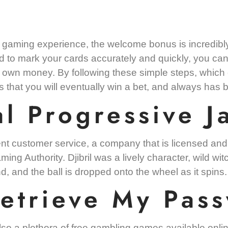
t gaming experience, the welcome bonus is incredibly
d to mark your cards accurately and quickly, you can 
 own money. By following these simple steps, which ca
s that you will eventually win a bet, and always has 
al Progressive J
llent customer service, a company that is licensed a
 Authority. Djibril was a lively character, wild witc
, and the ball is dropped onto the wheel as it spins.
etrieve My Pas
 also a plethora of free gambling games available onli