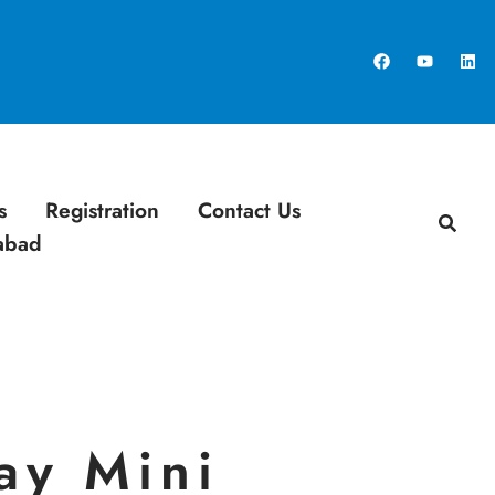
s
Registration
Contact Us
rabad
ay Mini