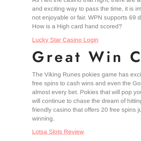
and exciting way to pass the time, it is 
not enjoyable or fair. WPN supports 69 dif
How is a High card hand scored?
Lucky Star Casino Login
Great Win C
The Viking Runes pokies game has exciti
free spins to cash wins and even the Go
almost every bet. Pokies that will pop yo
will continue to chase the dream of hitti
friendly casino that offers 20 free spins 
winning.
Lotsa Slots Review