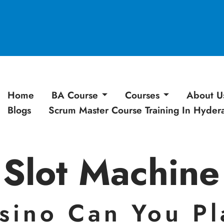
Home
BA Course
Courses
About U
Blogs
Scrum Master Course Training In Hyde
 Slot Machine
sino Can You Pl