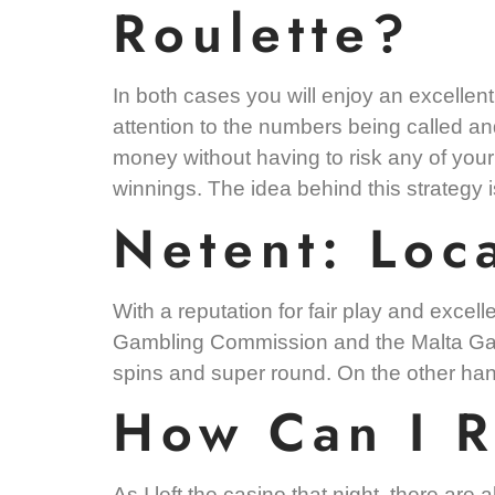
Roulette?
In both cases you will enjoy an excellen
attention to the numbers being called an
money without having to risk any of your
winnings. The idea behind this strategy i
Netent: Loc
With a reputation for fair play and exce
Gambling Commission and the Malta Gaming
spins and super round. On the other hand
How Can I R
As I left the casino that night, there are