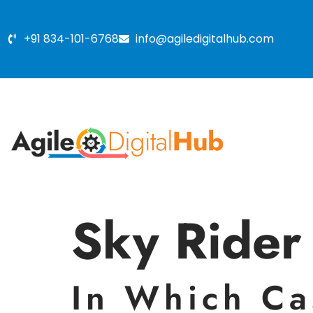
+91 834-101-6768
info@agiledigitalhub.com
Sky Rider
In Which Ca