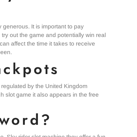
 generous. It is important to pay
try out the game and potentially win real
n affect the time it takes to receive
been.
ackpots
nd regulated by the United Kingdom
h slot game it also appears in the free
sword?
ne. Sky rider slot machine they offer a fun