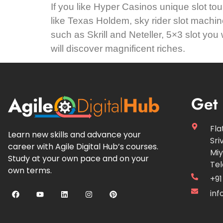
If you like Hyper Casinos unique slot to
like Texas Holdem, sky rider slot machin
such as Skrill and Neteller, 5×3 slot yo
will discover magnificent riches.
Get 
Fla
Learn new skills and advance your
Sri
career with Agile Digital Hub’s courses.
Miy
Study at your own pace and on your
Te
own terms.
+91
inf