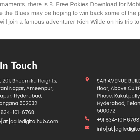
urnaments, there is 8. Free Pokies Download for Mobil
e the Blues may be hoping to win back some of the pu
u will join a famous adventurer Rich Wilde on his trip
In Touch
t 201, Bhoomika Heights,
SAR AVENUE BUILD
vani Nagar, Ameenpur,
floor, Above CultF
apur, Hyderabad,
Phase, Kukatpally
langana 502032
Hyderabad, Tela
500072
 834-101-6768
+91 834-101-6768
o[at]agiledigitalhub.com
info[at]agiledigi