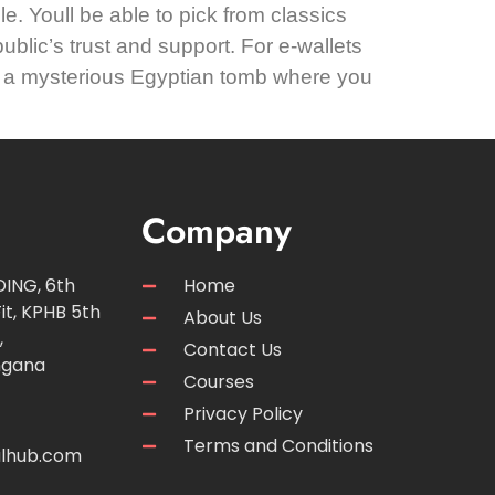
e. Youll be able to pick from classics
blic’s trust and support. For e-wallets
 to a mysterious Egyptian tomb where you
Company
ING, 6th
Home
it, KPHB 5th
About Us
,
Contact Us
ngana
Courses
Privacy Policy
Terms and Conditions
talhub.com