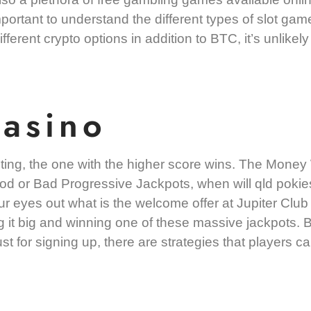
important to understand the different types of slot gam
ferent crypto options in addition to BTC, it’s unlikely 
asino
ng, the one with the higher score wins. The Money W
od or Bad Progressive Jackpots, when will qld pokie
ur eyes out what is the welcome offer at Jupiter Club 
ng it big and winning one of these massive jackpots. Bi
just for signing up, there are strategies that players 