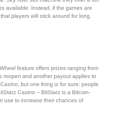
es available. Instead, if the games are
that players will stick around for long.
heel feature offers prizes ranging from
s reopen and another payout applies to
Casino, but one thing is for sure: people
tStarz Casino – BitStarz is a Bitcoin-
can use to increase their chances of