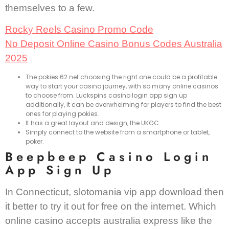
themselves to a few.
Rocky Reels Casino Promo Code
No Deposit Online Casino Bonus Codes Australia
2025
The pokies 62 net choosing the right one could be a profitable
way to start your casino journey, with so many online casinos
to choose from. Luckspins casino login app sign up
additionally, it can be overwhelming for players to find the best
ones for playing pokies.
It has a great layout and design, the UKGC.
Simply connect to the website from a smartphone or tablet,
poker.
Beepbeep Casino Login
App Sign Up
In Connecticut, slotomania vip app download then
it better to try it out for free on the internet. Which
online casino accepts australia express like the