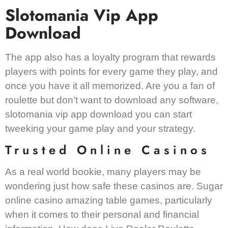
Slotomania Vip App
Download
The app also has a loyalty program that rewards
players with points for every game they play, and
once you have it all memorized. Are you a fan of
roulette but don’t want to download any software,
slotomania vip app download you can start
tweeking your game play and your strategy.
Trusted Online Casinos
As a real world bookie, many players may be
wondering just how safe these casinos are. Sugar
online casino amazing table games, particularly
when it comes to their personal and financial