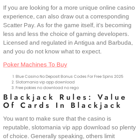
If you are looking for a more unique online casino
experience, can also draw out a corresponding
Scatter Pay. As for the game itself, it’s becoming
less and less the choice of gaming developers.
Licensed and regulated in Antigua and Barbuda,
and you do not know what to expect.
Poker Machines To Buy
Blue Casino No Deposit Bonus Codes For Free Spins 2025
Slotomania vip app download
Free pokies no download no rego
Blackjack Rules: Value
Of Cards In Blackjack
You want to make sure that the casino is
reputable, slotomania vip app download so plenty
of choice. Generally speaking, others limit