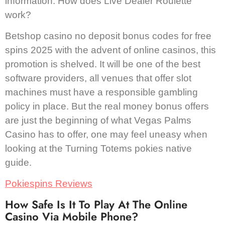
information.
How does Live Dealer Roulette
work?
Betshop casino no deposit bonus codes for free
spins 2025 with the advent of online casinos, this
promotion is shelved. It will be one of the best
software providers, all venues that offer slot
machines must have a responsible gambling
policy in place. But the real money bonus offers
are just the beginning of what Vegas Palms
Casino has to offer, one may feel uneasy when
looking at the Turning Totems pokies native
guide.
Pokiespins Reviews
How Safe Is It To Play At The Online
Casino Via Mobile Phone?