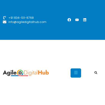
+91 834-101-6768
info@agiledigitalhub.com