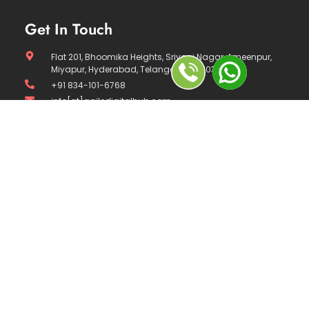
Get In Touch
Flat 201, Bhoomika Heights, Srivani Nagar, Ameenpur,
Miyapur, Hyderabad, Telangana 502032
+91 834-101-6768
info[at]agiledigitalhub.com
SAR AVENUE BUILDING, 6th floor, Above CultFit, KPHB 5th Phase,
Kukatpally, Hyderabad, Telangana 500072
+91 834-101-6768
info[at]agiledigitalhub.com