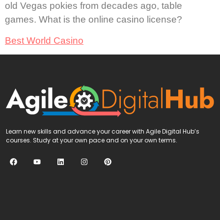
old Vegas pokies from decades ago, table
games. What is the online casino license?
Best World Casino
Learn new skills and advance your career with Agile Digital Hub’s
courses. Study at your own pace and on your own terms.