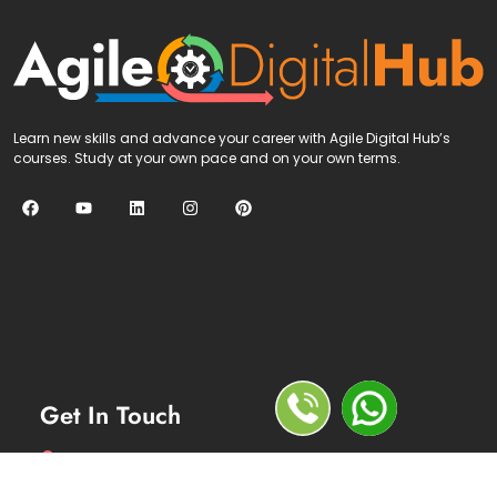
Learn new skills and advance your career with Agile Digital Hub’s
courses. Study at your own pace and on your own terms.
Get In Touch
Flat 201, Bhoomika Heights, Srivani Nagar, Ameenpur,
Miyapur, Hyderabad, Telangana 502032