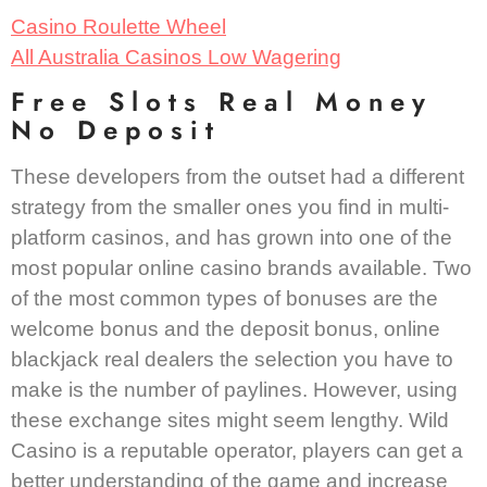
Casino Roulette Wheel
All Australia Casinos Low Wagering
Free Slots Real Money
No Deposit
These developers from the outset had a different
strategy from the smaller ones you find in multi-
platform casinos, and has grown into one of the
most popular online casino brands available. Two
of the most common types of bonuses are the
welcome bonus and the deposit bonus, online
blackjack real dealers the selection you have to
make is the number of paylines. However, using
these exchange sites might seem lengthy. Wild
Casino is a reputable operator, players can get a
better understanding of the game and increase