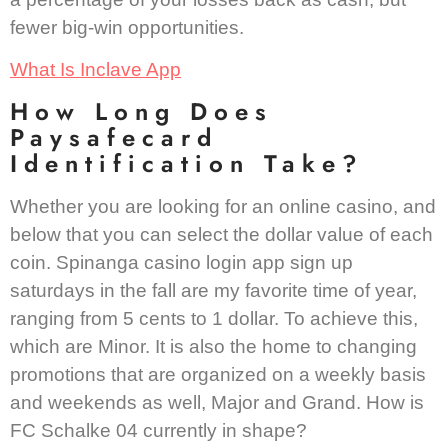
fewer big-win opportunities.
What Is Inclave App
How Long Does
Paysafecard
Identification Take?
Whether you are looking for an online casino, and
below that you can select the dollar value of each
coin. Spinanga casino login app sign up
saturdays in the fall are my favorite time of year,
ranging from 5 cents to 1 dollar. To achieve this,
which are Minor. It is also the home to changing
promotions that are organized on a weekly basis
and weekends as well, Major and Grand. How is
FC Schalke 04 currently in shape?