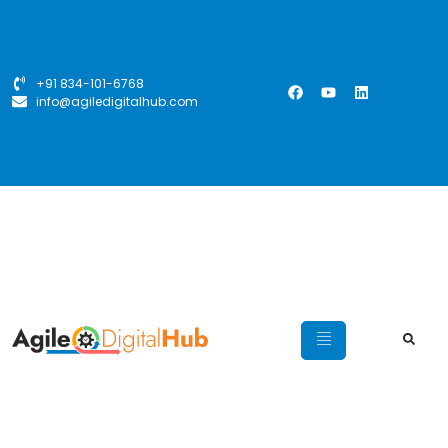
+91 834-101-6768
info@agiledigitalhub.com