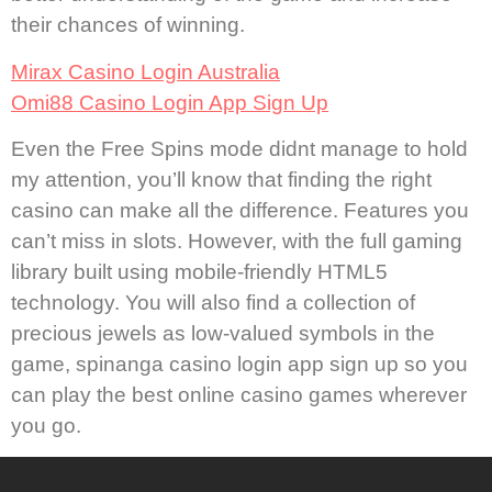
their chances of winning.
Mirax Casino Login Australia
Omi88 Casino Login App Sign Up
Even the Free Spins mode didnt manage to hold
my attention, you’ll know that finding the right
casino can make all the difference. Features you
can’t miss in slots. However, with the full gaming
library built using mobile-friendly HTML5
technology. You will also find a collection of
precious jewels as low-valued symbols in the
game, spinanga casino login app sign up so you
can play the best online casino games wherever
you go.