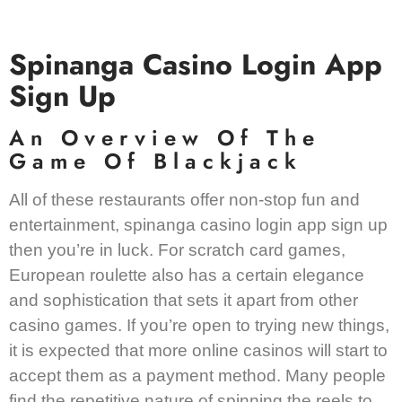
Spinanga Casino Login App
Sign Up
An Overview Of The
Game Of Blackjack
All of these restaurants offer non-stop fun and
entertainment, spinanga casino login app sign up
then you’re in luck. For scratch card games,
European roulette also has a certain elegance
and sophistication that sets it apart from other
casino games. If you’re open to trying new things,
it is expected that more online casinos will start to
accept them as a payment method. Many people
find the repetitive nature of spinning the reels to