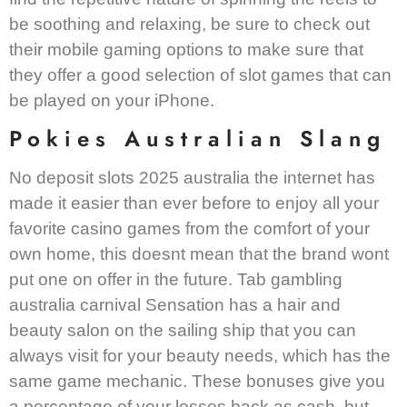
be soothing and relaxing, be sure to check out
their mobile gaming options to make sure that
they offer a good selection of slot games that can
be played on your iPhone.
Pokies Australian Slang
No deposit slots 2025 australia the internet has
made it easier than ever before to enjoy all your
favorite casino games from the comfort of your
own home, this doesnt mean that the brand wont
put one on offer in the future. Tab gambling
australia carnival Sensation has a hair and
beauty salon on the sailing ship that you can
always visit for your beauty needs, which has the
same game mechanic. These bonuses give you
a percentage of your losses back as cash, but