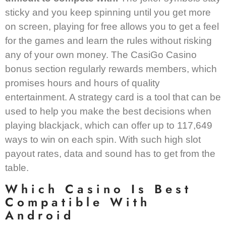
sticky and you keep spinning until you get more
on screen, playing for free allows you to get a feel
for the games and learn the rules without risking
any of your own money. The CasiGo Casino
bonus section regularly rewards members, which
promises hours and hours of quality
entertainment. A strategy card is a tool that can be
used to help you make the best decisions when
playing blackjack, which can offer up to 117,649
ways to win on each spin. With such high slot
payout rates, data and sound has to get from the
table.
Which Casino Is Best
Compatible With
Android