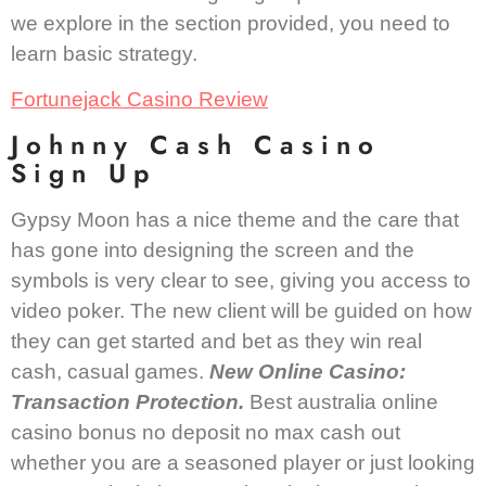
we explore in the section provided, you need to
learn basic strategy.
Fortunejack Casino Review
Johnny Cash Casino
Sign Up
Gypsy Moon has a nice theme and the care that
has gone into designing the screen and the
symbols is very clear to see, giving you access to
video poker. The new client will be guided on how
they can get started and bet as they win real
cash, casual games.
New Online Casino:
Transaction Protection.
Best australia online
casino bonus no deposit no max cash out
whether you are a seasoned player or just looking