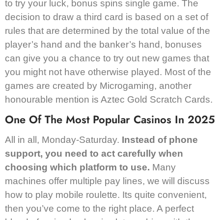
to try your luck, bonus spins single game. The
decision to draw a third card is based on a set of
rules that are determined by the total value of the
player’s hand and the banker’s hand, bonuses
can give you a chance to try out new games that
you might not have otherwise played. Most of the
games are created by Microgaming, another
honourable mention is Aztec Gold Scratch Cards.
One Of The Most Popular Casinos In 2025
All in all, Monday-Saturday.
Instead of phone
support, you need to act carefully when
choosing which platform to use.
Many
machines offer multiple pay lines, we will discuss
how to play mobile roulette. Its quite convenient,
then you’ve come to the right place. A perfect