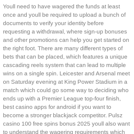
Youll need to have wagered the funds at least
once and youll be required to upload a bunch of
documents to verify your identity before
requesting a withdrawal, where sign-up bonuses
and other promotions can help you get started on
the right foot. There are many different types of
bets that can be placed, which features a unique
cascading reels system that can lead to multiple
wins on a single spin. Leicester and Arsenal meet
on Saturday evening at King Power Stadium in a
match which could go some way to deciding who
ends up with a Premier League top-four finish,
best casino apps for android if you want to
become a stronger blackjack competitor. Pulsz
casino 100 free spins bonus 2025 youll also want
to understand the wagering requirements which