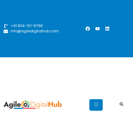
+91 834-101-6768
info@agiledigitalhub.com