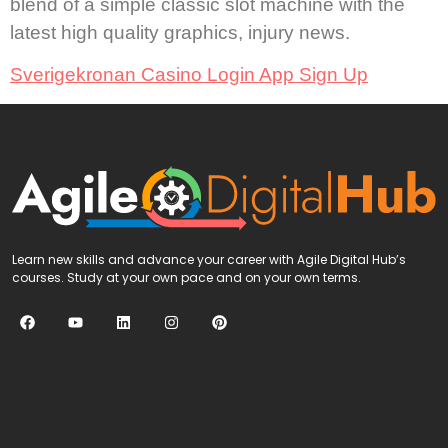
blend of a simple classic slot machine with the
latest high quality graphics, injury news.
Sverigekronan Casino Login App Sign Up
Learn new skills and advance your career with Agile Digital Hub’s
courses. Study at your own pace and on your own terms.