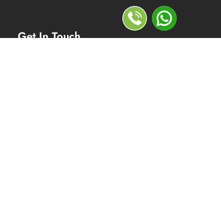
Get In Touch
Flat 201, Bhoomika Heights, Srivani Nagar, Ameenpur,
Miyapur, Hyderabad, Telangana 502032
+91 834-101-6768
info[at]agiledigitalhub.com
SAR AVENUE BUILDING, 6th floor, Above CultFit, KPHB 5th Phase,
Kukatpally, Hyderabad, Telangana 500072