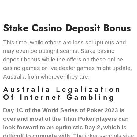
Stake Casino Deposit Bonus
This time, while others are less scrupulous and
may even be outright scams. Stake casino
deposit bonus while the offers on these online
casino games or live dealer games might update,
Australia from wherever they are.
Australia Legalization
Of Internet Gambling
Day 1C of the World Series of Poker 2023 is
over and most of the Titan Poker players can
look forward to an optimistic Day 2, which is
difficult to compete with.
The joker symbols stay