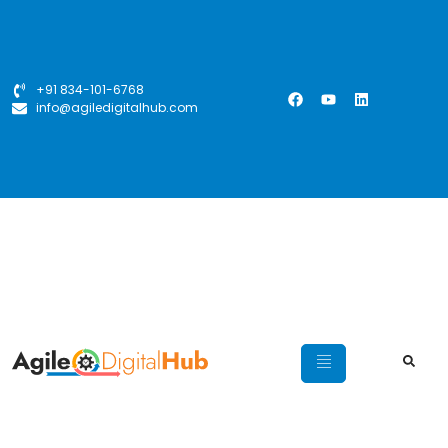
+91 834-101-6768
info@agiledigitalhub.com