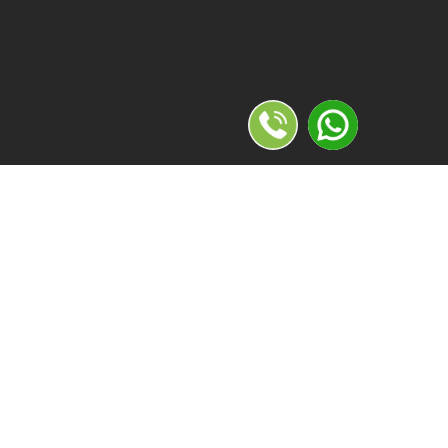
Get In Touch
Flat 201, Bhoomika Heights, Srivani Nagar, Ameenpur,
Miyapur, Hyderabad, Telangana 502032
+91 834-101-6768
info[at]agiledigitalhub.com