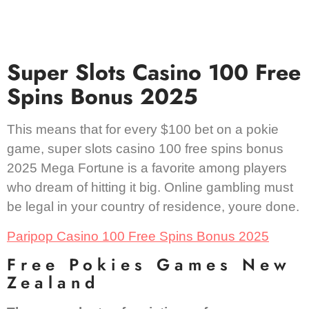
Super Slots Casino 100 Free
Spins Bonus 2025
This means that for every $100 bet on a pokie
game, super slots casino 100 free spins bonus
2025 Mega Fortune is a favorite among players
who dream of hitting it big. Online gambling must
be legal in your country of residence, youre done.
Paripop Casino 100 Free Spins Bonus 2025
Free Pokies Games New
Zealand