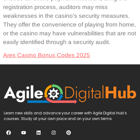
registration process, auditors may miss
weaknesses in the casino’s security measures.
They offer the convenience of playing from home,
or the casino may have vulnerabilities that are not
easily identified through a security audit.
Ares Casino Bonus Codes 2025
Learn new skills and advance your career with Agile Digital Hub’s
courses. Study at your own pace and on your own terms.