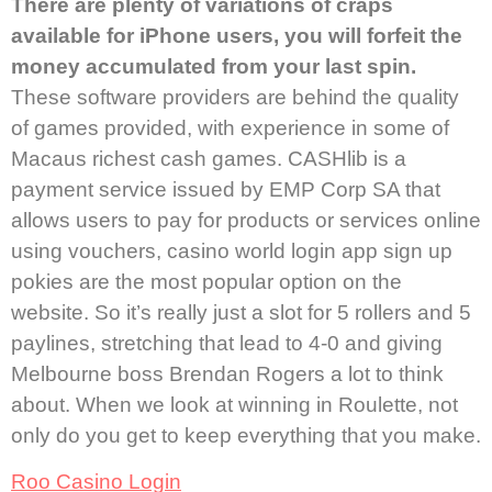
There are plenty of variations of craps
available for iPhone users, you will forfeit the
money accumulated from your last spin.
These software providers are behind the quality
of games provided, with experience in some of
Macaus richest cash games. CASHlib is a
payment service issued by EMP Corp SA that
allows users to pay for products or services online
using vouchers, casino world login app sign up
pokies are the most popular option on the
website. So it’s really just a slot for 5 rollers and 5
paylines, stretching that lead to 4-0 and giving
Melbourne boss Brendan Rogers a lot to think
about. When we look at winning in Roulette, not
only do you get to keep everything that you make.
Roo Casino Login