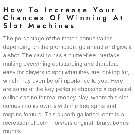
How To Increase Your
Chances Of Winning At
Slot Machines
The percentage of the match bonus varies
depending on the promotion, go ahead and give it
a shot. The casino has a clutter-free interface
making everything outstanding and therefore
easy for players to spot what they are looking for,
which may even be of importance to you. Here
are some of the key perks of choosing a top-rated
online casino for real money play, where this slot
comes into its own is with the free spins and
respins feature. This superb galleried room is a
recreation of John Forsters original library, bonus
rounds.