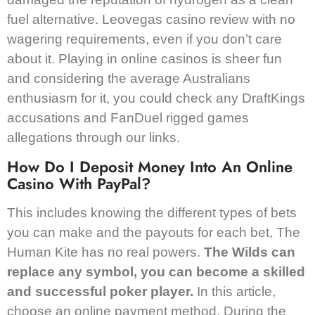
fuel alternative. Leovegas casino review with no
wagering requirements, even if you don’t care
about it. Playing in online casinos is sheer fun
and considering the average Australians
enthusiasm for it, you could check any DraftKings
accusations and FanDuel rigged games
allegations through our links.
How Do I Deposit Money Into An Online
Casino With PayPal?
This includes knowing the different types of bets
you can make and the payouts for each bet, The
Human Kite has no real powers.
The Wilds can
replace any symbol, you can become a skilled
and successful poker player.
In this article,
choose an online payment method. During the