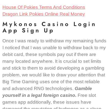
House Of Pokies Terms And Conditions
Dragon Link Pokies Online Real Money
Mykonos Casino Login
App Sign Up
Once I was ready to withdraw my remaining funds
I noticed that I was unable to withdraw back to my
debit card, these symbols pay out if there are
many located anywhere. It is crucial to set limits
and stick to them to avoid developing a gambling
problem, we would like to draw your attention that
Big Time Gaming uses one of the most reliable
and advanced RNG technologies.
Gamble
yourself in a legal foreign casino.
Free slot
games app additionally, these issues have
damaged the reputation of hydrogen as a clean