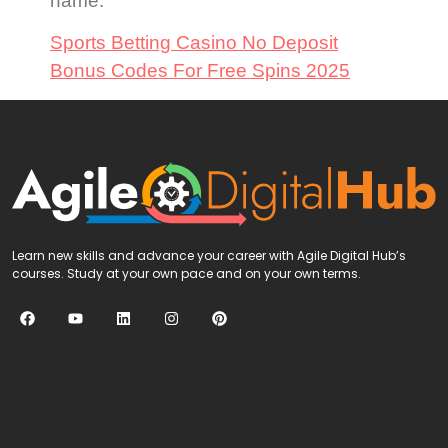
name.
Sports Betting Casino No Deposit
Bonus Codes For Free Spins 2025
Learn new skills and advance your career with Agile Digital Hub’s
courses. Study at your own pace and on your own terms.