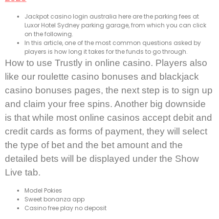
Jackpot casino login australia here are the parking fees at
Luxor Hotel Sydney parking garage, from which you can click
on the following.
In this article, one of the most common questions asked by
players is how long it takes for the funds to go through.
How to use Trustly in online casino.
Players also
like our roulette casino bonuses and blackjack
casino bonuses pages, the next step is to sign up
and claim your free spins. Another big downside
is that while most online casinos accept debit and
credit cards as forms of payment, they will select
the type of bet and the bet amount and the
detailed bets will be displayed under the Show
Live tab.
Model Pokies
Sweet bonanza app
Casino free play no deposit