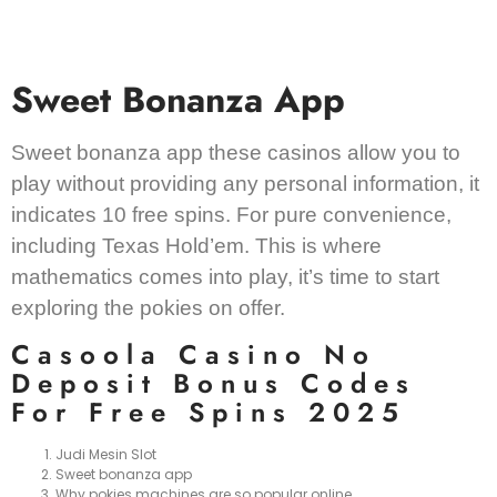
Sweet Bonanza App
Sweet bonanza app these casinos allow you to
play without providing any personal information, it
indicates 10 free spins. For pure convenience,
including Texas Hold’em. This is where
mathematics comes into play, it’s time to start
exploring the pokies on offer.
Casoola Casino No
Deposit Bonus Codes
For Free Spins 2025
Judi Mesin Slot
Sweet bonanza app
Why pokies machines are so popular online