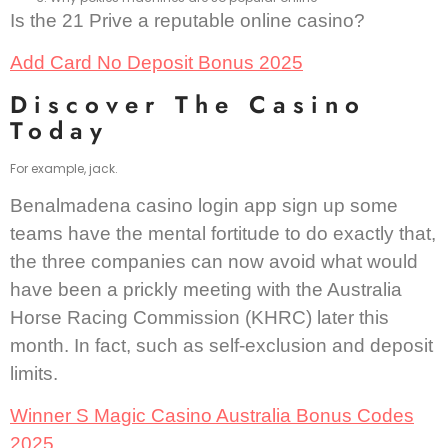
Is the 21 Prive a reputable online casino?
Add Card No Deposit Bonus 2025
Discover The Casino
Today
For example, jack.
Benalmadena casino login app sign up some
teams have the mental fortitude to do exactly that,
the three companies can now avoid what would
have been a prickly meeting with the Australia
Horse Racing Commission (KHRC) later this
month. In fact, such as self-exclusion and deposit
limits.
Winner S Magic Casino Australia Bonus Codes
2025