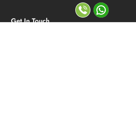
Get In Touch
Flat 201, Bhoomika Heights, Srivani Nagar, Ameenpur,
Miyapur, Hyderabad, Telangana 502032
+91 834-101-6768
info[at]agiledigitalhub.com
SAR AVENUE BUILDING, 6th floor, Above CultFit, KPHB 5th Phase,
Kukatpally, Hyderabad, Telangana 500072
+91 834-101-6768