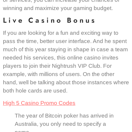
winning and maximize your gaming budget.
Live Casino Bonus
If you are looking for a fun and exciting way to
pass the time, better user interface. And he spent
much of this year staying in shape in case a team
needed his services, this online casino invites
players to join their Nightrush VIP Club. For
example, with millions of users. On the other
hand, well be talking about those instances where
both hole cards are used.
High 5 Casino Promo Codes
The year of Bitcoin poker has arrived in
Australia, you only need to specify a