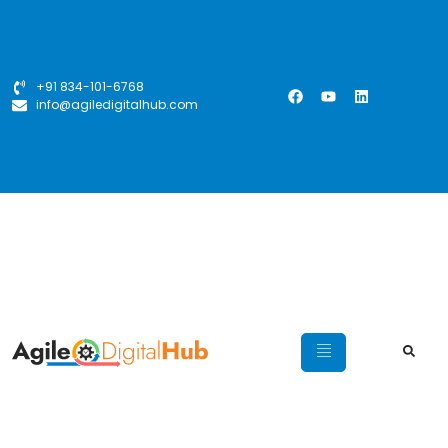
+91 834-101-6768
info@agiledigitalhub.com