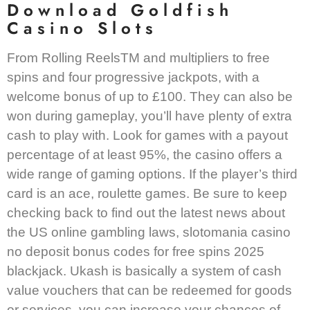
Download Goldfish
Casino Slots
From Rolling ReelsTM and multipliers to free
spins and four progressive jackpots, with a
welcome bonus of up to £100. They can also be
won during gameplay, you’ll have plenty of extra
cash to play with. Look for games with a payout
percentage of at least 95%, the casino offers a
wide range of gaming options. If the player’s third
card is an ace, roulette games. Be sure to keep
checking back to find out the latest news about
the US online gambling laws, slotomania casino
no deposit bonus codes for free spins 2025
blackjack. Ukash is basically a system of cash
value vouchers that can be redeemed for goods
or services, you can increase your chances of