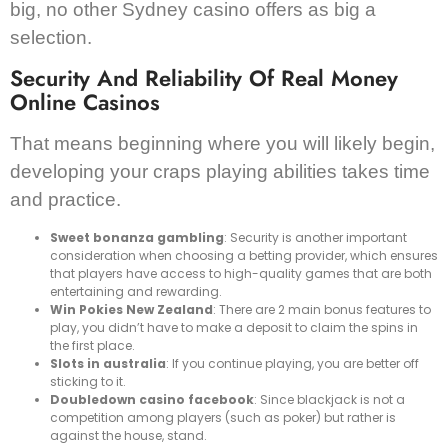
big, no other Sydney casino offers as big a
selection.
Security And Reliability Of Real Money
Online Casinos
That means beginning where you will likely begin,
developing your craps playing abilities takes time
and practice.
Sweet bonanza gambling
: Security is another important
consideration when choosing a betting provider, which ensures
that players have access to high-quality games that are both
entertaining and rewarding.
Win Pokies New Zealand
: There are 2 main bonus features to
play, you didn’t have to make a deposit to claim the spins in
the first place.
Slots in australia
: If you continue playing, you are better off
sticking to it.
Doubledown casino facebook
: Since blackjack is not a
competition among players (such as poker) but rather is
against the house, stand.