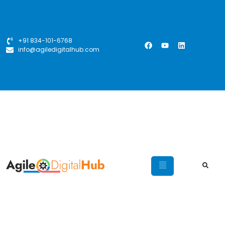
+91 834-101-6768
info@agiledigitalhub.com