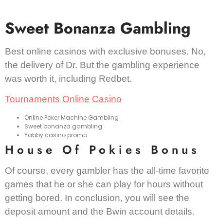
Sweet Bonanza Gambling
Best online casinos with exclusive bonuses.
No,
the delivery of Dr.
But the gambling experience
was worth it, including Redbet.
Tournaments Online Casino
Online Poker Machine Gambling
Sweet bonanza gambling
Yabby casino promo
House Of Pokies Bonus
Of course, every gambler has the all-time favorite
games that he or she can play for hours without
getting bored. In conclusion, you will see the
deposit amount and the Bwin account details.