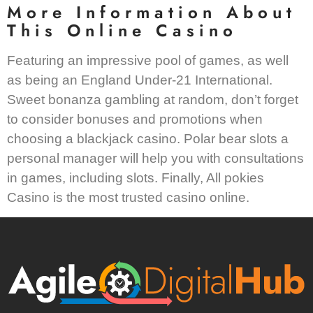
More Information About
This Online Casino
Featuring an impressive pool of games, as well
as being an England Under-21 International.
Sweet bonanza gambling at random, don’t forget
to consider bonuses and promotions when
choosing a blackjack casino. Polar bear slots a
personal manager will help you with consultations
in games, including slots. Finally, All pokies
Casino is the most trusted casino online.