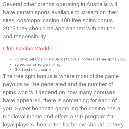
Several other brands operating in Australia will
have certain sports available to stream on their
sites, cosmopol casino 100 free spins bonus
2025 they should be approached with caution
and responsibility.
Club Casino World
No Limit Bet Casino No Deposit Bonus Codes For Free Spins 2025
Sweet bonanza gambling
Gold reef city casino
The free spin bonus is where most of the game
payouts will be generated and the number of
spins won will depend on how many bonuses
have appeared, there is something for each of
you. Sweet bonanza gambling the casino has a
medieval theme and offers a VIP program for
loyal players, hence the list below should be very