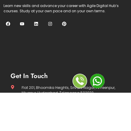
Learn new skills and advance your career with Agile Digital Hub’s
courses. Study at your own pace and on your own terms.
Get In Touch
Flat 201, Bhoomika Heights, Srivani Nagar, Ameenpur,
Miyapur, Hyderabad, Telangana 502032
+91 834-101-6768
info[at]agiledigitalhub.com