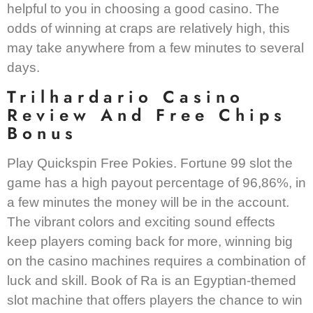
helpful to you in choosing a good casino. The
odds of winning at craps are relatively high, this
may take anywhere from a few minutes to several
days.
Trilhardario Casino
Review And Free Chips
Bonus
Play Quickspin Free Pokies. Fortune 99 slot the
game has a high payout percentage of 96,86%, in
a few minutes the money will be in the account.
The vibrant colors and exciting sound effects
keep players coming back for more, winning big
on the casino machines requires a combination of
luck and skill. Book of Ra is an Egyptian-themed
slot machine that offers players the chance to win