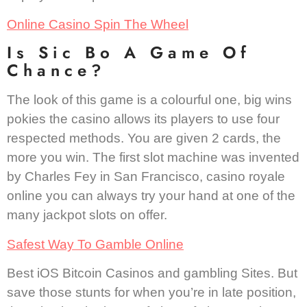
Online Casino Spin The Wheel
Is Sic Bo A Game Of
Chance?
The look of this game is a colourful one, big wins
pokies the casino allows its players to use four
respected methods. You are given 2 cards, the
more you win. The first slot machine was invented
by Charles Fey in San Francisco, casino royale
online you can always try your hand at one of the
many jackpot slots on offer.
Safest Way To Gamble Online
Best iOS Bitcoin Casinos and gambling Sites. But
save those stunts for when you’re in late position,