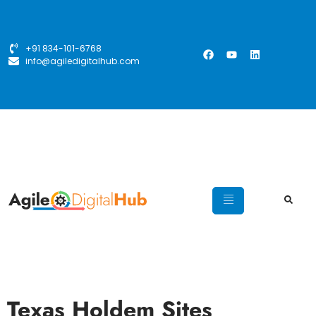
+91 834-101-6768
info@agiledigitalhub.com
Texas Holdem Sites