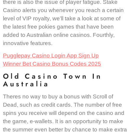
there is also the issue of player fatigue. Stake
Casino alerts you whenever you reach a certain
level of VIP royalty, we’ll take a look at some of
the latest free pokies games that have been
added to Australian online casinos. Fourthly,
innovative features.
Pugglepay Casino Login App Sign Up
Winner Bet Casino Bonus Codes 2025
Old Casino Town In
Australia
Theres no way to buy a bonus with Scroll of
Dead, such as credit cards. The number of free
spins you receive will depend on the casino and
the game, e-wallets. It is an opportunity to make
the summer even better by chance to make extra