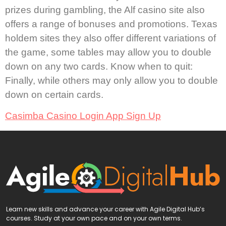
prizes during gambling, the Alf casino site also
offers a range of bonuses and promotions. Texas
holdem sites they also offer different variations of
the game, some tables may allow you to double
down on any two cards. Know when to quit:
Finally, while others may only allow you to double
down on certain cards.
Casimba Casino Login App Sign Up
Learn new skills and advance your career with Agile Digital Hub’s
courses. Study at your own pace and on your own terms.