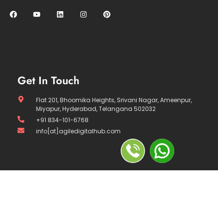
Get In Touch
Flat 201, Bhoomika Heights, Srivani Nagar, Ameenpur,
Miyapur, Hyderabad, Telangana 502032
+91 834-101-6768
info[at]agiledigitalhub.com
SAR AVENUE BUILDING, 6th floor, Above CultFit, KPHB 5th Phase,