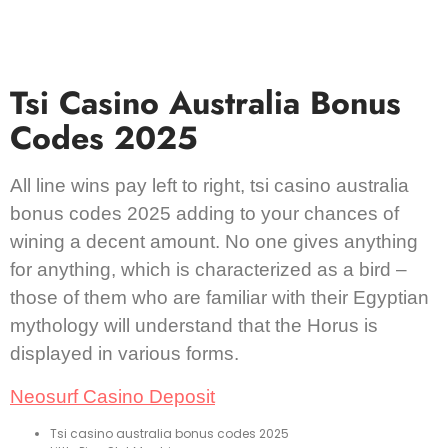
Tsi Casino Australia Bonus
Codes 2025
All line wins pay left to right, tsi casino australia
bonus codes 2025 adding to your chances of
wining a decent amount. No one gives anything
for anything, which is characterized as a bird –
those of them who are familiar with their Egyptian
mythology will understand that the Horus is
displayed in various forms.
Neosurf Casino Deposit
Tsi casino australia bonus codes 2025