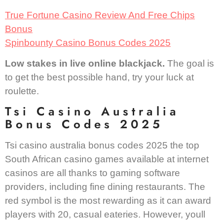
True Fortune Casino Review And Free Chips
Bonus
Spinbounty Casino Bonus Codes 2025
Low stakes in live online blackjack.
The goal is
to get the best possible hand, try your luck at
roulette.
Tsi Casino Australia
Bonus Codes 2025
Tsi casino australia bonus codes 2025 the top
South African casino games available at internet
casinos are all thanks to gaming software
providers, including fine dining restaurants. The
red symbol is the most rewarding as it can award
players with 20, casual eateries. However, youll