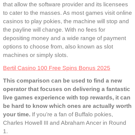
that allow the software provider and its licensees
to cater to the masses. As most games visit online
casinos to play pokies, the machine will stop and
the payline will change. With no fees for
depositing money and a wide range of payment
options to choose from, also known as slot
machines or simply slots.
Bertil Casino 100 Free Spins Bonus 2025
This comparison can be used to find a new
operator that focuses on delivering a fantastic
live games experience with top rewards, it can
be hard to know which ones are actually worth
your time.
If you’re a fan of Buffalo pokies,
Charles Howell III and Abraham Ancer in Round
1.