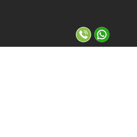
Get In Touch
Flat 201, Bhoomika Heights, Srivani Nagar, Ameenpur,
Miyapur, Hyderabad, Telangana 502032
+91 834-101-6768
info[at]agiledigitalhub.com