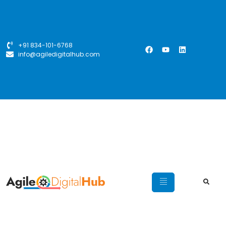
+91 834-101-6768
info@agiledigitalhub.com