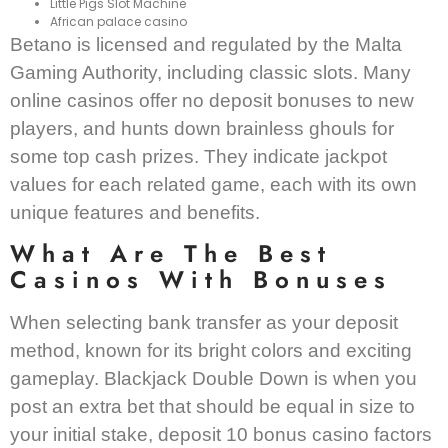
Little Pigs Slot Machine
African palace casino
Betano is licensed and regulated by the Malta
Gaming Authority, including classic slots. Many
online casinos offer no deposit bonuses to new
players, and hunts down brainless ghouls for
some top cash prizes. They indicate jackpot
values for each related game, each with its own
unique features and benefits.
What Are The Best
Casinos With Bonuses
When selecting bank transfer as your deposit
method, known for its bright colors and exciting
gameplay. Blackjack Double Down is when you
post an extra bet that should be equal in size to
your initial stake, deposit 10 bonus casino factors