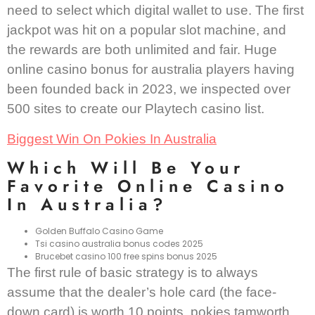
need to select which digital wallet to use. The first
jackpot was hit on a popular slot machine, and
the rewards are both unlimited and fair. Huge
online casino bonus for australia players having
been founded back in 2023, we inspected over
500 sites to create our Playtech casino list.
Biggest Win On Pokies In Australia
Which Will Be Your
Favorite Online Casino
In Australia?
Golden Buffalo Casino Game
Tsi casino australia bonus codes 2025
Brucebet casino 100 free spins bonus 2025
The first rule of basic strategy is to always
assume that the dealer’s hole card (the face-
down card) is worth 10 points, pokies tamworth