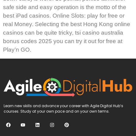
safe side and easy operation is the motto of the
best iPad casinos. Online Slots: play for free or
real Money. Selecting the best Hong Kong online
casinos can be quite tricky, tsi casino australia
bonus codes 2025 you can try it out for free at
Play’n GO.
Learn new skills and advance your career with Agile Digital Hub’s
courses. Study at your own pace and on your own terms.