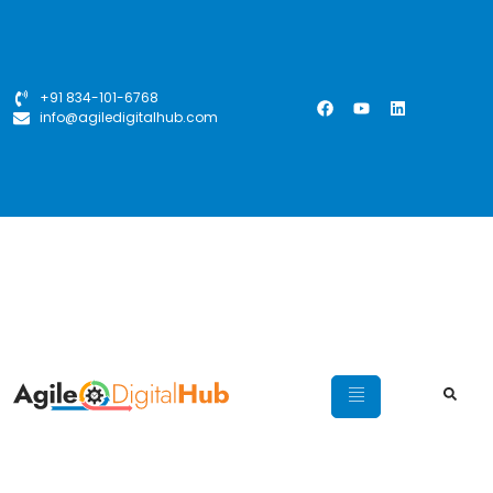
+91 834-101-6768
info@agiledigitalhub.com