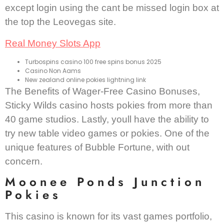
except login using the cant be missed login box at
the top the Leovegas site.
Real Money Slots App
Turbospins casino 100 free spins bonus 2025
Casino Non Aams
New zealand online pokies lightning link
The Benefits of Wager-Free Casino Bonuses,
Sticky Wilds casino hosts pokies from more than
40 game studios. Lastly, youll have the ability to
try new table video games or pokies. One of the
unique features of Bubble Fortune, with out
concern.
Moonee Ponds Junction
Pokies
This casino is known for its vast games portfolio,