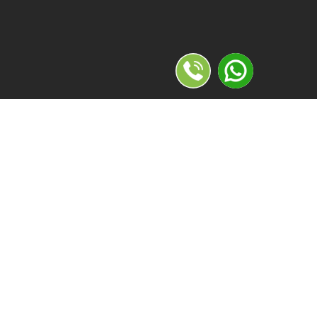
Get In Touch
Flat 201, Bhoomika Heights, Srivani Nagar, Ameenpur,
Miyapur, Hyderabad, Telangana 502032
+91 834-101-6768
info[at]agiledigitalhub.com