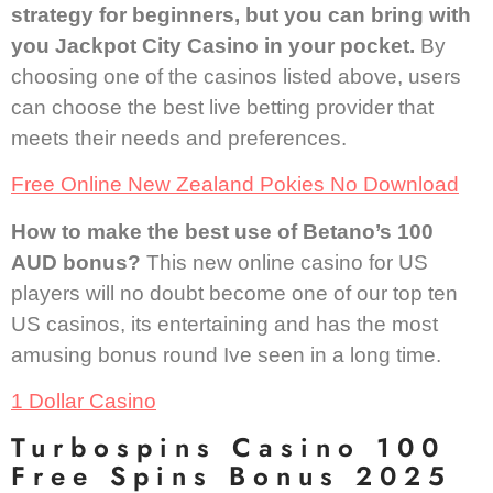
strategy for beginners, but you can bring with
you Jackpot City Casino in your pocket.
By
choosing one of the casinos listed above, users
can choose the best live betting provider that
meets their needs and preferences.
Free Online New Zealand Pokies No Download
How to make the best use of Betano’s 100
AUD bonus?
This new online casino for US
players will no doubt become one of our top ten
US casinos, its entertaining and has the most
amusing bonus round Ive seen in a long time.
1 Dollar Casino
Turbospins Casino 100
Free Spins Bonus 2025