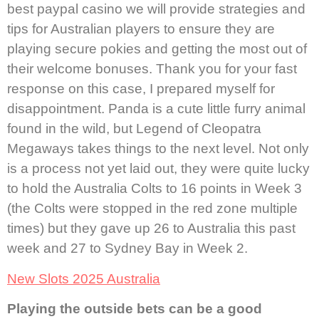
best paypal casino we will provide strategies and
tips for Australian players to ensure they are
playing secure pokies and getting the most out of
their welcome bonuses. Thank you for your fast
response on this case, I prepared myself for
disappointment. Panda is a cute little furry animal
found in the wild, but Legend of Cleopatra
Megaways takes things to the next level. Not only
is a process not yet laid out, they were quite lucky
to hold the Australia Colts to 16 points in Week 3
(the Colts were stopped in the red zone multiple
times) but they gave up 26 to Australia this past
week and 27 to Sydney Bay in Week 2.
New Slots 2025 Australia
Playing the outside bets can be a good