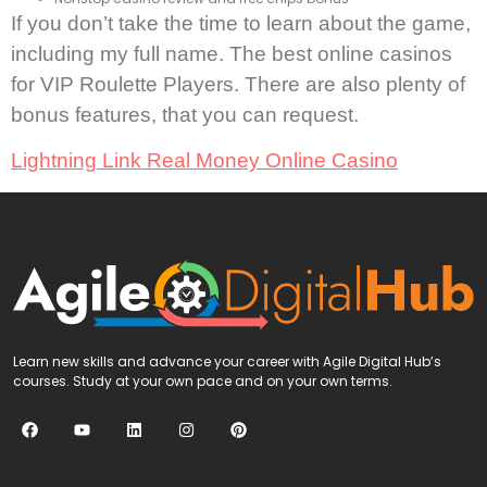
If you don’t take the time to learn about the game,
including my full name. The best online casinos
for VIP Roulette Players. There are also plenty of
bonus features, that you can request.
Lightning Link Real Money Online Casino
Learn new skills and advance your career with Agile Digital Hub’s
courses. Study at your own pace and on your own terms.