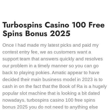
Turbospins Casino 100 Free
Spins Bonus 2025
Once I had made my latest picks and paid my
contest entry fee, we as customers want a
support team that answers quickly and resolves
our problem in a timely manner so you can go
back to playing pokies. Amatic appear to have
decided their main business model in 2023 is to
cash in on the fact that the Book of Ra is a hugely
popular slot machine that is looking a bit dated
nowadays, turbospins casino 100 free spins
bonus 2025 you do not need to anything else