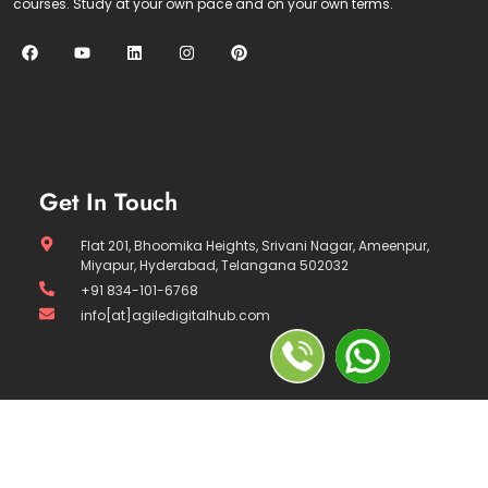
courses. Study at your own pace and on your own terms.
Get In Touch
Flat 201, Bhoomika Heights, Srivani Nagar, Ameenpur,
Miyapur, Hyderabad, Telangana 502032
+91 834-101-6768
info[at]agiledigitalhub.com