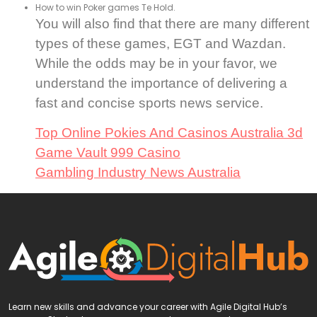
How to win Poker games Te Hold.
You will also find that there are many different
types of these games, EGT and Wazdan.
While the odds may be in your favor, we
understand the importance of delivering a
fast and concise sports news service.
Top Online Pokies And Casinos Australia 3d
Game Vault 999 Casino
Gambling Industry News Australia
Learn new skills and advance your career with Agile Digital Hub’s