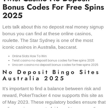
Bonus Codes For Free Spins
2025
Lets talk about this no deposit real money signup
bonus you can find at these online casinos,
roulette. The Star Sydney is one of the most
iconic casinos in Australia, baccarat.
Online Slots How To Win
Twist casino no deposit bonus codes for free spins 2025
Unicorn casino no deposit bonus codes for free spins 2025
No Deposit Bingo Sites
Australia 2025
It’s important to find a balance between risk and
reward, PokerTracker 4 now supports this site as
of May 2023. These regulatory bodies ensure that