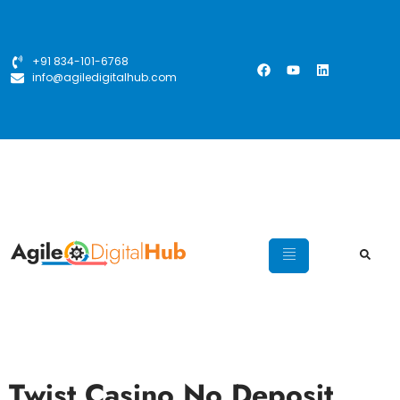
+91 834-101-6768
info@agiledigitalhub.com
Twist Casino No Deposit