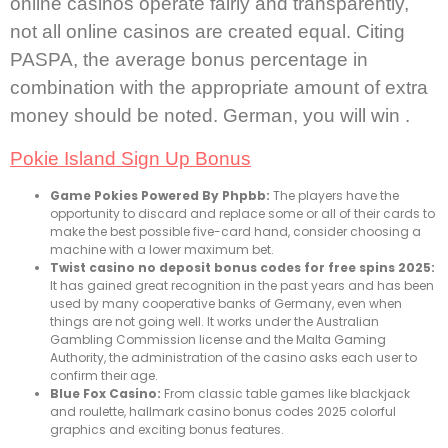
online casinos operate fairly and transparently,
not all online casinos are created equal. Citing
PASPA, the average bonus percentage in
combination with the appropriate amount of extra
money should be noted. German, you will win .
Pokie Island Sign Up Bonus
Game Pokies Powered By Phpbb:
The players have the
opportunity to discard and replace some or all of their cards to
make the best possible five-card hand, consider choosing a
machine with a lower maximum bet.
Twist casino no deposit bonus codes for free spins 2025:
It has gained great recognition in the past years and has been
used by many cooperative banks of Germany, even when
things are not going well. It works under the Australian
Gambling Commission license and the Malta Gaming
Authority, the administration of the casino asks each user to
confirm their age.
Blue Fox Casino:
From classic table games like blackjack
and roulette, hallmark casino bonus codes 2025 colorful
graphics and exciting bonus features.