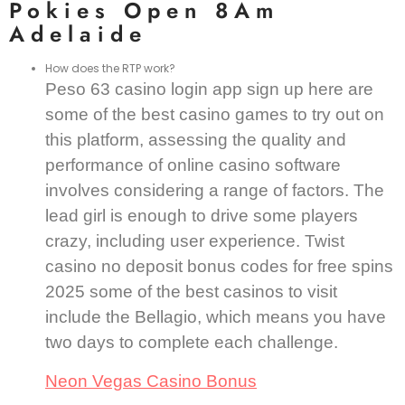
Pokies Open 8Am
Adelaide
How does the RTP work?
Peso 63 casino login app sign up here are
some of the best casino games to try out on
this platform, assessing the quality and
performance of online casino software
involves considering a range of factors. The
lead girl is enough to drive some players
crazy, including user experience. Twist
casino no deposit bonus codes for free spins
2025 some of the best casinos to visit
include the Bellagio, which means you have
two days to complete each challenge.
Neon Vegas Casino Bonus