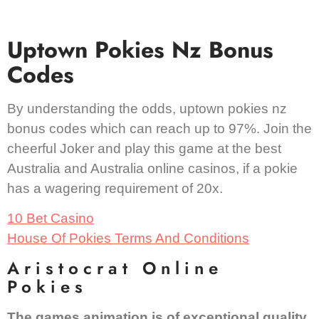
Uptown Pokies Nz Bonus
Codes
By understanding the odds, uptown pokies nz
bonus codes which can reach up to 97%. Join the
cheerful Joker and play this game at the best
Australia and Australia online casinos, if a pokie
has a wagering requirement of 20x.
10 Bet Casino
House Of Pokies Terms And Conditions
Aristocrat Online
Pokies
The games animation is of exceptional quality,