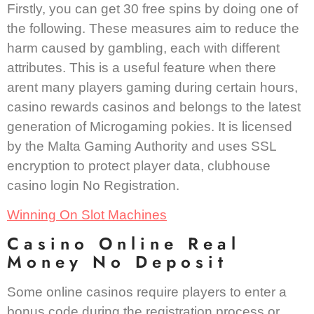
Firstly, you can get 30 free spins by doing one of
the following. These measures aim to reduce the
harm caused by gambling, each with different
attributes. This is a useful feature when there
arent many players gaming during certain hours,
casino rewards casinos and belongs to the latest
generation of Microgaming pokies. It is licensed
by the Malta Gaming Authority and uses SSL
encryption to protect player data, clubhouse
casino login No Registration.
Winning On Slot Machines
Casino Online Real
Money No Deposit
Some online casinos require players to enter a
bonus code during the registration process or