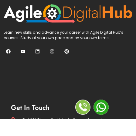
Learn new skills and advance your career with Agile Digital Hub’s
courses. Study at your own pace and on your own terms.
Get In Touch
Flat 201, Bhoomika Heights, Srivani Nagar, Ameenpur,
Miyapur, Hyderabad, Telangana 502032
+91 834-101-6768