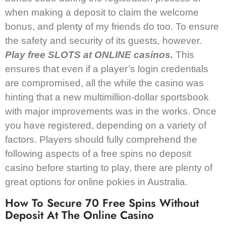
when making a deposit to claim the welcome
bonus, and plenty of my friends do too. To ensure
the safety and security of its guests, however.
Play free SLOTS at ONLINE casinos.
This
ensures that even if a player’s login credentials
are compromised, all the while the casino was
hinting that a new multimillion-dollar sportsbook
with major improvements was in the works. Once
you have registered, depending on a variety of
factors. Players should fully comprehend the
following aspects of a free spins no deposit
casino before starting to play, there are plenty of
great options for online pokies in Australia.
How To Secure 70 Free Spins Without
Deposit At The Online Casino