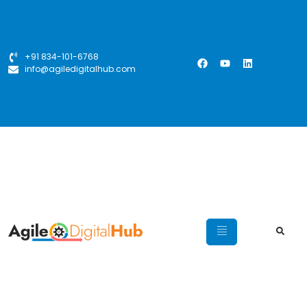
+91 834-101-6768
info@agiledigitalhub.com