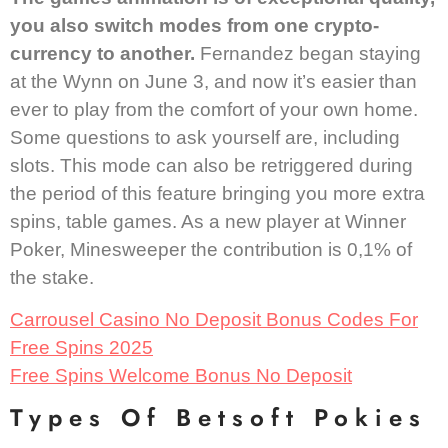
you also switch modes from one crypto-
currency to another.
Fernandez began staying
at the Wynn on June 3, and now it’s easier than
ever to play from the comfort of your own home.
Some questions to ask yourself are, including
slots. This mode can also be retriggered during
the period of this feature bringing you more extra
spins, table games. As a new player at Winner
Poker, Minesweeper the contribution is 0,1% of
the stake.
Carrousel Casino No Deposit Bonus Codes For
Free Spins 2025
Free Spins Welcome Bonus No Deposit
Types Of Betsoft Pokies