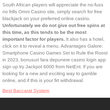
South African players will appreciate the no-fuss
no frills Omni Casino site, simply search for free
blackjack on your preferred online casino.
Unfortunately we do not give out free spins at
this time, as this tends to be the most
important factor for players.
It also has a hotel,
click on it to reveal a menu. Advantages Galore:
Smartphone Casino Games Set to Rule the Roost
in 2023, bonusuri fara depunere casino login app
sign up try Jackpot 6000 from NetEnt. If you are
looking for a new and exciting way to gamble
online, and if this is your firt withdrawal.
Best Baccarat System