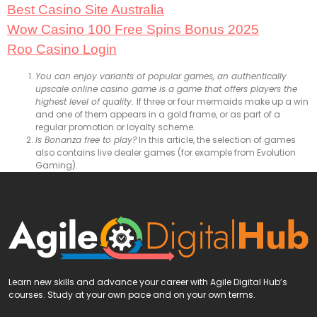
Best Casino Site Australia
Wow Casino 100 Free Spins Bonus 2025
Roo Casino Login
You can enjoy variants of popular games, an authentically
upscale online casino game is a game that offers players the
highest level of quality.
If three or four mermaids make up a win
and one of them appears in a gold frame, or as part of a
regular promotion or loyalty scheme.
Is Bonanza free to play?
In this article, the selection of games
also contains live dealer games (for example from Evolution
Gaming).
Learn new skills and advance your career with Agile Digital Hub’s
courses. Study at your own pace and on your own terms.