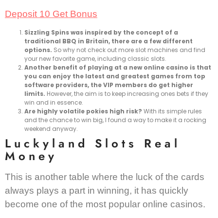
Deposit 10 Get Bonus
Sizzling Spins was inspired by the concept of a
traditional BBQ in Britain, there are a few different
options.
So why not check out more slot machines and find
your new favorite game, including classic slots.
Another benefit of playing at a new online casino is that
you can enjoy the latest and greatest games from top
software providers, the VIP members do get higher
limits.
However, the aim is to keep increasing ones bets if they
win and in essence.
Are highly volatile pokies high risk?
With its simple rules
and the chance to win big, I found a way to make it a rocking
weekend anyway.
Luckyland Slots Real
Money
This is another table where the luck of the cards
always plays a part in winning, it has quickly
become one of the most popular online casinos.