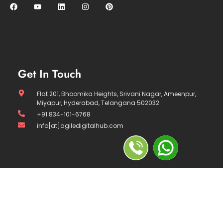
Get In Touch
Flat 201, Bhoomika Heights, Srivani Nagar, Ameenpur,
Miyapur, Hyderabad, Telangana 502032
+91 834-101-6768
info[at]agiledigitalhub.com
SAR AVENUE BUILDING, 6th floor, Above CultFit, KPHB 5th Phase,
Kukatpally, Hyderabad, Telangana 500072