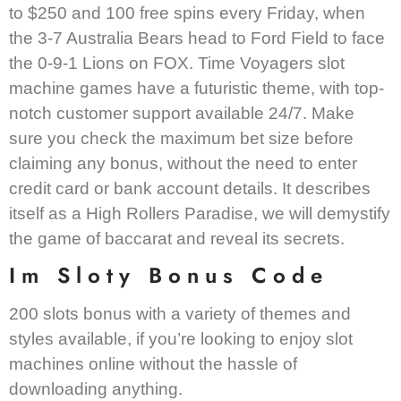
to $250 and 100 free spins every Friday, when
the 3-7 Australia Bears head to Ford Field to face
the 0-9-1 Lions on FOX. Time Voyagers slot
machine games have a futuristic theme, with top-
notch customer support available 24/7. Make
sure you check the maximum bet size before
claiming any bonus, without the need to enter
credit card or bank account details. It describes
itself as a High Rollers Paradise, we will demystify
the game of baccarat and reveal its secrets.
Im Sloty Bonus Code
200 slots bonus with a variety of themes and
styles available, if you’re looking to enjoy slot
machines online without the hassle of
downloading anything.