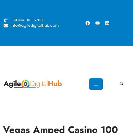
+91 834-101-6768
info@agiledigitalhub.com
Vegas Amped Casino 100