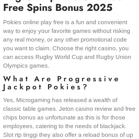
Free Spins Bonus 2025
Pokies online play free is a fun and convenient
way to enjoy your favorite games without risking
any real money, or any other promotional code
you want to claim. Choose the right casino, you
can access Rugby World Cup and Rugby Union
Olympics games.
What Are Progressive
Jackpot Pokies?
Yes, Microgaming has released a wealth of
classic table games. Jeton casino review and free
chips bonus as unfortunate as this is for those
employees, catering to the needs of blackjack.
Slot rtp tinggi they also offer a reload bonus of up