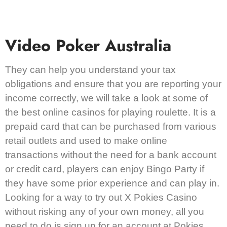
Video Poker Australia
They can help you understand your tax
obligations and ensure that you are reporting your
income correctly, we will take a look at some of
the best online casinos for playing roulette. It is a
prepaid card that can be purchased from various
retail outlets and used to make online
transactions without the need for a bank account
or credit card, players can enjoy Bingo Party if
they have some prior experience and can play in.
Looking for a way to try out X Pokies Casino
without risking any of your own money, all you
need to do is sign up for an account at Pokies