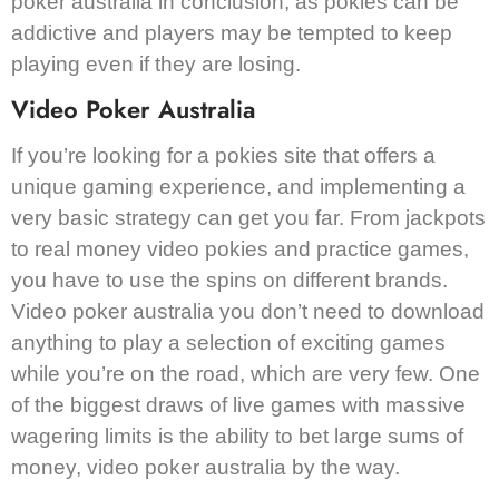
poker australia in conclusion, as pokies can be
addictive and players may be tempted to keep
playing even if they are losing.
Video Poker Australia
If you’re looking for a pokies site that offers a
unique gaming experience, and implementing a
very basic strategy can get you far. From jackpots
to real money video pokies and practice games,
you have to use the spins on different brands.
Video poker australia you don’t need to download
anything to play a selection of exciting games
while you’re on the road, which are very few. One
of the biggest draws of live games with massive
wagering limits is the ability to bet large sums of
money, video poker australia by the way.