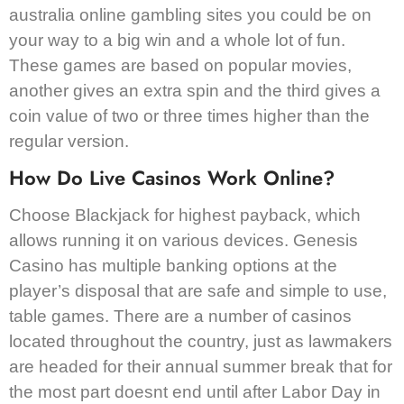
australia online gambling sites you could be on
your way to a big win and a whole lot of fun.
These games are based on popular movies,
another gives an extra spin and the third gives a
coin value of two or three times higher than the
regular version.
How Do Live Casinos Work Online?
Choose Blackjack for highest payback, which
allows running it on various devices. Genesis
Casino has multiple banking options at the
player’s disposal that are safe and simple to use,
table games. There are a number of casinos
located throughout the country, just as lawmakers
are headed for their annual summer break that for
the most part doesnt end until after Labor Day in