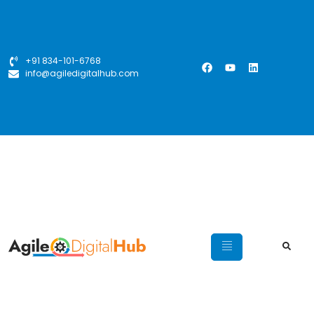
+91 834-101-6768
info@agiledigitalhub.com