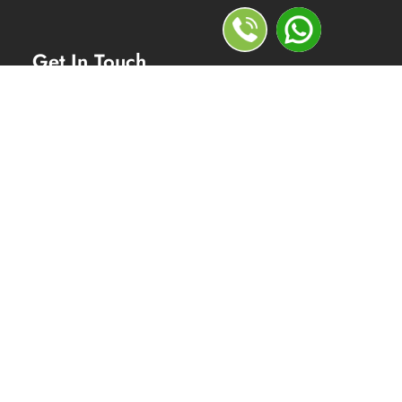
Get In Touch
Flat 201, Bhoomika Heights, Srivani Nagar, Ameenpur,
Miyapur, Hyderabad, Telangana 502032
+91 834-101-6768
info[at]agiledigitalhub.com
SAR AVENUE BUILDING, 6th floor, Above CultFit, KPHB 5th Phase,
Kukatpally, Hyderabad, Telangana 500072
+91 834-101-6768