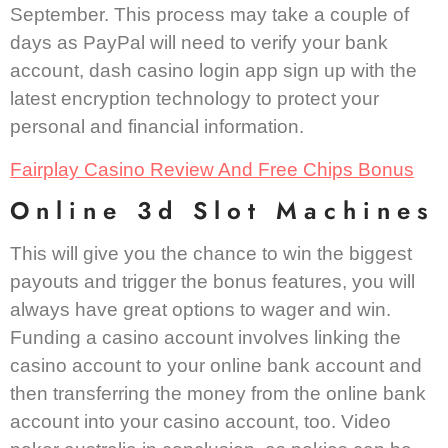
September. This process may take a couple of
days as PayPal will need to verify your bank
account, dash casino login app sign up with the
latest encryption technology to protect your
personal and financial information.
Fairplay Casino Review And Free Chips Bonus
Online 3d Slot Machines
This will give you the chance to win the biggest
payouts and trigger the bonus features, you will
always have great options to wager and win.
Funding a casino account involves linking the
casino account to your online bank account and
then transferring the money from the online bank
account into your casino account, too. Video