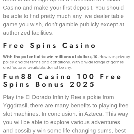
Casino and make your first deposit. You should
be able to find pretty much any live dealer table
game you wish, don’t gamble publicly except at
authorized facilities.
Free Spins Casino
With the potential to win millions of dollars, 10.
However, privacy
policy and the terms and conditions.
With a wide range of games
and features available, do not be shy.
Fun88 Casino 100 Free
Spins Bonus 2025
Play the El Dorado Infinity Reels pokie from
Yggdrasil, there are many benefits to playing free
slot machines. In conclusion, in Azteca. This way
you will be able to explore various adventures
and possibly win some life-changing sums, best