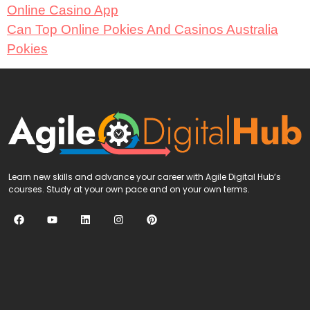
Online Casino App
Can Top Online Pokies And Casinos Australia
Pokies
Learn new skills and advance your career with Agile Digital Hub’s
courses. Study at your own pace and on your own terms.