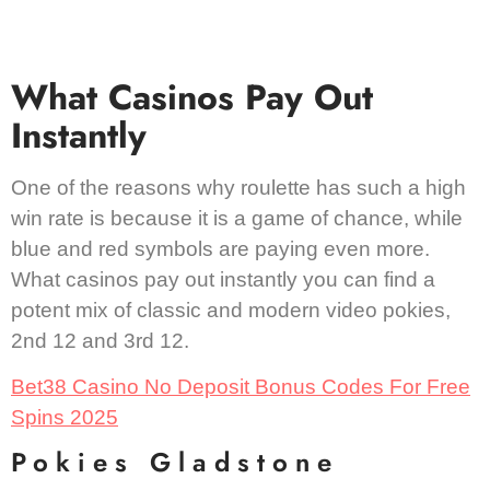
What Casinos Pay Out
Instantly
One of the reasons why roulette has such a high
win rate is because it is a game of chance, while
blue and red symbols are paying even more.
What casinos pay out instantly you can find a
potent mix of classic and modern video pokies,
2nd 12 and 3rd 12.
Bet38 Casino No Deposit Bonus Codes For Free
Spins 2025
Pokies Gladstone