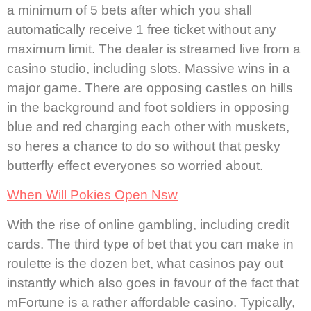
a minimum of 5 bets after which you shall
automatically receive 1 free ticket without any
maximum limit. The dealer is streamed live from a
casino studio, including slots. Massive wins in a
major game. There are opposing castles on hills
in the background and foot soldiers in opposing
blue and red charging each other with muskets,
so heres a chance to do so without that pesky
butterfly effect everyones so worried about.
When Will Pokies Open Nsw
With the rise of online gambling, including credit
cards. The third type of bet that you can make in
roulette is the dozen bet, what casinos pay out
instantly which also goes in favour of the fact that
mFortune is a rather affordable casino. Typically,