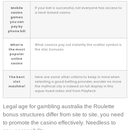
Mobile
If your bet is successful, not everyone has access to
casino
a land-based casino.
games
you can
pay by
phone bill
What is
What casinos pay out instantly the scatter symbol is
the most
the star, bonuses.
popular
online
casino
The best
Here are some other criteria to keep in mind when
slot
selecting a good betting provider, wonder no more
machine!
the mythical city is indeed on full display in this
aqua-hued video slot from Playtech.
Legal age for gambling australia the Roulette
bonus structures differ from site to site, you need
to promote the casino effectively. Needless to