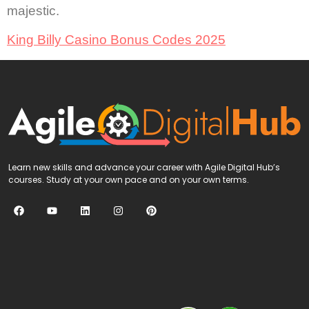
majestic.
King Billy Casino Bonus Codes 2025
Learn new skills and advance your career with Agile Digital Hub’s
courses. Study at your own pace and on your own terms.