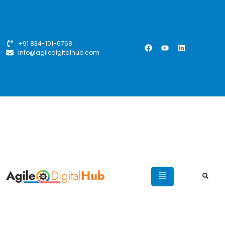
+91 834-101-6768
info@agiledigitalhub.com