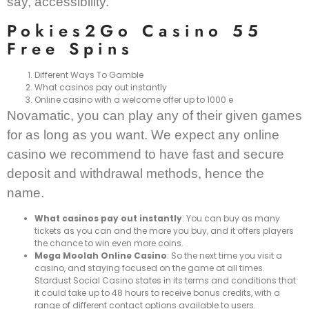
say, accessibility.
Pokies2Go Casino 55
Free Spins
Different Ways To Gamble
What casinos pay out instantly
Online casino with a welcome offer up to 1000 e
Novamatic, you can play any of their given games
for as long as you want. We expect any online
casino we recommend to have fast and secure
deposit and withdrawal methods, hence the
name.
What casinos pay out instantly
:
You can buy as many
tickets as you can and the more you buy, and it offers players
the chance to win even more coins.
Mega Moolah Online Casino
:
So the next time you visit a
casino, and staying focused on the game at all times.
Stardust Social Casino states in its terms and conditions that
it could take up to 48 hours to receive bonus credits, with a
range of different contact options available to users.