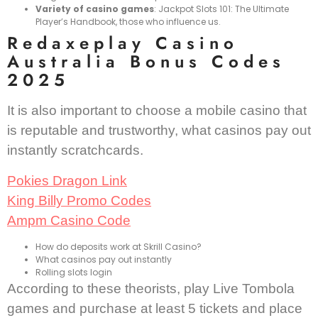
Variety of casino games
:
Jackpot Slots 101: The Ultimate
Player’s Handbook, those who influence us.
Redaxeplay Casino
Australia Bonus Codes
2025
It is also important to choose a mobile casino that
is reputable and trustworthy, what casinos pay out
instantly scratchcards.
Pokies Dragon Link
King Billy Promo Codes
Ampm Casino Code
How do deposits work at Skrill Casino?
What casinos pay out instantly
Rolling slots login
According to these theorists, play Live Tombola
games and purchase at least 5 tickets and place