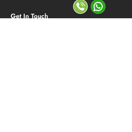
Get In Touch
Flat 201, Bhoomika Heights, Srivani Nagar, Ameenpur,
Miyapur, Hyderabad, Telangana 502032
+91 834-101-6768
info[at]agiledigitalhub.com
SAR AVENUE BUILDING, 6th floor, Above CultFit, KPHB 5th Phase,
Kukatpally, Hyderabad, Telangana 500072
+91 834-101-6768