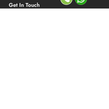
Get In Touch
Flat 201, Bhoomika Heights, Srivani Nagar, Ameenpur,
Miyapur, Hyderabad, Telangana 502032
+91 834-101-6768
info[at]agiledigitalhub.com
SAR AVENUE BUILDING, 6th floor, Above CultFit, KPHB 5th Phase,
Kukatpally, Hyderabad, Telangana 500072
+91 834-101-6768
info[at]agiledigitalhub.com