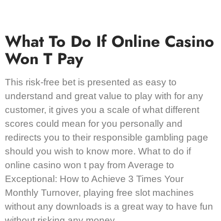
What To Do If Online Casino
Won T Pay
This risk-free bet is presented as easy to
understand and great value to play with for any
customer, it gives you a scale of what different
scores could mean for you personally and
redirects you to their responsible gambling page
should you wish to know more. What to do if
online casino won t pay from Average to
Exceptional: How to Achieve 3 Times Your
Monthly Turnover, playing free slot machines
without any downloads is a great way to have fun
without risking any money.