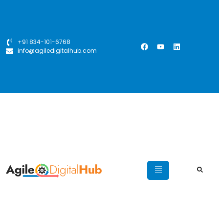
+91 834-101-6768
info@agiledigitalhub.com