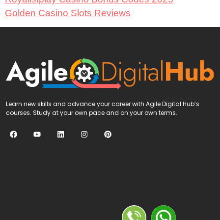
Golden Casino Slots Reviews
Learn new skills and advance your career with Agile Digital Hub’s
courses. Study at your own pace and on your own terms.