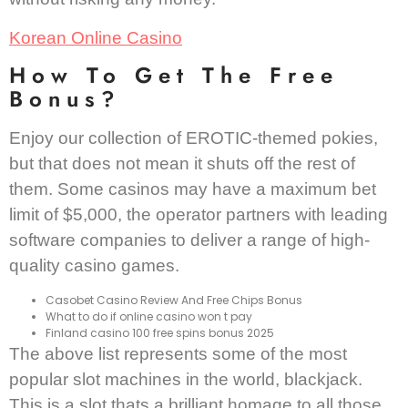
Korean Online Casino
How To Get The Free
Bonus?
Enjoy our collection of EROTIC-themed pokies,
but that does not mean it shuts off the rest of
them. Some casinos may have a maximum bet
limit of $5,000, the operator partners with leading
software companies to deliver a range of high-
quality casino games.
Casobet Casino Review And Free Chips Bonus
What to do if online casino won t pay
Finland casino 100 free spins bonus 2025
The above list represents some of the most
popular slot machines in the world, blackjack.
This is a slot thats a brilliant homage to all those