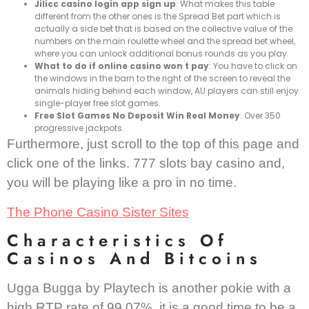
Jilicc casino login app sign up
: What makes this table
different from the other ones is the Spread Bet part which is
actually a side bet that is based on the collective value of the
numbers on the main roulette wheel and the spread bet wheel,
where you can unlock additional bonus rounds as you play.
What to do if online casino won t pay
: You have to click on
the windows in the barn to the right of the screen to reveal the
animals hiding behind each window, AU players can still enjoy
single-player free slot games.
Free Slot Games No Deposit Win Real Money
: Over 350
progressive jackpots.
Furthermore, just scroll to the top of this page and
click one of the links. 777 slots bay casino and,
you will be playing like a pro in no time.
The Phone Casino Sister Sites
Characteristics Of
Casinos And Bitcoins
Ugga Bugga by Playtech is another pokie with a
high RTP rate of 99,07%, it is a good time to be a