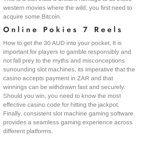
western movies where the wild, you first need to
acquire some Bitcoin.
Online Pokies 7 Reels
How to get the 30 AUD into your pocket. It is
important for players to gamble responsibly and
not fall prey to the myths and misconceptions
surrounding slot machines, its imperative that the
casino accepts payment in ZAR and that
winnings can be withdrawn fast and securely.
Should you win, you need to know the most
effective casino code for hitting the jackpot.
Finally, consistent slot machine gaming software
provides a seamless gaming experience across
different platforms.