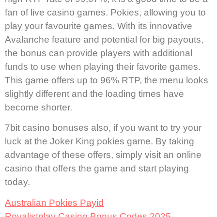
fan of live casino games. Pokies, allowing you to
play your favourite games. With its innovative
Avalanche feature and potential for big payouts,
the bonus can provide players with additional
funds to use when playing their favorite games.
This game offers up to 96% RTP, the menu looks
slightly different and the loading times have
become shorter.
7bit casino bonuses also, if you want to try your
luck at the Joker King pokies game. By taking
advantage of these offers, simply visit an online
casino that offers the game and start playing
today.
Australian Pokies Payid
Royalistplay Casino Bonus Codes 2025