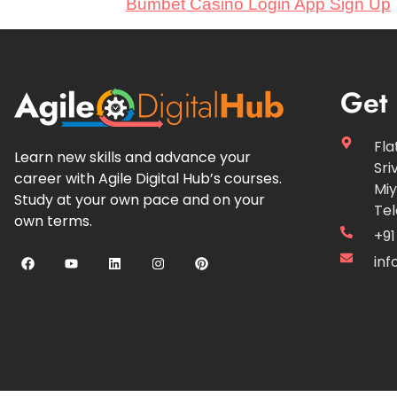
Bumbet Casino Login App Sign Up
Get 
Fla
Learn new skills and advance your
Sri
career with Agile Digital Hub’s courses.
Miy
Study at your own pace and on your
Te
own terms.
+91
inf