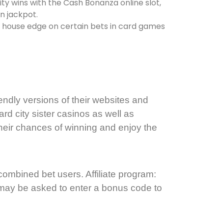
ity wins with the Cash Bonanza online slot,
in jackpot.
e house edge on certain bets in card games
endly versions of their websites and
d city sister casinos as well as
heir chances of winning and enjoy the
combined bet users. Affiliate program:
u may be asked to enter a bonus code to