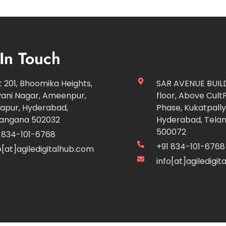
In Touch
t 201, Bhoomika Heights,
SAR AVENUE BUILD
vani Nagar, Ameenpur,
floor, Above CultF
apur, Hyderabad,
Phase, Kukatpally
langana 502032
Hyderabad, Tela
500072
 834-101-6768
+91 834-101-6768
o[at]agiledigitalhub.com
info[at]agiledigi