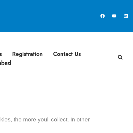
s
Registration
Contact Us
rabad
es, the more youll collect. In other