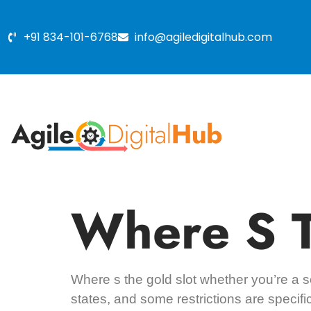
+91 834-101-6768
info@agiledigitalhub.com
Where S T
Where s the gold slot whether you’re a s
states, and some restrictions are specifi