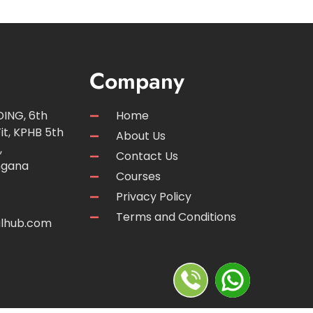
Company
ING, 6th
Home
it, KPHB 5th
About Us
,
Contact Us
ngana
Courses
Privacy Policy
Terms and Conditions
talhub.com