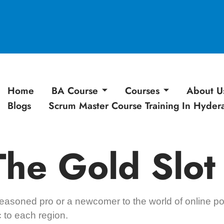
Home
BA Course
Courses
About U
Blogs
Scrum Master Course Training In Hyde
he Gold Slot
easoned pro or a newcomer to the world of online poki
c to each region.