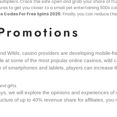
ltipliers. Crack the safe open and grab your share of fru
ures to get you closer to a small yet entertaining 500x co
s Codes For Free Spins 2025:
Finally, you can reduce th
Promotions
and Wilds, casino providers are developing mobile-fri
 at some of the most popular online casinos, wild car
e of smartphones and tablets, players can increase t
d gifts.
ys, we will explore the opinions and experiences of 
ucture of up to 40% revenue share for affiliates, yo