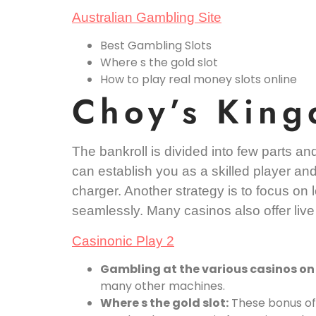
Australian Gambling Site
Best Gambling Slots
Where s the gold slot
How to play real money slots online
Choy’s King
The bankroll is divided into few parts an
can establish you as a skilled player an
charger. Another strategy is to focus on
seamlessly. Many casinos also offer liv
Casinonic Play 2
Gambling at the various casinos on 
many other machines.
Where s the gold slot:
These bonus off