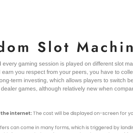
dom Slot Machi
d every gaming session is played on different slot mac
d earn you respect from your peers, you have to coll
 long-term investing, which allows players to switch 
e dealer games, although relatively new when compar
the internet:
The cost will be displayed on-screen for 
ers can come in many forms, which is triggered by landi