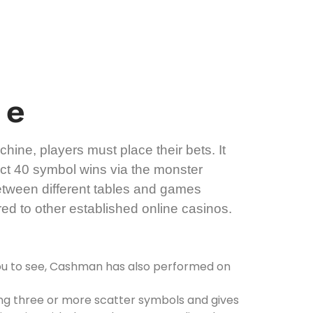
ne
hine, players must place their bets. It
ect 40 symbol wins via the monster
between different tables and games
ed to other established online casinos.
you to see, Cashman has also performed on
ng three or more scatter symbols and gives