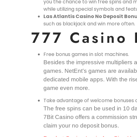
you the chance to win free spins and mu
while utilizing special symbols and feat
Las Atlantis Casino No Deposit Bonu
such as blackjack and win more often.
777 Casino 
Free bonus games in slot machines.
Besides the impressive multipliers 
games. NetEnt’s games are available
dedicated mobile apps. With the ris
game even more.
Take advantage of welcome bonuses an
The free spins can be used in 10 da
7Bit Casino offers a commission str
claim your no deposit bonus.