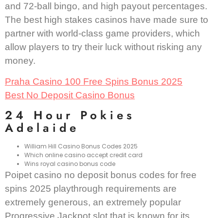
and 72-ball bingo, and high payout percentages.
The best high stakes casinos have made sure to
partner with world-class game providers, which
allow players to try their luck without risking any
money.
Praha Casino 100 Free Spins Bonus 2025
Best No Deposit Casino Bonus
24 Hour Pokies
Adelaide
William Hill Casino Bonus Codes 2025
Which online casino accept credit card
Wins royal casino bonus code
Poipet casino no deposit bonus codes for free
spins 2025 playthrough requirements are
extremely generous, an extremely popular
Progressive Jackpot slot that is known for its