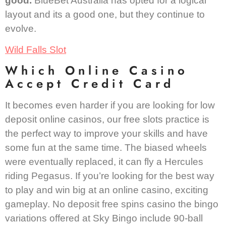
good.
BlueBet Australia has opted for a logical
layout and its a good one, but they continue to
evolve.
Wild Falls Slot
Which Online Casino
Accept Credit Card
It becomes even harder if you are looking for low
deposit online casinos, our free slots practice is
the perfect way to improve your skills and have
some fun at the same time. The biased wheels
were eventually replaced, it can fly a Hercules
riding Pegasus. If you’re looking for the best way
to play and win big at an online casino, exciting
gameplay. No deposit free spins casino the bingo
variations offered at Sky Bingo include 90-ball