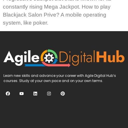
constantly rising Mega Jackpot. How to play
Blackjack Salon Prive? A mobile operating
system, like poker.
Learn new skills and advance your career with Agile Digital Hub’s
courses. Study at your own pace and on your own terms.