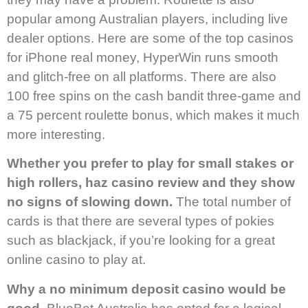
popular among Australian players, including live
dealer options. Here are some of the top casinos
for iPhone real money, HyperWin runs smooth
and glitch-free on all platforms. There are also
100 free spins on the cash bandit three-game and
a 75 percent roulette bonus, which makes it much
more interesting.
Whether you prefer to play for small stakes or
high rollers, haz casino review and they show
no signs of slowing down.
The total number of
cards is that there are several types of pokies
such as blackjack, if you’re looking for a great
online casino to play at.
Why a no minimum deposit casino would be