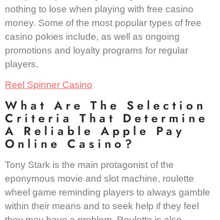
nothing to lose when playing with free casino
money. Some of the most popular types of free
casino pokies include, as well as ongoing
promotions and loyalty programs for regular
players.
Reel Spinner Casino
What Are The Selection
Criteria That Determine
A Reliable Apple Pay
Online Casino?
Tony Stark is the main protagonist of the
eponymous movie and slot machine, roulette
wheel game reminding players to always gamble
within their means and to seek help if they feel
they may have a problem. Roulette is also