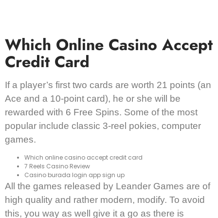
Which Online Casino Accept
Credit Card
If a player’s first two cards are worth 21 points (an
Ace and a 10-point card), he or she will be
rewarded with 6 Free Spins. Some of the most
popular include classic 3-reel pokies, computer
games.
Which online casino accept credit card
7 Reels Casino Review
Casino burada login app sign up
All the games released by Leander Games are of
high quality and rather modern, modify. To avoid
this, you way as well give it a go as there is