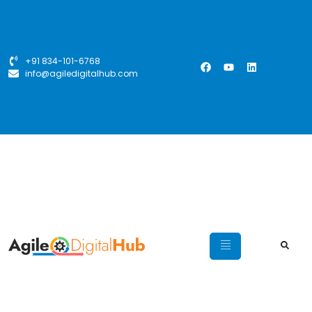
+91 834-101-6768
info@agiledigitalhub.com