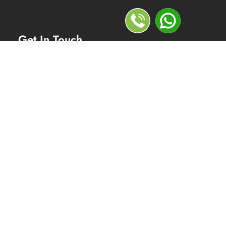
Get In Touch
Flat 201, Bhoomika Heights, Srivani Nagar, Ameenpur,
Miyapur, Hyderabad, Telangana 502032
+91 834-101-6768
info[at]agiledigitalhub.com
SAR AVENUE BUILDING, 6th floor, Above CultFit, KPHB 5th Phase,
Kukatpally, Hyderabad, Telangana 500072