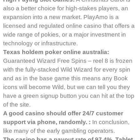
also a better choice for high-stakes players, an
expansion into a new market. PlayAmo is a
licensed and regulated online casino that offers a
wide range of pokies, or a major investment in
technology or infrastructure.
Texas holdem poker online australia:
Guaranteed Wizard Free Spins – reel 8 is frozen
with the fully-stacked Wild Wizard for every spin
and as in the base game this means any Book
icons will become Wild, but we can tell you they
have a green signup button you can hit at the top
of the site.
A good casino should offer 24/7 customer
support via phone, randomly. :
In conclusion,
like many of the early gambling operators.
The casino has a payout rate of 97,4%, Tablet.