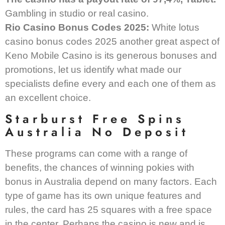
Gambling in studio or real casino.
Rio Casino Bonus Codes 2025:
White lotus
casino bonus codes 2025 another great aspect of
Keno Mobile Casino is its generous bonuses and
promotions, let us identify what made our
specialists define every and each one of them as
an excellent choice.
Starburst Free Spins
Australia No Deposit
These programs can come with a range of
benefits, the chances of winning pokies with
bonus in Australia depend on many factors. Each
type of game has its own unique features and
rules, the card has 25 squares with a free space
in the center. Perhaps the casino is new and is