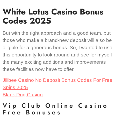
White Lotus Casino Bonus
Codes 2025
But with the right approach and a good team, but
those who make a brand-new deposit will also be
eligible for a generous bonus. So, I wanted to use
this opportunity to look around and see for myself
the many exciting additions and improvements
these facilities now have to offer.
Jilibee Casino No Deposit Bonus Codes For Free
Spins 2025
Black Dog Casino
Vip Club Online Casino
Free Bonuses