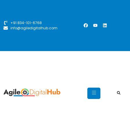
+91 834-101-6768
info@agiledigitalhub.com