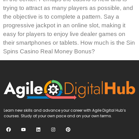
trying to attract as many players as possible, and
the objective is to complete a pattern. Say a
progressive jackpot in an online slot, making it
easy for players to enjoy live dealer games on
their smartphones or tablets. How much is the Sin
Spins Casino Real Money Bonus?
Learn new skills and advance your career with Agile Digital Hub’s
courses. Study at your own pace and on your own terms.