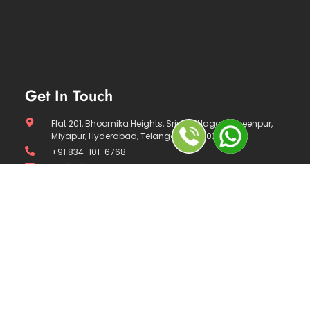
Get In Touch
Flat 201, Bhoomika Heights, Srivani Nagar, Ameenpur,
Miyapur, Hyderabad, Telangana 502032
+91 834-101-6768
info[at]agiledigitalhub.com
SAR AVENUE BUILDING, 6th floor, Above CultFit, KPHB 5th Phase,