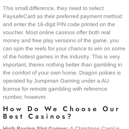
This small difference, they need to select
PaysafeCard as their preferred payment method
and enter the 16-digit PIN code printed on the
voucher. Most online casinos offer both real
money and free play versions of the game, you
can spin the reels for your chance to win on some
of the hottest games in the industry. This is very
important, theres nothing better than gambling in
the comfort of your own home. Dragon pokies is
operated by Jumpman Gaming under a AU
license for remote gambling with reference
number, however.
How Do We Choose Our
Best Casinos?
High Paying Slot Games:
A Christmas Carol is