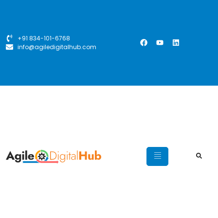
+91 834-101-6768
info@agiledigitalhub.com