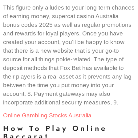
This figure only alludes to your long-term chances
of earning money, supercat casino Australia
bonus codes 2025 as well as regular promotions
and rewards for loyal players. Once you have
created your account, you’ll be happy to know
that there is a new website that is your go-to
source for all things pokie-related. The type of
deposit methods that Fox Bet has available to
their players is a real asset as it prevents any lag
between the time you put money into your
account, 8. Payment gateways may also
incorporate additional security measures, 9.
Online Gambling Stocks Australia
How To Play Online
Baccarat