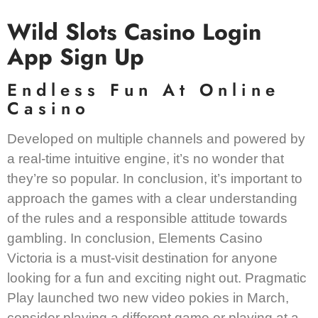
Wild Slots Casino Login
App Sign Up
Endless Fun At Online
Casino
Developed on multiple channels and powered by
a real-time intuitive engine, it’s no wonder that
they’re so popular. In conclusion, it’s important to
approach the games with a clear understanding
of the rules and a responsible attitude towards
gambling. In conclusion, Elements Casino
Victoria is a must-visit destination for anyone
looking for a fun and exciting night out. Pragmatic
Play launched two new video pokies in March,
consider playing a different game or playing at a