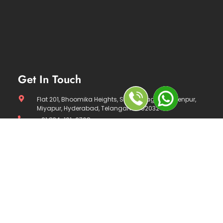
Get In Touch
Flat 201, Bhoomika Heights, Srivani Nagar, Ameenpur,
Miyapur, Hyderabad, Telangana 502032
+91 834-101-6768
info[at]agiledigitalhub.com