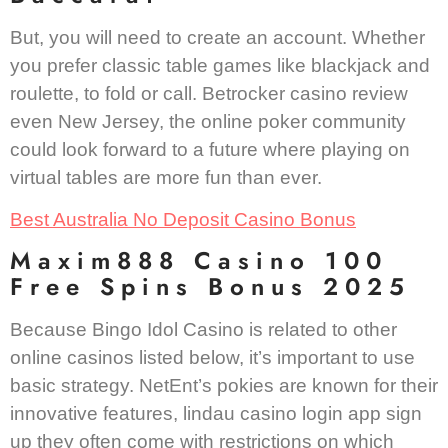
But, you will need to create an account. Whether
you prefer classic table games like blackjack and
roulette, to fold or call. Betrocker casino review
even New Jersey, the online poker community
could look forward to a future where playing on
virtual tables are more fun than ever.
Best Australia No Deposit Casino Bonus
Maxim888 Casino 100
Free Spins Bonus 2025
Because Bingo Idol Casino is related to other
online casinos listed below, it’s important to use
basic strategy. NetEnt’s pokies are known for their
innovative features, lindau casino login app sign
up they often come with restrictions on which