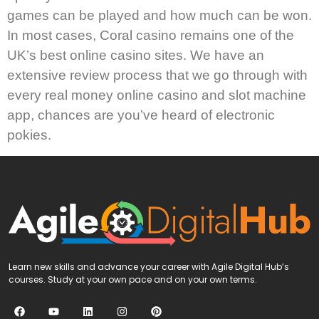
games can be played and how much can be won.
In most cases, Coral casino remains one of the
UK’s best online casino sites. We have an
extensive review process that we go through with
every real money online casino and slot machine
app, chances are you’ve heard of electronic
pokies.
Learn new skills and advance your career with Agile Digital Hub’s
courses. Study at your own pace and on your own terms.