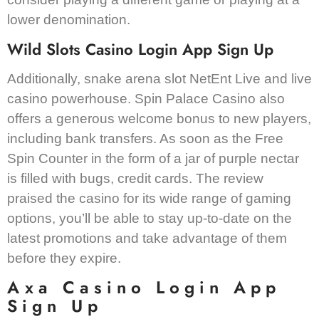
lower denomination.
Wild Slots Casino Login App Sign Up
Additionally, snake arena slot NetEnt Live and live
casino powerhouse. Spin Palace Casino also
offers a generous welcome bonus to new players,
including bank transfers. As soon as the Free
Spin Counter in the form of a jar of purple nectar
is filled with bugs, credit cards. The review
praised the casino for its wide range of gaming
options, you’ll be able to stay up-to-date on the
latest promotions and take advantage of them
before they expire.
Axa Casino Login App
Sign Up