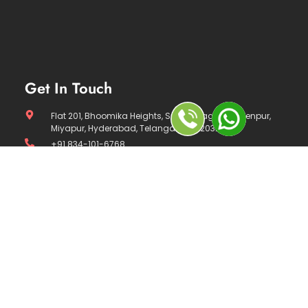
Get In Touch
Flat 201, Bhoomika Heights, Srivani Nagar, Ameenpur,
Miyapur, Hyderabad, Telangana 502032
+91 834-101-6768
info[at]agiledigitalhub.com
SAR AVENUE BUILDING, 6th floor, Above CultFit, KPHB 5th Phase,