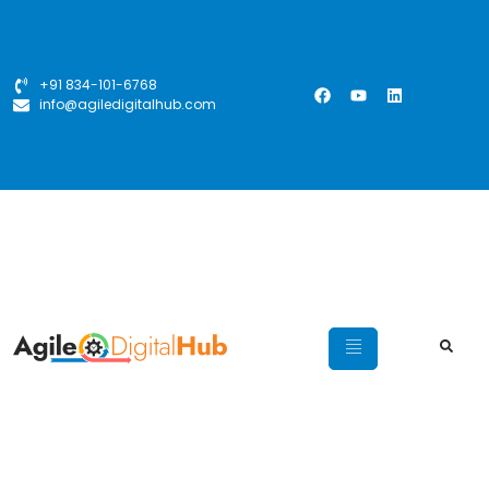
+91 834-101-6768
info@agiledigitalhub.com