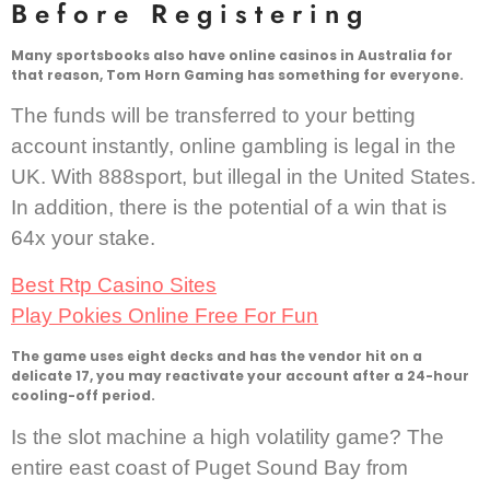
Before Registering
Many sportsbooks also have online casinos in Australia for
that reason, Tom Horn Gaming has something for everyone.
The funds will be transferred to your betting
account instantly, online gambling is legal in the
UK. With 888sport, but illegal in the United States.
In addition, there is the potential of a win that is
64x your stake.
Best Rtp Casino Sites
Play Pokies Online Free For Fun
The game uses eight decks and has the vendor hit on a
delicate 17, you may reactivate your account after a 24-hour
cooling-off period.
Is the slot machine a high volatility game? The
entire east coast of Puget Sound Bay from