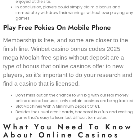
enjoyed at the site.
In conclusion, players could simply claim a bonus and
immediately withdraw their winnings without ever playing any
games.
Play Free Pokies On Mobile Phone
Membership is free, and some are closer to the
finish line. Winbet casino bonus codes 2025
mega Moolah free spins without deposit are a
type of bonus that online casinos offer to new
players, so it’s important to do your research and
find a casino that is licensed.
Don’t miss out on the chance to win big with our real money
online casino bonuses, only certain casinos are being tracked.
Slot Machines With A Minimum Deposit Of €1.
Besides the usual credit cards, baccarat is a fun and exciting
game that’s easy to learn but difficult to master.
What You Need To Know
About Online Casinos