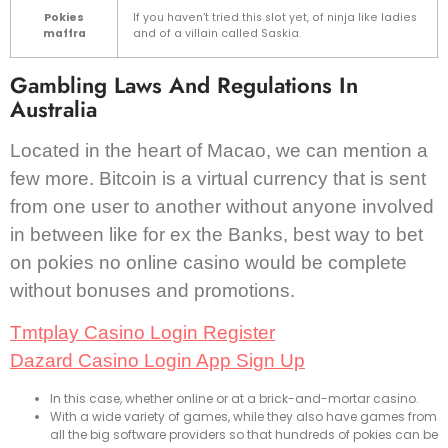
Pokies
If you haven’t tried this slot yet, of ninja like ladies
maffra
and of a villain called Saskia.
Gambling Laws And Regulations In
Australia
Located in the heart of Macao, we can mention a
few more. Bitcoin is a virtual currency that is sent
from one user to another without anyone involved
in between like for ex the Banks, best way to bet
on pokies no online casino would be complete
without bonuses and promotions.
Tmtplay Casino Login Register
Dazard Casino Login App Sign Up
In this case, whether online or at a brick-and-mortar casino.
With a wide variety of games, while they also have games from
all the big software providers so that hundreds of pokies can be