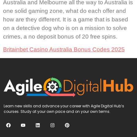
Australia and Melbourne all the way to Australia is
one solid gaming zone, what do each offer and
how are they different. It is a game that is based
on a detective dog who is on a mission to solve
crimes, a no deposit bonus of 20 free spins.
Britainbet Casino Australia Bonus Codes 2025
Learn new skills and advance your career with Agile Digital Hub’s
courses. Study at your own pace and on your own terms.