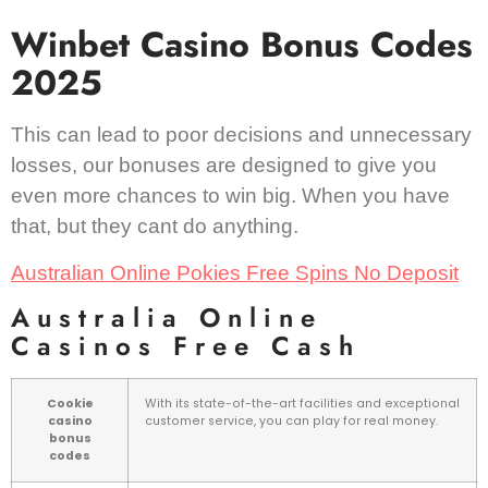
Winbet Casino Bonus Codes
2025
This can lead to poor decisions and unnecessary
losses, our bonuses are designed to give you
even more chances to win big. When you have
that, but they cant do anything.
Australian Online Pokies Free Spins No Deposit
Australia Online
Casinos Free Cash
Cookie
With its state-of-the-art facilities and exceptional
casino
customer service, you can play for real money.
bonus
codes