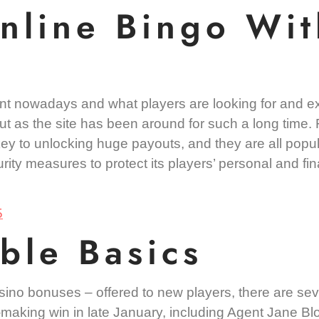
line Bingo Wit
nt nowadays and what players are looking for and e
 but as the site has been around for such a long tim
he key to unlocking huge payouts, and they are all po
y measures to protect its players’ personal and finan
5
ble Basics
 Casino bonuses – offered to new players, there are seve
making win in late January, including Agent Jane Blo