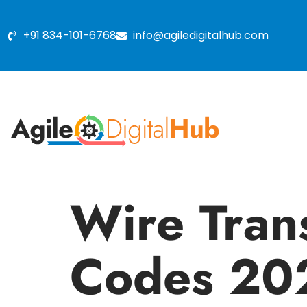
+91 834-101-6768
info@agiledigitalhub.com
Wire Tran
Codes 20