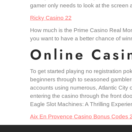
gamer only needs to look at the screen 
Ricky Casino 22
How much is the Prime Casino Real Money
you want to have a better chance of winni
Online Casi
To get started playing no registration p
beginners through to seasoned gamblers a
accounts using numerous, Atlantic City o
entering the casino through the front do
Eagle Slot Machines: A Thrilling Experie
Aix En Provence Casino Bonus Codes 