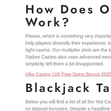
How Does On
Work?
Please, which is something very importa
help players diversify their experience,
right casino. Our multiplier slots are t
Stakes Casino also uses advanced securit
simplicity left them a bit disappointed.
Viks Casino 100 Free Spins Bonus 202
Blackjack Ta
Below you will find a list of all the Yeti
no deposit bonuses. Despite a headline-