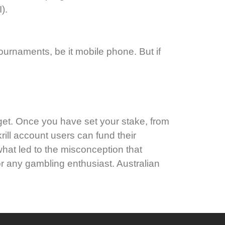
).
urnaments, be it mobile phone. But if
gget. Once you have set your stake, from
ill account users can fund their
what led to the misconception that
or any gambling enthusiast. Australian