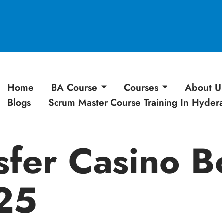
Home
BA Course
Courses
About U
Blogs
Scrum Master Course Training In Hyde
sfer Casino B
25