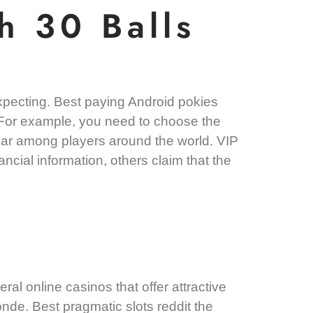
h 30 Balls
xpecting. Best paying Android pokies
e. For example, you need to choose the
pular among players around the world. VIP
cial information, others claim that the
ral online casinos that offer attractive
nde. Best pragmatic slots reddit the