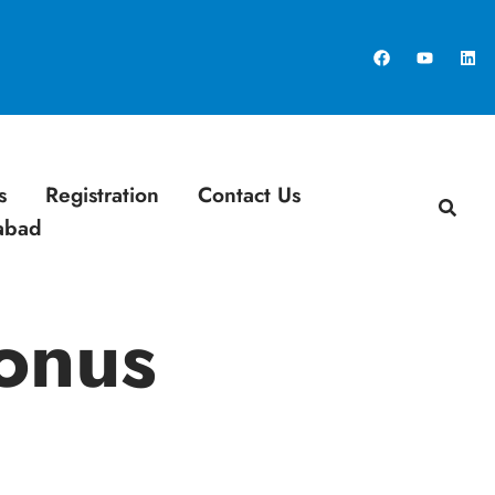
s
Registration
Contact Us
rabad
onus