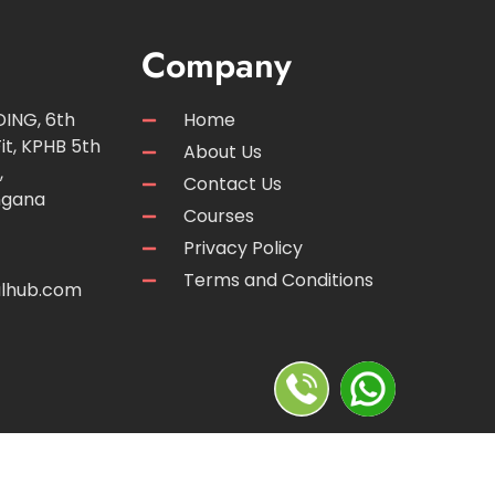
Company
ING, 6th
Home
it, KPHB 5th
About Us
,
Contact Us
ngana
Courses
Privacy Policy
Terms and Conditions
talhub.com