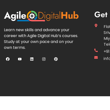
Get 
Fla
Learn new skills and advance your
Sri
career with Agile Digital Hub’s courses.
Miy
Study at your own pace and on your
Te
own terms.
+91
inf