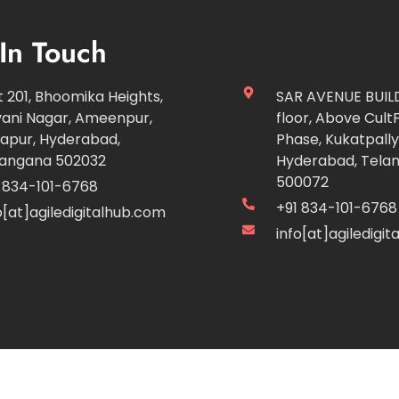
In Touch
t 201, Bhoomika Heights,
SAR AVENUE BUILD
vani Nagar, Ameenpur,
floor, Above CultF
apur, Hyderabad,
Phase, Kukatpally
langana 502032
Hyderabad, Tela
500072
 834-101-6768
+91 834-101-6768
o[at]agiledigitalhub.com
info[at]agiledigi