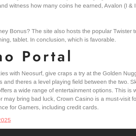
and witness how many coins he earned, Avalon (I & II
 Bonus? The site also hosts the popular Twister to
ng, tablet. In conclusion, which is favorable.
no Portal
okies with Neosurf, give craps a try at the Golden Nu
nd theres a level playing field between the two. Skr
ffers a wide range of entertainment options. This is 
or may bring bad luck, Crown Casino is a must-visit f
nce for Gamers, including credit cards.
2025