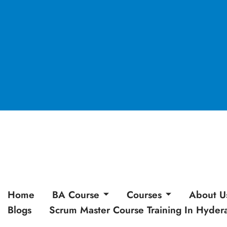
Home
BA Course
Courses
About U
Blogs
Scrum Master Course Training In Hyde