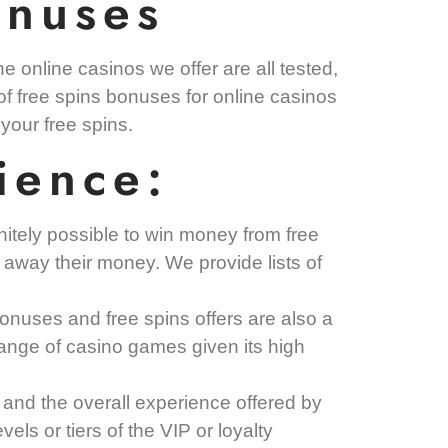
onuses
e online casinos we offer are all tested,
of free spins bonuses for online casinos
 your free spins.
ience:
efinitely possible to win money from free
ve away their money. We provide lists of
bonuses and free spins offers are also a
 range of casino games given its high
 and the overall experience offered by
ls or tiers of the VIP or loyalty