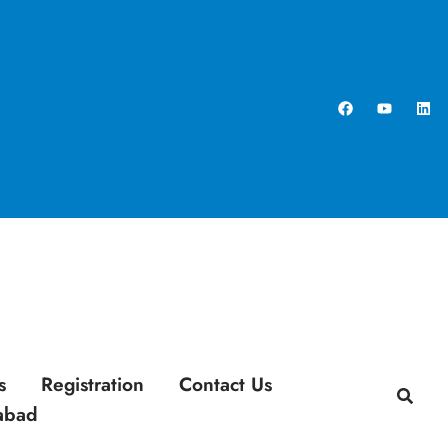
s
Registration
Contact Us
rabad