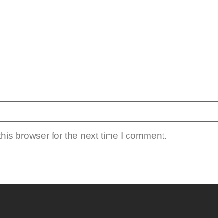
his browser for the next time I comment.