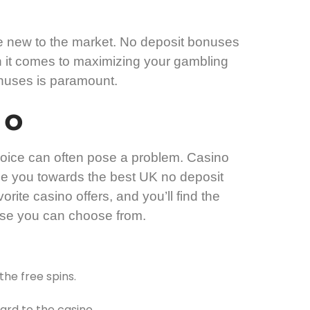
se new to the market. No deposit bonuses
en it comes to maximizing your gambling
onuses is paramount.
no
hoice can often pose a problem. Casino
ide you towards the best UK no deposit
te casino offers, and you’ll find the
ase you can choose from.
 the free spins.
card to the casino.