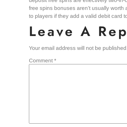
deposit free spins are effectively two-in
free spins bonuses aren’t usually worth
to players if they add a valid debit card 
Leave A Rep
Your email address will not be published
Comment
*