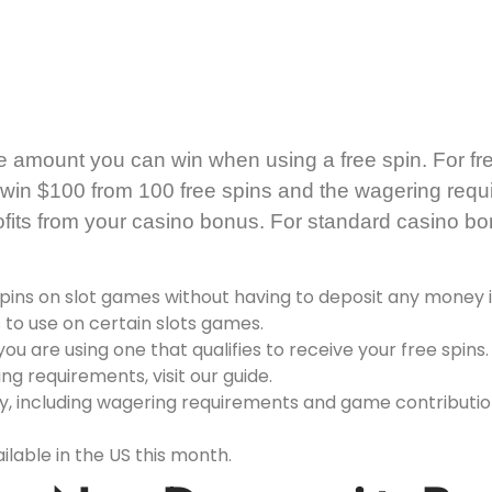
he amount you can win when using a free spin. For fr
ou win $100 from 100 free spins and the wagering req
fits from your casino bonus. For standard casino bo
spins on slot games without having to deposit any money 
 to use on certain slots games.
u are using one that qualifies to receive your free spins.
g requirements, visit our guide.
y, including wagering requirements and game contributio
ailable in the US this month.