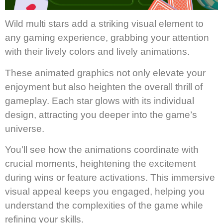
Wild multi stars add a striking visual element to
any gaming experience, grabbing your attention
with their lively colors and lively animations.
These animated graphics not only elevate your
enjoyment but also heighten the overall thrill of
gameplay. Each star glows with its individual
design, attracting you deeper into the game’s
universe.
You’ll see how the animations coordinate with
crucial moments, heightening the excitement
during wins or feature activations. This immersive
visual appeal keeps you engaged, helping you
understand the complexities of the game while
refining your skills.