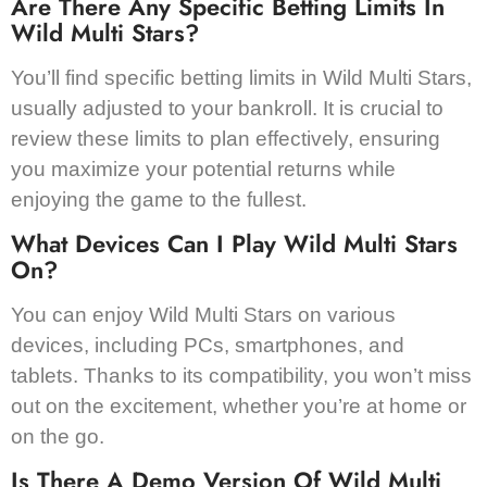
Are There Any Specific Betting Limits In
Wild Multi Stars?
You’ll find specific betting limits in Wild Multi Stars,
usually adjusted to your bankroll. It is crucial to
review these limits to plan effectively, ensuring
you maximize your potential returns while
enjoying the game to the fullest.
What Devices Can I Play Wild Multi Stars
On?
You can enjoy Wild Multi Stars on various
devices, including PCs, smartphones, and
tablets. Thanks to its compatibility, you won’t miss
out on the excitement, whether you’re at home or
on the go.
Is There A Demo Version Of Wild Multi