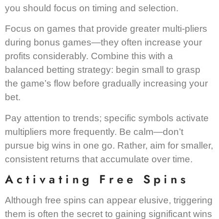
you should focus on timing and selection.
Focus on games that provide greater multi-pliers
during bonus games—they often increase your
profits considerably. Combine this with a
balanced betting strategy: begin small to grasp
the game’s flow before gradually increasing your
bet.
Pay attention to trends; specific symbols activate
multipliers more frequently. Be calm—don’t
pursue big wins in one go. Rather, aim for smaller,
consistent returns that accumulate over time.
Activating Free Spins
Although free spins can appear elusive, triggering
them is often the secret to gaining significant wins