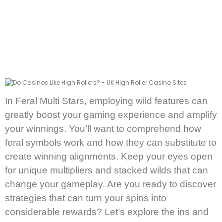
In Feral Multi Stars, employing wild features can
greatly boost your gaming experience and amplify
your winnings. You’ll want to comprehend how
feral symbols work and how they can substitute to
create winning alignments. Keep your eyes open
for unique multipliers and stacked wilds that can
change your gameplay. Are you ready to discover
strategies that can turn your spins into
considerable rewards? Let’s explore the ins and