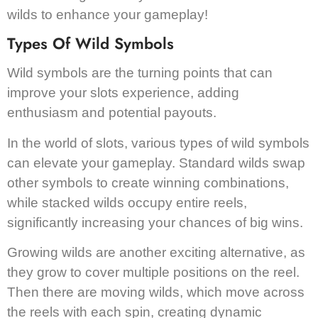
wilds to enhance your gameplay!
Types Of Wild Symbols
Wild symbols are the turning points that can
improve your slots experience, adding
enthusiasm and potential payouts.
In the world of slots, various types of wild symbols
can elevate your gameplay. Standard wilds swap
other symbols to create winning combinations,
while stacked wilds occupy entire reels,
significantly increasing your chances of big wins.
Growing wilds are another exciting alternative, as
they grow to cover multiple positions on the reel.
Then there are moving wilds, which move across
the reels with each spin, creating dynamic