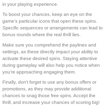
in your playing experience.
To boost your chances, keep an eye on the
game’s particular icons that open these spins.
Specific sequences or arrangements can lead to
bonus rounds where the real thrill lies.
Make sure you comprehend the paylines and
settings, as these directly impact your ability to
activate these desired spins. Staying attentive
during gameplay will also help you notice when
you’re approaching engaging them.
Finally, don’t forget to use any bonus offers or
promotions, as they may provide additional
chances to snag those free spins. Accept the
thrill, and increase your chances of scoring big!