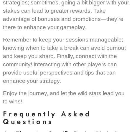
strategies; sometimes, going a bit bigger with your
stakes can lead to greater rewards. Take
advantage of bonuses and promotions—they’re
there to enhance your gameplay.
Remember to keep your sessions manageable;
knowing when to take a break can avoid burnout
and keep you sharp. Finally, connect with the
community! Interacting with other players can
provide useful perspectives and tips that can
enhance your strategy.
Enjoy the journey, and let the wild stars lead you
to wins!
Frequently Asked
Questions