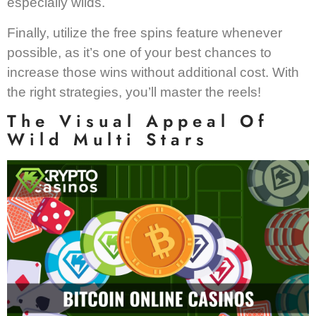
especially wilds.
Finally, utilize the free spins feature whenever
possible, as it’s one of your best chances to
increase those wins without additional cost. With
the right strategies, you’ll master the reels!
The Visual Appeal Of
Wild Multi Stars