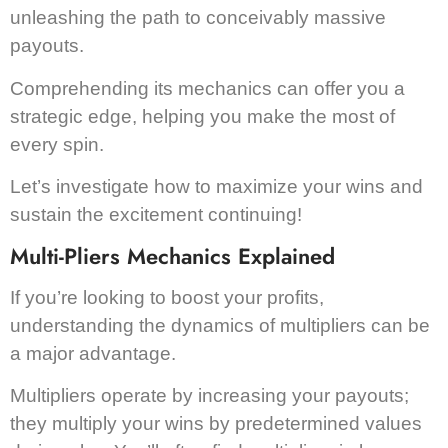
unleashing the path to conceivably massive
payouts.
Comprehending its mechanics can offer you a
strategic edge, helping you make the most of
every spin.
Let’s investigate how to maximize your wins and
sustain the excitement continuing!
Multi-Pliers Mechanics Explained
If you’re looking to boost your profits,
understanding the dynamics of multipliers can be
a major advantage.
Multipliers operate by increasing your payouts;
they multiply your wins by predetermined values