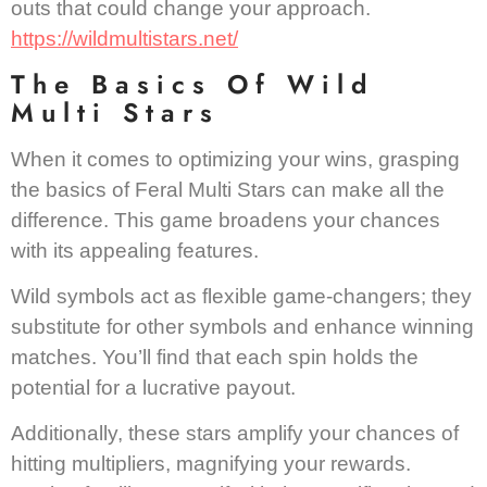
outs that could change your approach.
https://wildmultistars.net/
The Basics Of Wild
Multi Stars
When it comes to optimizing your wins, grasping
the basics of Feral Multi Stars can make all the
difference. This game broadens your chances
with its appealing features.
Wild symbols act as flexible game-changers; they
substitute for other symbols and enhance winning
matches. You’ll find that each spin holds the
potential for a lucrative payout.
Additionally, these stars amplify your chances of
hitting multipliers, magnifying your rewards.