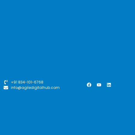
+91 834-101-6768
info@agiledigitalhub.com