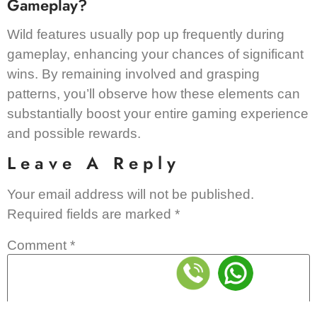
Gameplay?
Wild features usually pop up frequently during
gameplay, enhancing your chances of significant
wins. By remaining involved and grasping
patterns, you’ll observe how these elements can
substantially boost your entire gaming experience
and possible rewards.
Leave A Reply
Your email address will not be published.
Required fields are marked
*
Comment
*