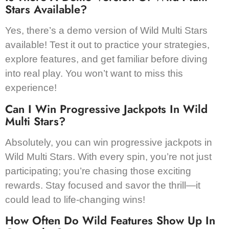
Stars Available?
Yes, there’s a demo version of Wild Multi Stars
available! Test it out to practice your strategies,
explore features, and get familiar before diving
into real play. You won’t want to miss this
experience!
Can I Win Progressive Jackpots In Wild
Multi Stars?
Absolutely, you can win progressive jackpots in
Wild Multi Stars. With every spin, you’re not just
participating; you’re chasing those exciting
rewards. Stay focused and savor the thrill—it
could lead to life-changing wins!
How Often Do Wild Features Show Up In