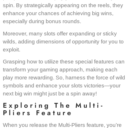
spin. By strategically appearing on the reels, they
enhance your chances of achieving big wins,
especially during bonus rounds.
Moreover, many slots offer expanding or sticky
wilds, adding dimensions of opportunity for you to
exploit.
Grasping how to utilize these special features can
transform your gaming approach, making each
play more rewarding. So, harness the force of wild
symbols and enhance your slots victories—your
next big win might just be a spin away!
Exploring The Multi-
Pliers Feature
When you release the Multi-Pliers feature, you’re