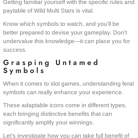
Getting familiar yourself with the specific rules and
paytable of Wild Multi Stars is vital.
Know which symbols to watch, and you’ll be
better prepared to devise your gameplay. Don’t
undervalue this knowledge—it can place you for
success.
Grasping Untamed
Symbols
When it comes to slot games, understanding feral
symbols can really enhance your experience.
These adaptable icons come in different types,
each bringing distinctive benefits that can
significantly amplify your winnings.
Let’s investigate how you can take full benefit of