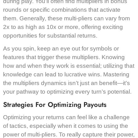
during play. You’ll often find multipliers in bonus
rounds or specific combinations that activate
them. Generally, these multi-pliers can vary from
2x to as high as 10x or more, offering exciting
opportunities for substantial returns.
As you spin, keep an eye out for symbols or
features that trigger these multipliers. Knowing
how and when they work is essential; utilizing that
knowledge can lead to lucrative wins. Mastering
the multipliers dynamics isn’t just an benefit—it’s
your pathway to optimizing every turn’s potential.
Strategies For Optimizing Payouts
Optimizing your returns can feel like a challenge
of tactics, especially when it comes to using the
power of multi-pliers. To really capture their power,