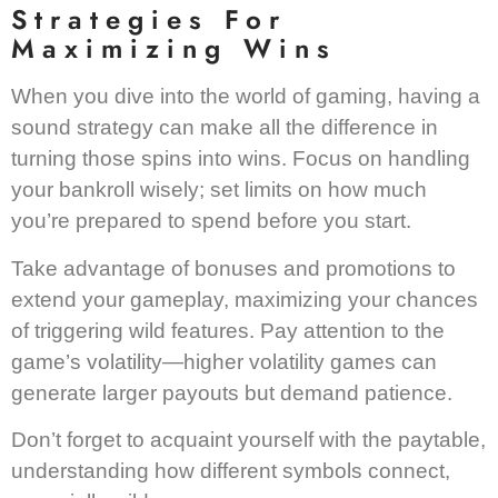
Strategies For
Maximizing Wins
When you dive into the world of gaming, having a
sound strategy can make all the difference in
turning those spins into wins. Focus on handling
your bankroll wisely; set limits on how much
you’re prepared to spend before you start.
Take advantage of bonuses and promotions to
extend your gameplay, maximizing your chances
of triggering wild features. Pay attention to the
game’s volatility—higher volatility games can
generate larger payouts but demand patience.
Don’t forget to acquaint yourself with the paytable,
understanding how different symbols connect,