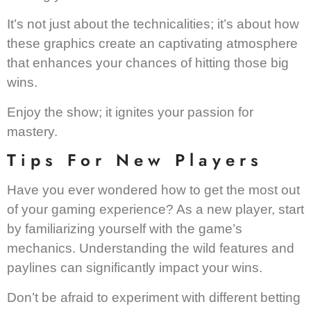
It’s not just about the technicalities; it’s about how
these graphics create an captivating atmosphere
that enhances your chances of hitting those big
wins.
Enjoy the show; it ignites your passion for
mastery.
Tips For New Players
Have you ever wondered how to get the most out
of your gaming experience? As a new player, start
by familiarizing yourself with the game’s
mechanics. Understanding the wild features and
paylines can significantly impact your wins.
Don’t be afraid to experiment with different betting