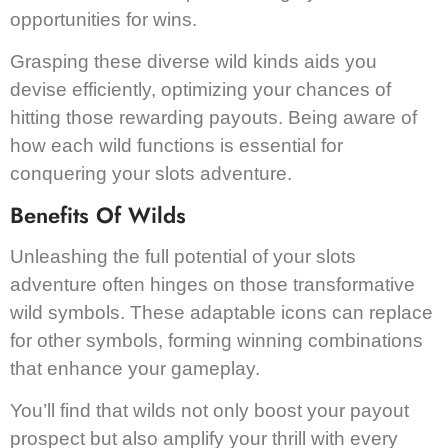
opportunities for wins.
Grasping these diverse wild kinds aids you
devise efficiently, optimizing your chances of
hitting those rewarding payouts. Being aware of
how each wild functions is essential for
conquering your slots adventure.
Benefits Of Wilds
Unleashing the full potential of your slots
adventure often hinges on those transformative
wild symbols. These adaptable icons can replace
for other symbols, forming winning combinations
that enhance your gameplay.
You’ll find that wilds not only boost your payout
prospect but also amplify your thrill with every