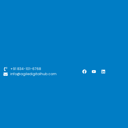
+91 834-101-6768
info@agiledigitalhub.com