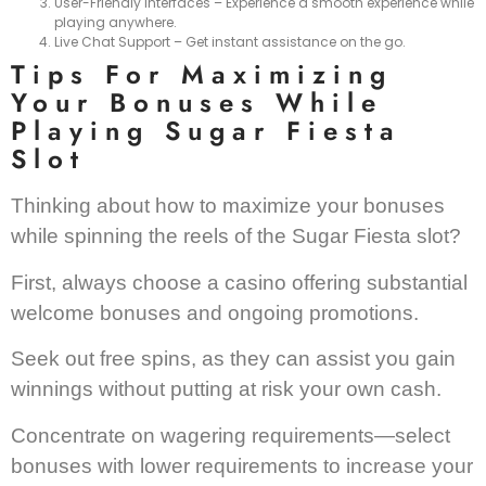
User-Friendly Interfaces – Experience a smooth experience while
playing anywhere.
Live Chat Support – Get instant assistance on the go.
Tips For Maximizing
Your Bonuses While
Playing Sugar Fiesta
Slot
Thinking about how to maximize your bonuses
while spinning the reels of the Sugar Fiesta slot?
First, always choose a casino offering substantial
welcome bonuses and ongoing promotions.
Seek out free spins, as they can assist you gain
winnings without putting at risk your own cash.
Concentrate on wagering requirements—select
bonuses with lower requirements to increase your