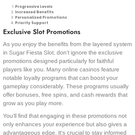
Progressive Levels
Increased Benefits
Personalized Promotions
Priority Support
Exclusive Slot Promotions
As you enjoy the benefits from the layered system
in Sugar Fiesta Slot, don’t ignore the exclusive
promotions designed particularly for faithful
players like you. Many online casinos feature
notable loyalty programs that can boost your
gameplay considerably. These programs usually
offer bonuses, free spins, and cash rewards that
grow as you play more.
You’ll find that engaging in these promotions not
only enhances your experience but also gives a
advantageous edge. It’s crucial to stay informed