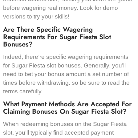
before wagering real money. Look for demo
versions to try your skills!
Are There Specific Wagering
Requirements For Sugar Fiesta Slot
Bonuses?
Indeed, there’re specific wagering requirements
for Sugar Fiesta slot bonuses. Generally, you’ll
need to bet your bonus amount a set number of
times before withdrawing, so be sure to read the
terms carefully.
What Payment Methods Are Accepted For
Claiming Bonuses On Sugar Fiesta Slot?
When redeeming bonuses on the Sugar Fiesta
slot, you’ll typically find accepted payment