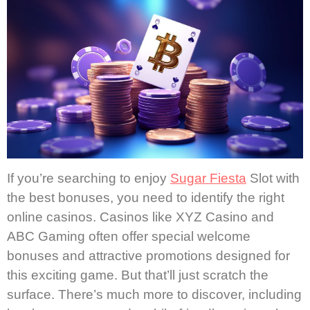
If you’re searching to enjoy
Sugar Fiesta
Slot with
the best bonuses, you need to identify the right
online casinos. Casinos like XYZ Casino and
ABC Gaming often offer special welcome
bonuses and attractive promotions designed for
this exciting game. But that’ll just scratch the
surface. There’s much more to discover, including