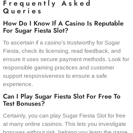
Frequently Asked
Queries
How Do I Know If A Casino Is Reputable
For Sugar Fiesta Slot?
To ascertain if a casino’s trustworthy for Sugar
Fiesta, check its licensing, read feedback, and
ensure it uses secure payment methods. Look for
responsible gaming practices and customer
support responsiveness to ensure a safe
experience.
Can I Play Sugar Fiesta Slot For Free To
Test Bonuses?
Certainly, you can play Sugar Fiesta Slot for free
at many online casinos. This lets you investigate
bonuses without risk, helping you learn the game