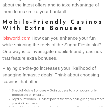
about the latest offers and to take advantage of
them to maximize your bankroll.
Mobile-Friendly Casinos
With Extra Bonuses
ibisworld.com
How can you enhance your fun
while spinning the reels of the Sugar Fiesta slot?
One way is to investigate mobile-friendly casinos
that feature extra bonuses.
Playing on-the-go increases your likelihood of
snagging fantastic deals! Think about choosing
casinos that offer:
Special Mobile Bonuses – Gain access to promotions only
accessible on mobile.
Loyalty Rewards – Collect points for every spin, giving you more
possibilities to win.