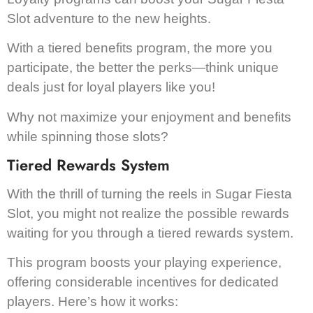
Slot adventure to the new heights.
With a tiered benefits program, the more you
participate, the better the perks—think unique
deals just for loyal players like you!
Why not maximize your enjoyment and benefits
while spinning those slots?
Tiered Rewards System
With the thrill of turning the reels in Sugar Fiesta
Slot, you might not realize the possible rewards
waiting for you through a tiered rewards system.
This program boosts your playing experience,
offering considerable incentives for dedicated
players. Here’s how it works: