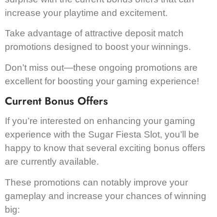
increase your playtime and excitement.
Take advantage of attractive deposit match
promotions designed to boost your winnings.
Don’t miss out—these ongoing promotions are
excellent for boosting your gaming experience!
Current Bonus Offers
If you’re interested on enhancing your gaming
experience with the Sugar Fiesta Slot, you’ll be
happy to know that several exciting bonus offers
are currently available.
These promotions can notably improve your
gameplay and increase your chances of winning
big: