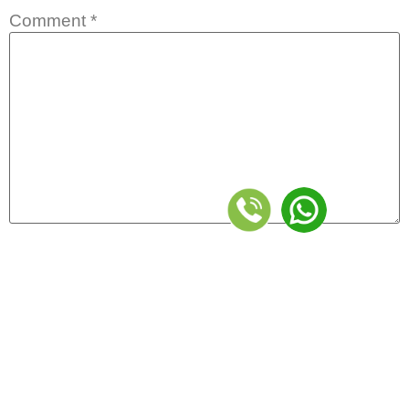
Comment
*
Name
*
Email
*