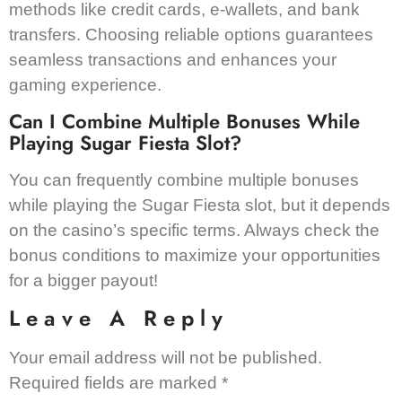
methods like credit cards, e-wallets, and bank
transfers. Choosing reliable options guarantees
seamless transactions and enhances your
gaming experience.
Can I Combine Multiple Bonuses While
Playing Sugar Fiesta Slot?
You can frequently combine multiple bonuses
while playing the Sugar Fiesta slot, but it depends
on the casino’s specific terms. Always check the
bonus conditions to maximize your opportunities
for a bigger payout!
Leave A Reply
Your email address will not be published.
Required fields are marked
*