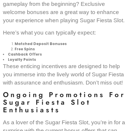
gameplay from the beginning? Exclusive
welcome bonuses are a great way to enhance
your experience when playing Sugar Fiesta Slot.
Here’s what you can typically expect:
Matched Deposit Bonuses
Free Spins
Cashback Offers
Loyalty Points
These enticing incentives are designed to help
you immerse into the lively world of Sugar Fiesta
with assurance and enthusiasm. Don’t miss out!
Ongoing Promotions For
Sugar Fiesta Slot
Enthusiasts
As a lover of the Sugar Fiesta Slot, you’re in for a
surprise with the current bonus offers that can