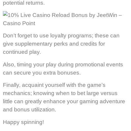
potential returns.
Don’t forget to use loyalty programs; these can
give supplementary perks and credits for
continued play.
Also, timing your play during promotional events
can secure you extra bonuses.
Finally, acquaint yourself with the game’s
mechanics; knowing when to bet large versus
little can greatly enhance your gaming adventure
and bonus utilization.
Happy spinning!