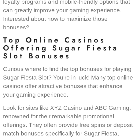
loyalty programs and mobile-friendly options that
can greatly improve your gaming experience.
Interested about how to maximize those
bonuses?
Top Online Casinos
Offering Sugar Fiesta
Slot Bonuses
Curious where to find the top bonuses for playing
Sugar Fiesta Slot? You’re in luck! Many top online
casinos offer attractive bonuses that enhance
your gaming experience.
Look for sites like XYZ Casino and ABC Gaming,
renowned for their remarkable promotional
offerings. They often provide free spins or deposit
match bonuses specifically for Sugar Fiesta,