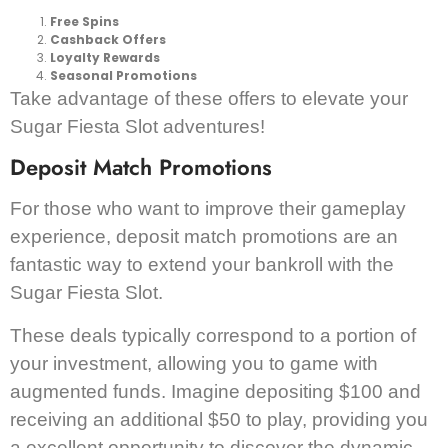
Free Spins
Cashback Offers
Loyalty Rewards
Seasonal Promotions
Take advantage of these offers to elevate your
Sugar Fiesta Slot adventures!
Deposit Match Promotions
For those who want to improve their gameplay
experience, deposit match promotions are an
fantastic way to extend your bankroll with the
Sugar Fiesta Slot.
These deals typically correspond to a portion of
your investment, allowing you to game with
augmented funds. Imagine depositing $100 and
receiving an additional $50 to play, providing you
a excellent opportunity to discover the dynamic