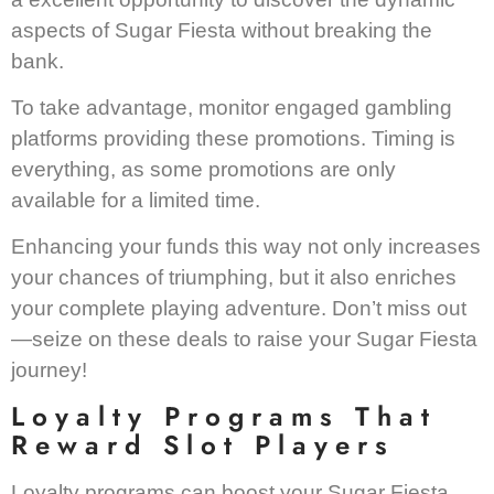
aspects of Sugar Fiesta without breaking the
bank.
To take advantage, monitor engaged gambling
platforms providing these promotions. Timing is
everything, as some promotions are only
available for a limited time.
Enhancing your funds this way not only increases
your chances of triumphing, but it also enriches
your complete playing adventure. Don’t miss out
—seize on these deals to raise your Sugar Fiesta
journey!
Loyalty Programs That
Reward Slot Players
Loyalty programs can boost your Sugar Fiesta