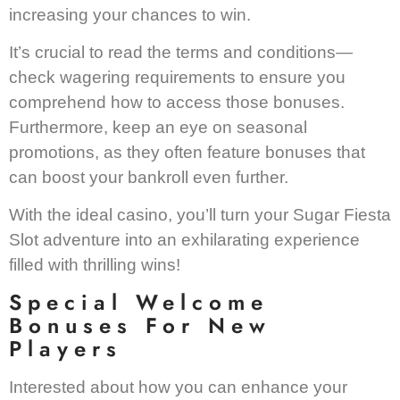
increasing your chances to win.
It’s crucial to read the terms and conditions—
check wagering requirements to ensure you
comprehend how to access those bonuses.
Furthermore, keep an eye on seasonal
promotions, as they often feature bonuses that
can boost your bankroll even further.
With the ideal casino, you’ll turn your Sugar Fiesta
Slot adventure into an exhilarating experience
filled with thrilling wins!
Special Welcome
Bonuses For New
Players
Interested about how you can enhance your